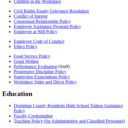
Children in the Workplace
Civil Rights Equity Grievance Resolution
Conflict of Interest
Consensual Relationship Policy
Employee Assistance Program Policy
Employee at Will Policy
Employee Code of Conduct
Ethics Policy
Food Service Policy
Grant Writing
Performance Evaluation
(Staff)
Progressive Discipline Policy
Supervisor Expectations Policy
Workplace Attire and Décor Policy
Education
Doniphan County Residents High School Tuition Assistance
Policy
Faculty Credentialing
Teaching Policy (for Administrative and Classified Personnel)