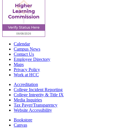
Calendar
Campus News
Contact Us
Employee Directory
Maps
Privacy Policy
Work at HCC
Accreditation
College Incident Reporting
College Integrity & Title IX
Media Inquiries
Tax Payer/Transparency
Website Accessibility
Bookstore
Canvas