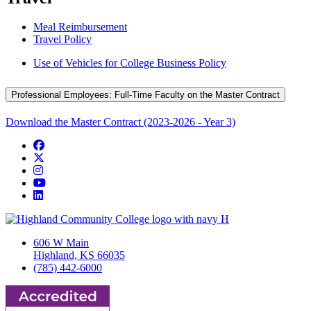
Meal Reimbursement
Travel Policy
Use of Vehicles for College Business Policy
Professional Employees: Full-Time Faculty on the Master Contract
Download the Master Contract (2023-2026 - Year 3)
Facebook
Twitter/X
Instagram
YouTube
LinkedIn
606 W Main
Highland, KS 66035
(785) 442-6000