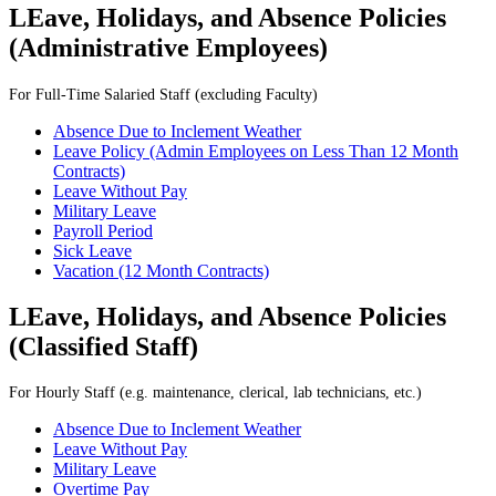
LEave, Holidays, and Absence Policies
(
Administrative Employees)
For Full-Time Salaried Staff (excluding Faculty)
Absence Due to Inclement Weather
Leave Policy (Admin Employees on Less Than 12 Month
Contracts)
Leave Without Pay
Military Leave
Payroll Period
Sick Leave
Vacation (12 Month Contracts)
LEave, Holidays, and Absence Policies
(Classified Staff)
For Hourly Staff (e.g. maintenance, clerical, lab technicians, etc.)
Absence Due to Inclement Weather
Leave Without Pay
Military Leave
Overtime Pay