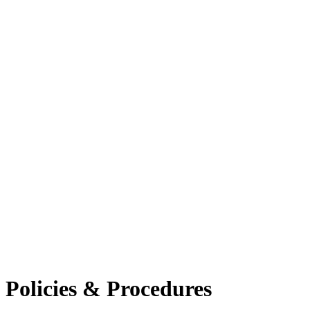
Policies & Procedures