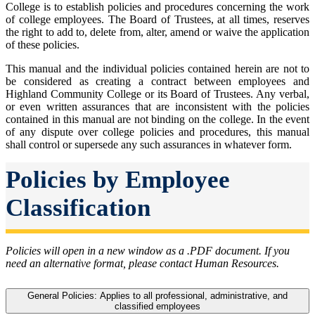
College is to establish policies and procedures concerning the work
of college employees. The Board of Trustees, at all times, reserves
the right to add to, delete from, alter, amend or waive the application
of these policies.
This manual and the individual policies contained herein are not to
be considered as creating a contract between employees and
Highland Community College or its Board of Trustees. Any verbal,
or even written assurances that are inconsistent with the policies
contained in this manual are not binding on the college. In the event
of any dispute over college policies and procedures, this manual
shall control or supersede any such assurances in whatever form.
Policies by Employee
Classification
Policies will open in a new window as a .PDF document. If you
need an alternative format, please contact Human Resources.
General Policies: Applies to all professional, administrative, and
classified employees