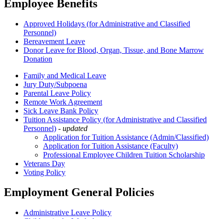
Employee Benefits
Approved Holidays (for Administrative and Classified
Personnel)
Bereavement Leave
Donor Leave for Blood, Organ, Tissue, and Bone Marrow
Donation
Family and Medical Leave
Jury Duty/Subpoena
Parental Leave Policy
Remote Work Agreement
Sick Leave Bank Policy
Tuition Assistance Policy (for Administrative and Classified
Personnel)
-
updated
Application for Tuition Assistance (Admin/Classified)
Application for Tuition Assistance (Faculty)
Professional Employee Children Tuition Scholarship
Veterans Day
Voting Policy
Employment General Policies
Administrative Leave Policy