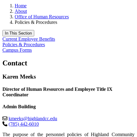
Home
About
Office of Human Resources
Policies & Procedures
In This Section
Current Employee Benefits
Policies & Procedures
Campus Forms
Contact
Karen Meeks
Director of Human Resources and Employee Title IX
Coordinator
Admin Building
kmeeks@highlandcc.edu
(785) 442-6010
The purpose of the personnel policies of Highland Community