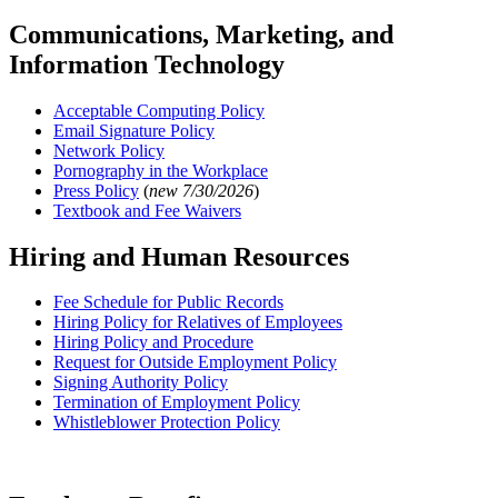
Communications, Marketing, and
Information Technology
Acceptable Computing Policy
Email Signature Policy
Network Policy
Pornography in the Workplace
Press Policy
(
new 7/30/2026
)
Textbook and Fee Waivers
Hiring and Human Resources
Fee Schedule for Public Records
Hiring Policy for Relatives of Employees
Hiring Policy and Procedure
Request for Outside Employment Policy
Signing Authority Policy
Termination of Employment Policy
Whistleblower Protection Policy