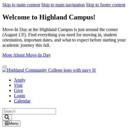
Skip to main content
Skip to main navigation
Skip to footer content
Welcome to Highland Campus!
Move-In Day at the Highland Campus is just around the corner
(August 13!). Find everything you need for moving in, student
orientation, important dates, and what to expect before starting your
academic journey this fall.
More About Move-In Day
Close Alert
Apply
Visit
Give
Login
Calendar
Toggle Search input
Menu