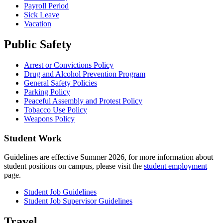
Payroll Period
Sick Leave
Vacation
Public Safety
Arrest or Convictions Policy
Drug and Alcohol Prevention Program
General Safety Policies
Parking Policy
Peaceful Assembly and Protest Policy
Tobacco Use Policy
Weapons Policy
Student Work
Guidelines are effective Summer 2026, for more information about
student positions on campus, please visit the
student employment
page.
Student Job Guidelines
Student Job Supervisor Guidelines
Travel