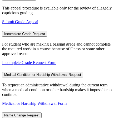
This appeal procedure is available only for the review of allegedly
capricious grading.
Submit Grade Appeal
Incomplete Grade Request
For student who are making a passing grade and cannot complete
the required work in a course because of illness or some other
approved reason.
Incomplete Grade Request Form
Medical Condition or Hardship Withdrawal Request
To request an administrative withdrawal during the current term
when a medical condition or other hardship makes it impossible to
continue.
Medical or Hardship Withdrawal Form
Name Change Request