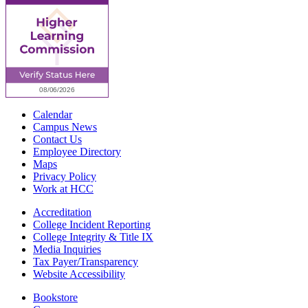
Calendar
Campus News
Contact Us
Employee Directory
Maps
Privacy Policy
Work at HCC
Accreditation
College Incident Reporting
College Integrity & Title IX
Media Inquiries
Tax Payer/Transparency
Website Accessibility
Bookstore