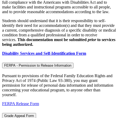
full compliance with the Americans with Disabilities Act and to
make facilities and instructional programs accessible to all people,
and to provide reasonable accommodations according to the law.
Students should understand that it is their responsibility to self-
identify their need for accommodation(s) and that they must provide
a current, comprehensive diagnosis of a specific disability or medical
condition from a qualified professional in order to receive
services.
This documentation must be submitted
prior
to services
being authorized.
Disability Services and Self-Identification Form
FERPA - Permission to Release Information
Pursuant to provisions of the Federal Family Education Rights and
Privacy Act of 1974 (Public Law 93-380), you may grant
permission for release of personal data information and information
concerning your educational program, to anyone other than
yourself.
FERPA Release Form
Grade Appeal Form