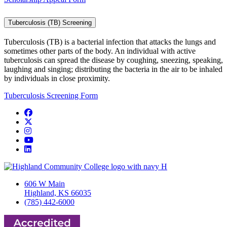
Tuberculosis (TB) Screening
Tuberculosis (TB) is a bacterial infection that attacks the lungs and
sometimes other parts of the body. An individual with active
tuberculosis can spread the disease by coughing, sneezing, speaking,
laughing and singing; distributing the bacteria in the air to be inhaled
by individuals in close proximity.
Tuberculosis Screening Form
Facebook
Twitter/X
Instagram
YouTube
LinkedIn
606 W Main
Highland, KS 66035
(785) 442-6000