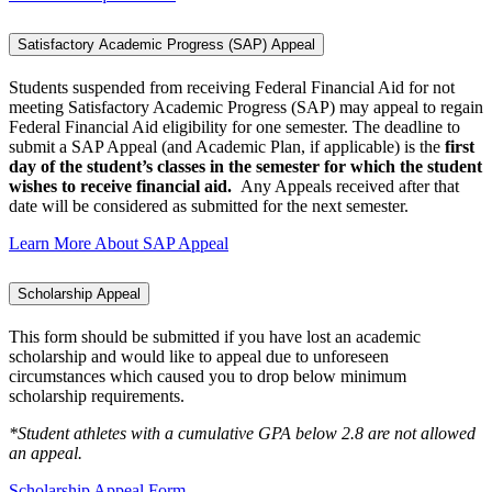
Satisfactory Academic Progress (SAP) Appeal
Students suspended from receiving Federal Financial Aid for not
meeting Satisfactory Academic Progress (SAP) may appeal to regain
Federal Financial Aid eligibility for one semester. The deadline to
submit a SAP Appeal (and Academic Plan, if applicable) is the
first
day of the student’s classes in the semester for which the student
wishes to receive financial aid.
Any Appeals received after that
date will be considered as submitted for the next semester.
Learn More About SAP Appeal
Scholarship Appeal
This form should be submitted if you have lost an academic
scholarship and would like to appeal due to unforeseen
circumstances which caused you to drop below minimum
scholarship requirements.
*Student athletes with a cumulative GPA below 2.8 are not allowed
an appeal.
Scholarship Appeal Form