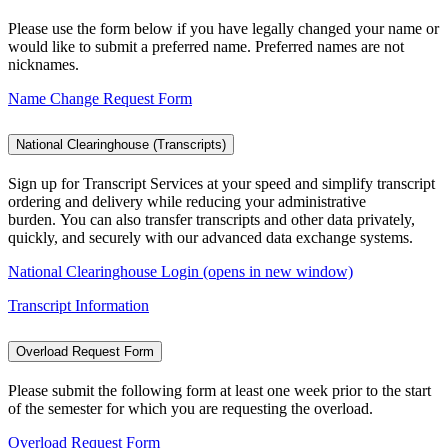
Please use the form below if you have legally changed your name or
would like to submit a preferred name. Preferred names are not
nicknames.
Name Change Request Form
National Clearinghouse (Transcripts)
Sign up for Transcript Services at your speed and simplify transcript
ordering and delivery while reducing your administrative
burden. You can also transfer transcripts and other data privately,
quickly, and securely with our advanced data exchange systems.
National Clearinghouse Login (opens in new window)
Transcript Information
Overload Request Form
Please submit the following form at least one week prior to the start
of the semester for which you are requesting the overload.
Overload Request Form