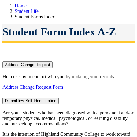
Home
Student Life
Student Forms Index
Student Form Index A-Z
Address Change Request
Help us stay in contact with you by updating your records.
Address Change Request Form
Disabilities Self-Identification
Are you a student who has been diagnosed with a permanent and/or
temporary physical, medical, psychological, or learning disability,
and are seeking accommodations?
It is the intention of Highland Community College to work toward