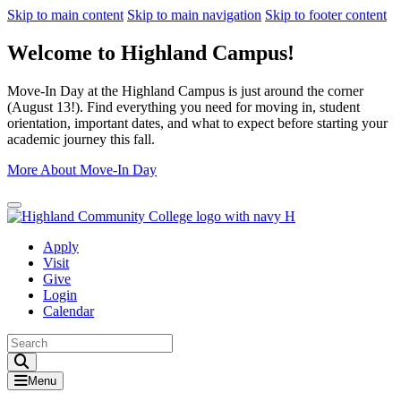
Skip to main content
Skip to main navigation
Skip to footer content
Welcome to Highland Campus!
Move-In Day at the Highland Campus is just around the corner
(August 13!). Find everything you need for moving in, student
orientation, important dates, and what to expect before starting your
academic journey this fall.
More About Move-In Day
Close Alert
Apply
Visit
Give
Login
Calendar
Toggle Search input
Menu