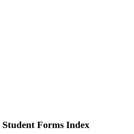
Student Forms Index