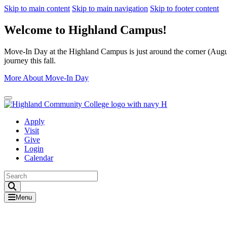
Skip to main content
Skip to main navigation
Skip to footer content
Welcome to Highland Campus!
Move-In Day at the Highland Campus is just around the corner (August
journey this fall.
More About Move-In Day
Close Alert
Apply
Visit
Give
Login
Calendar
Toggle Search input
Menu