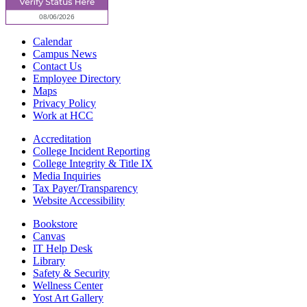
Calendar
Campus News
Contact Us
Employee Directory
Maps
Privacy Policy
Work at HCC
Accreditation
College Incident Reporting
College Integrity & Title IX
Media Inquiries
Tax Payer/Transparency
Website Accessibility
Bookstore
Canvas
IT Help Desk
Library
Safety & Security
Wellness Center
Yost Art Gallery