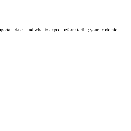
portant dates, and what to expect before starting your academic