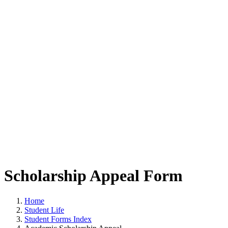
Scholarship Appeal Form
Home
Student Life
Student Forms Index