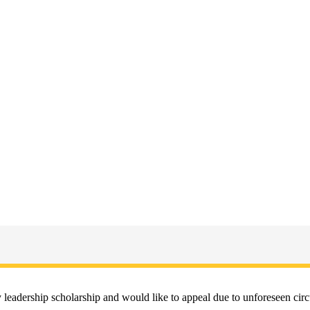
ity leadership scholarship and would like to appeal due to unforeseen 