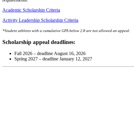
Academic Scholarship Criteria
Activity Leadership Scholarship Criteria
*Student athletes with a cumulative GPA below 2.8 are not allowed an appeal.
Scholarship appeal deadlines:
Fall 2026 – deadline August 16, 2026
Spring 2027 – deadline January 12, 2027