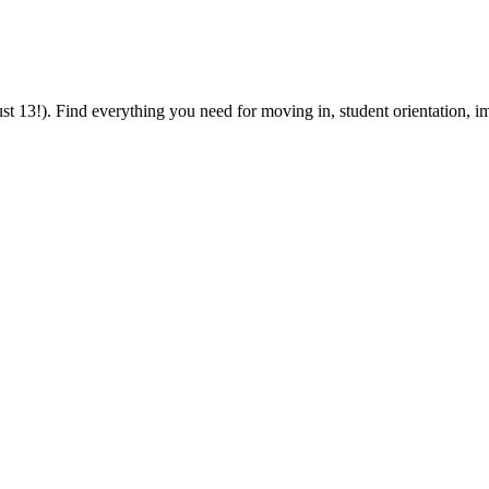
 13!). Find everything you need for moving in, student orientation, im