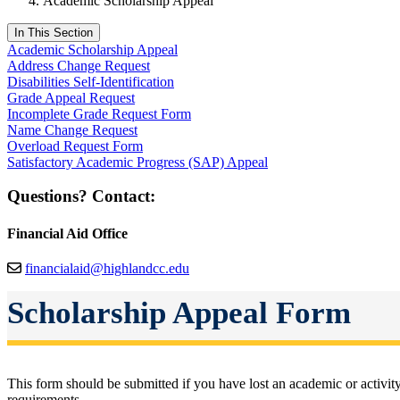
Academic Scholarship Appeal
In This Section
Academic Scholarship Appeal
Address Change Request
Disabilities Self-Identification
Grade Appeal Request
Incomplete Grade Request Form
Name Change Request
Overload Request Form
Satisfactory Academic Progress (SAP) Appeal
Questions? Contact:
Financial Aid Office
financialaid@highlandcc.edu
Scholarship Appeal Form
This form should be submitted if you have lost an academic or activ
requirements.