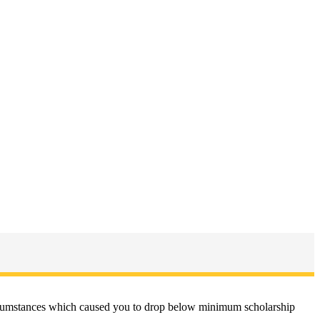
circumstances which caused you to drop below minimum scholarship