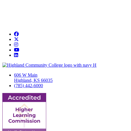
Facebook
Twitter/X
Instagram
YouTube
LinkedIn
606 W Main
Highland, KS 66035
(785) 442-6000