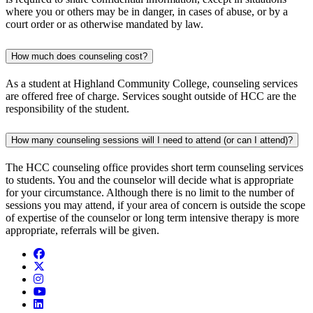
where you or others may be in danger, in cases of abuse, or by a
court order or as otherwise mandated by law.
How much does counseling cost?
As a student at Highland Community College, counseling services
are offered free of charge. Services sought outside of HCC are the
responsibility of the student.
How many counseling sessions will I need to attend (or can I attend)?
The HCC counseling office provides short term counseling services
to students. You and the counselor will decide what is appropriate
for your circumstance. Although there is no limit to the number of
sessions you may attend, if your area of concern is outside the scope
of expertise of the counselor or long term intensive therapy is more
appropriate, referrals will be given.
Facebook
Twitter/X
Instagram
YouTube
LinkedIn