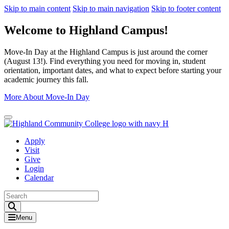
Skip to main content
Skip to main navigation
Skip to footer content
Welcome to Highland Campus!
Move-In Day at the Highland Campus is just around the corner
(August 13!). Find everything you need for moving in, student
orientation, important dates, and what to expect before starting your
academic journey this fall.
More About Move-In Day
Close Alert
Apply
Visit
Give
Login
Calendar
Toggle Search input
Menu