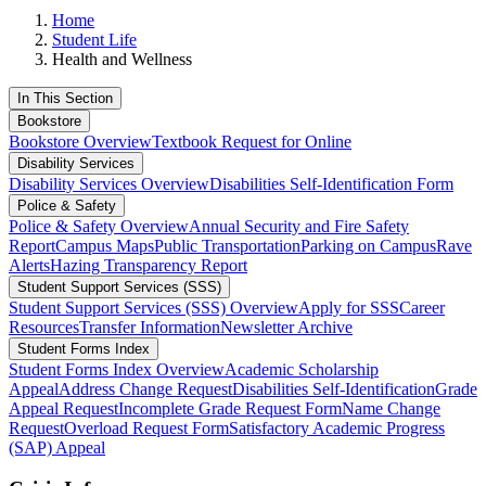
Home
Student Life
Health and Wellness
In This Section
Bookstore
Bookstore Overview
Textbook Request for Online
Disability Services
Disability Services Overview
Disabilities Self-Identification Form
Police & Safety
Police & Safety Overview
Annual Security and Fire Safety
Report
Campus Maps
Public Transportation
Parking on Campus
Rave
Alerts
Hazing Transparency Report
Student Support Services (SSS)
Student Support Services (SSS) Overview
Apply for SSS
Career
Resources
Transfer Information
Newsletter Archive
Student Forms Index
Student Forms Index Overview
Academic Scholarship
Appeal
Address Change Request
Disabilities Self-Identification
Grade
Appeal Request
Incomplete Grade Request Form
Name Change
Request
Overload Request Form
Satisfactory Academic Progress
(SAP) Appeal