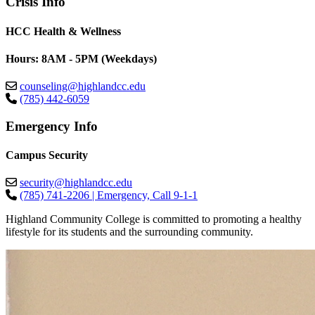
Crisis Info
HCC Health & Wellness
Hours: 8AM - 5PM (Weekdays)
counseling@highlandcc.edu
(785) 442-6059
Emergency Info
Campus Security
security@highlandcc.edu
(785) 741-2206 | Emergency, Call 9-1-1
Highland Community College is committed to promoting a healthy
lifestyle for its students and the surrounding community.