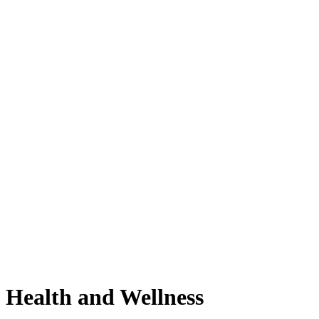
Health and Wellness