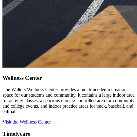
Wellness Center
The Walters Wellness Center provides a much-needed recreation
space for our students and community. It contains a large indoor area
for activity classes, a spacious climate-controlled area for community
and college events, and indoor practice areas for track, baseball, and
softball.
Visit the Wellness Center
Timelycare