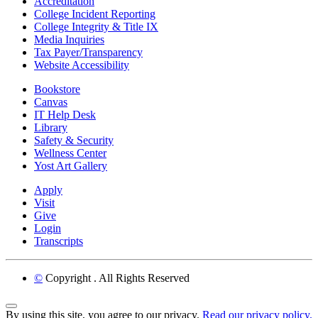
Accreditation
College Incident Reporting
College Integrity & Title IX
Media Inquiries
Tax Payer/Transparency
Website Accessibility
Bookstore
Canvas
IT Help Desk
Library
Safety & Security
Wellness Center
Yost Art Gallery
Apply
Visit
Give
Login
Transcripts
©
Copyright
. All Rights Reserved
Back to Top
By using this site, you agree to our privacy.
Read our privacy policy.