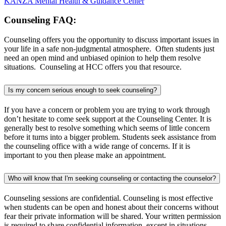
KANZA Mental Health & Guidance Center
Counseling FAQ:
Counseling offers you the opportunity to discuss important issues in
your life in a safe non-judgmental atmosphere. Often students just
need an open mind and unbiased opinion to help them resolve
situations. Counseling at HCC offers you that resource.
Is my concern serious enough to seek counseling?
If you have a concern or problem you are trying to work through
don’t hesitate to come seek support at the Counseling Center. It is
generally best to resolve something which seems of little concern
before it turns into a bigger problem. Students seek assistance from
the counseling office with a wide range of concerns. If it is
important to you then please make an appointment.
Who will know that I'm seeking counseling or contacting the counselor?
Counseling sessions are confidential. Counseling is most effective
when students can be open and honest about their concerns without
fear their private information will be shared. Your written permission
is required to share confidential information, except in situations