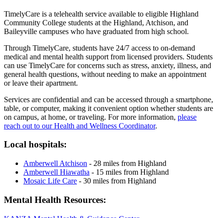
TimelyCare is a telehealth service available to eligible Highland
Community College students at the Highland, Atchison, and
Baileyville campuses who have graduated from high school.
Through TimelyCare, students have 24/7 access to on-demand
medical and mental health support from licensed providers. Students
can use TimelyCare for concerns such as stress, anxiety, illness, and
general health questions, without needing to make an appointment
or leave their apartment.
Services are confidential and can be accessed through a smartphone,
table, or computer, making it convenient option whether students are
on campus, at home, or traveling. For more information,
please
reach out to our Health and Wellness Coordinator
.
Local hospitals:
Amberwell Atchison
- 28 miles from Highland
Amberwell Hiawatha
- 15 miles from Highland
Mosaic Life Care
- 30 miles from Highland
Mental Health Resources: