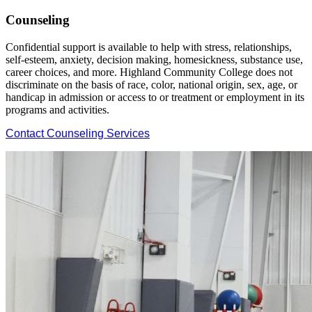
Counseling
Confidential support is available to help with stress, relationships,
self-esteem, anxiety, decision making, homesickness, substance use,
career choices, and more. Highland Community College does not
discriminate on the basis of race, color, national origin, sex, age, or
handicap in admission or access to or treatment or employment in its
programs and activities.
Contact Counseling Services