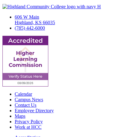
606 W Main
Highland, KS 66035
(785) 442-6000
Calendar
Campus News
Contact Us
Employee Directory
Maps
Privacy Policy
Work at HCC