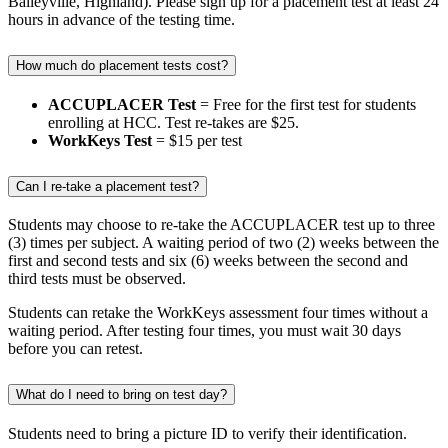
Baileyville, Highland). Please sign up for a placement test at least 24
hours in advance of the testing time.
How much do placement tests cost?
ACCUPLACER Test
= Free for the first test for students
enrolling at HCC. Test re-takes are $25.
WorkKeys Test
= $15 per test
Can I re-take a placement test?
Students may choose to re-take the ACCUPLACER test up to three
(3) times per subject. A waiting period of two (2) weeks between the
first and second tests and six (6) weeks between the second and
third tests must be observed.
Students can retake the WorkKeys assessment four times without a
waiting period. After testing four times, you must wait 30 days
before you can retest.
What do I need to bring on test day?
Students need to bring a picture ID to verify their identification.