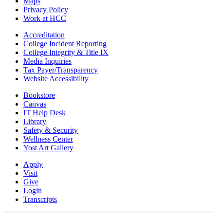
Maps
Privacy Policy
Work at HCC
Accreditation
College Incident Reporting
College Integrity & Title IX
Media Inquiries
Tax Payer/Transparency
Website Accessibility
Bookstore
Canvas
IT Help Desk
Library
Safety & Security
Wellness Center
Yost Art Gallery
Apply
Visit
Give
Login
Transcripts