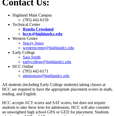
Contact Us:
Highland Main Campus
(785) 442-6159
Technical Center
Ronda Crossland
hcctc@highlandcc.edu
Western Center
Stacey Jones
westerncenter@highlandcc.edu
Early College
Sara Smith
earlycollege@highlandcc.edu
HCC Online
(785) 442-6171
admissions@highlandcc.edu
All students (including Early College students) taking classes at
HCC are required to have the appropriate placement scores in math,
reading, and English.
HCC accepts ACT scores and SAT scores, but does not require
students to take these tests for admissions. HCC will also consider
an unweighted high school GPA or GED for placement. Students