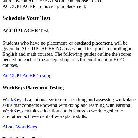
who have an ACT or SAT score can choose to take
ACCUPLACER to move up in placement.
Schedule Your Test
ACCUPLACER Test
Students who have no placement, or outdated placement, will be
given the ACCUPLACER NG assessment test prior to enrolling in
English and math courses. The following guides outline the scores
needed on each of the accepted options for enrollment in HCC
courses.
ACCUPLACER Testing
WorkKeys Placement Testing
WorkKeys
is a national system for teaching and assessing workplace
skills that connects knowing with doing and learning with earning.
WorkKeys enables education and business to work together to
strengthen achievement of workplace skills.
About WorkKeys