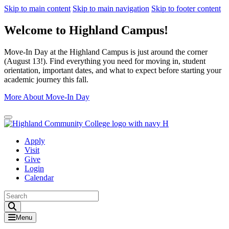
Skip to main content
Skip to main navigation
Skip to footer content
Welcome to Highland Campus!
Move-In Day at the Highland Campus is just around the corner
(August 13!). Find everything you need for moving in, student
orientation, important dates, and what to expect before starting your
academic journey this fall.
More About Move-In Day
Close Alert
Apply
Visit
Give
Login
Calendar
Toggle Search input
Menu