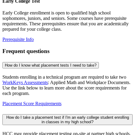
Early College Test
Early College enrollment is open to qualified high school
sophomores, juniors, and seniors. Some courses have prerequisite
requirements. These prerequisites ensure that you are academically
prepared for your college class.
Prerequisite Info
Frequent questions
How do I know what placement tests I need to take?
Students enrolling in a technical program are required to take two
WorkKeys Assessments
: Applied Math and Workplace Documents.
Use the link below to learn more about the score requirements for
each program.
Placement Score Requirements
How do I take a placement test if I'm an early college student enrolling
in classes in my high school?
HCC may provide placement testing on-site at partner high schools.