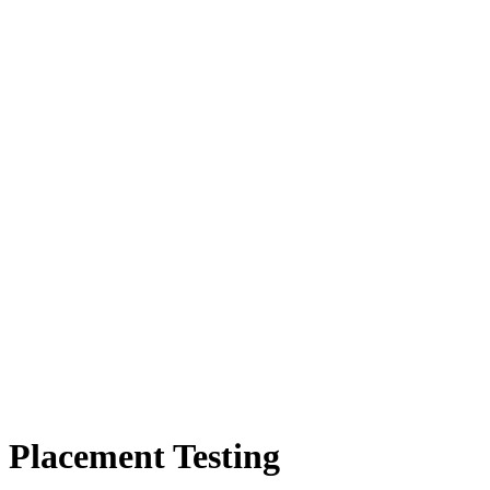
Placement Testing