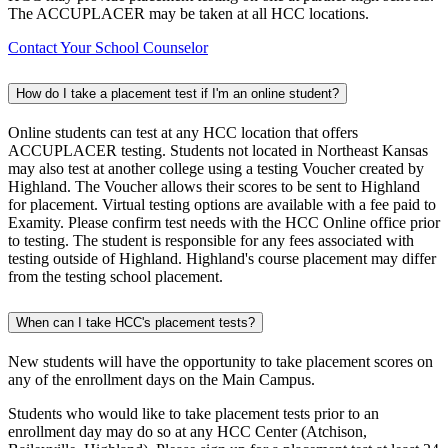
The ACCUPLACER may be taken at all HCC locations.
Contact Your School Counselor
How do I take a placement test if I'm an online student?
Online students can test at any HCC location that offers
ACCUPLACER testing. Students not located in Northeast Kansas
may also test at another college using a testing Voucher created by
Highland. The Voucher allows their scores to be sent to Highland
for placement. Virtual testing options are available with a fee paid to
Examity. Please confirm test needs with the HCC Online office prior
to testing. The student is responsible for any fees associated with
testing outside of Highland. Highland's course placement may differ
from the testing school placement.
When can I take HCC's placement tests?
New students will have the opportunity to take placement scores on
any of the enrollment days on the Main Campus.
Students who would like to take placement tests prior to an
enrollment day may do so at any HCC Center (Atchison,