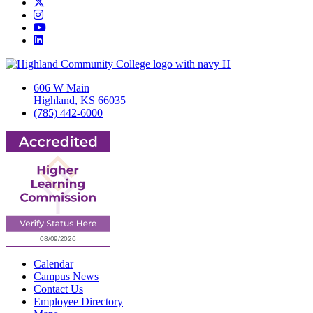
Twitter/X
Instagram
YouTube
LinkedIn
606 W Main
Highland, KS 66035
(785) 442-6000
Calendar
Campus News
Contact Us
Employee Directory