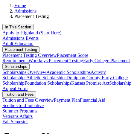
Home
Admissions
Placement Testing
In This Section
Apply to Highland (Start Here)
Admissions Events
Adult Education
Placement Testing
Placement Testing Overview
Placement Score
Requirements
Workkeys Placement Testing
Early College Placement
Scholarships
Scholarships Overview
Academic Scholarships
Activity
Scholarships
Athletic Scholarships
Doniphan County Early College
Scholarship
Foundation Scholarships
Kansas Promise Act
Scholarship
Appeal Form
Tuition and Fees
Tuition and Fees Overview
Payment Plan
Financial Aid
Scottie Gold Initiative
Summer Programs
Veterans Affairs
Fall Semester