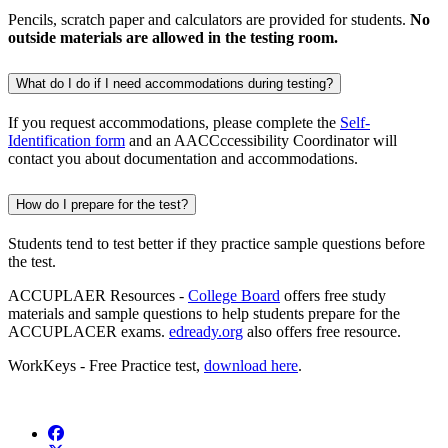
Pencils, scratch paper and calculators are provided for students.
No
outside materials are allowed in the testing room.
What do I do if I need accommodations during testing?
If you request accommodations, please complete the
Self-
Identification form
and an AACCccessibility Coordinator will
contact you about documentation and accommodations.
How do I prepare for the test?
Students tend to test better if they practice sample questions before
the test.
ACCUPLAER Resources -
College Board
offers free study
materials and sample questions to help students prepare for the
ACCUPLACER exams.
edready.org
also offers free resource.
WorkKeys - Free Practice test,
download here
.
Facebook