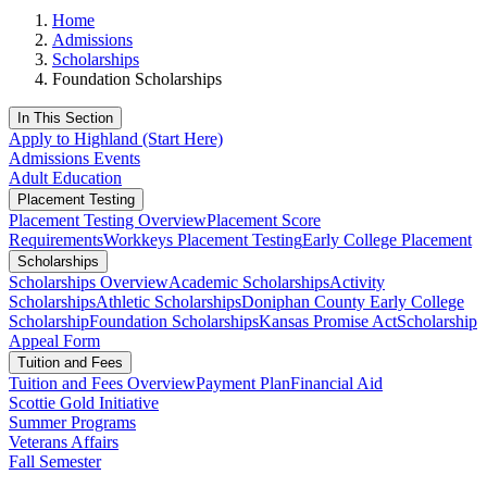
Home
Admissions
Scholarships
Foundation Scholarships
In This Section
Apply to Highland (Start Here)
Admissions Events
Adult Education
Placement Testing
Placement Testing Overview
Placement Score
Requirements
Workkeys Placement Testing
Early College Placement
Scholarships
Scholarships Overview
Academic Scholarships
Activity
Scholarships
Athletic Scholarships
Doniphan County Early College
Scholarship
Foundation Scholarships
Kansas Promise Act
Scholarship
Appeal Form
Tuition and Fees
Tuition and Fees Overview
Payment Plan
Financial Aid
Scottie Gold Initiative
Summer Programs
Veterans Affairs
Fall Semester