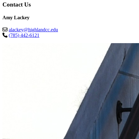
Contact Us
Amy Lackey
alackey@highlandcc.edu
(785) 442-6121