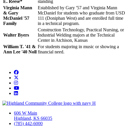
E. Reese*
standing
Virginia Mann
Established by Gary '57 and Virginia Mann
& Gary
McDaniel for students who graduate from USD
McDaniel '57
111 (Doniphan West) and are enrolled full time
Family
in a technical program.
Construction Technology, Practical Nursing, or
Walter Byers
Industrial Welding majors at the Technical
Center in Atchison, Kansas
William T. '41 &
For students majoring in music or showing a
Ann Lee '40 Noll
financial need.
Facebook
Twitter/X
Instagram
YouTube
LinkedIn
606 W Main
Highland, KS 66035
(785) 442-6000