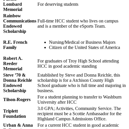
Lombard
For deserving students
Memorial
Rainbow
Communications
Full-time HCC student who lives on campus
Endowed
and is a member of the eSports Team.
Scholarship
R.E. French
Nursing/Medical or Business Majors
Family
Citizen of the United States of America
Robert A.
For graduates of Troy High School attending
Reeder
HCC in good academic standing
Memorial
Steve ’70 &
Established by Steve and Donna Reichle, this
Donna Reichle
scholarship is for a Atchison County High
Endowed
School graduate who is full time and majoring in
Scholarship
business.
For a student planning to transfer to Washburn
Tilson-Rogers
University after HCC
3.0 GPA; Activities, Community Service. The
Triplett
recipient must be a Scottie Ambassador for the
Foundation
Highland Campus Admissions Office.
Urban & Anna
For a current HCC student in good academic