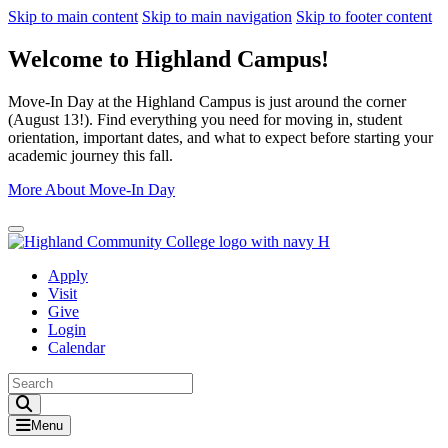
Skip to main content
Skip to main navigation
Skip to footer content
Welcome to Highland Campus!
Move-In Day at the Highland Campus is just around the corner
(August 13!). Find everything you need for moving in, student
orientation, important dates, and what to expect before starting your
academic journey this fall.
More About Move-In Day
Close Alert
Apply
Visit
Give
Login
Calendar
Toggle Search input
Menu