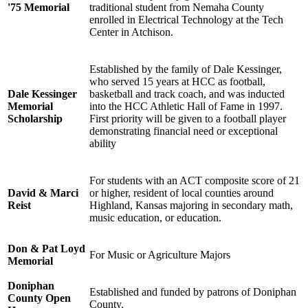
'75 Memorial
traditional student from Nemaha County
enrolled in Electrical Technology at the Tech
Center in Atchison.
Established by the family of Dale Kessinger,
who served 15 years at HCC as football,
Dale Kessinger
basketball and track coach, and was inducted
Memorial
into the HCC Athletic Hall of Fame in 1997.
Scholarship
First priority will be given to a football player
demonstrating financial need or exceptional
ability
For students with an ACT composite score of 21
David & Marci
or higher, resident of local counties around
Reist
Highland, Kansas majoring in secondary math,
music education, or education.
Don & Pat Loyd
For Music or Agriculture Majors
Memorial
Doniphan
Established and funded by patrons of Doniphan
County Open
County.