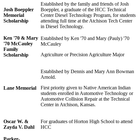
Established by the family and friends of Josh
Josh Boeppler
Boeppler, a graduate of the HCC Technical
Memorial
Center Diesel Technology Program, for students
Scholarship
attending full time at the Atchison Tech Center
in Diesel Technology.
Ken '70 & Mary
Established by Ken '70 and Mary (Pauly) '70
'70 McCauley
McCauley
Family
Agriculture or Precision Agriculture Major
Scholarship
Established by Dennis and Mary Ann Bowman
Arnold.
First priority given to Native American Indian
Lane Memorial
students enrolled in Automotive Technology or
Automotive Collision Repair at the Technical
Center in Atchison, Kansas.
Oscar W. &
For graduates of Horton High School to attend
Zayda V. Dahl
HCC
Parker-