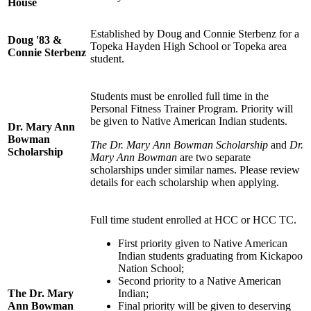
House
Established by Doug and Connie Sterbenz for a
Doug '83 &
Topeka Hayden High School or Topeka area
Connie Sterbenz
student.
Students must be enrolled full time in the
Personal Fitness Trainer Program. Priority will
be given to Native American Indian students.
Dr. Mary Ann
Bowman
The Dr. Mary Ann Bowman Scholarship
and
Dr.
Scholarship
Mary Ann Bowman
are two separate
scholarships under similar names. Please review
details for each scholarship when applying.
Full time student enrolled at HCC or HCC TC.
First priority given to Native American
Indian students graduating from Kickapoo
Nation School;
Second priority to a Native American
The Dr. Mary
Indian;
Ann Bowman
Final priority will be given to deserving