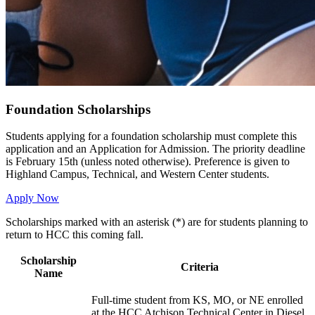
Foundation Scholarships
Students applying for a foundation scholarship must complete this
application and an Application for Admission. The priority deadline
is February 15th (unless noted otherwise). Preference is given to
Highland Campus, Technical, and Western Center students.
Apply Now
Scholarships marked with an asterisk (*) are for students planning to
return to HCC this coming fall.
Scholarship
Criteria
Name
Full-time student from KS, MO, or NE enrolled
at the HCC Atchison Technical Center in Diesel