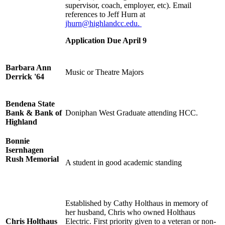
supervisor, coach, employer, etc). Email
references to Jeff Hurn at
jhurn@highlandcc.edu.
Application Due April 9
Barbara Ann
Music or Theatre Majors
Derrick '64
Bendena State
Bank & Bank of
Doniphan West Graduate attending HCC.
Highland
Bonnie
Isernhagen
Rush Memorial
A student in good academic standing
Established by Cathy Holthaus in memory of
her husband, Chris who owned Holthaus
Chris Holthaus
Electric. First priority given to a veteran or non-