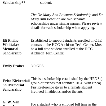
Scholarship**
student.
The Dr. Mary Ann Bowman Scholarship
and
Dr.
Mary Ann Bowman
are two separate
scholarships under similar names. Please review
details for each scholarship when applying.
Eli Phillip
Established to support students enrolled in CTE
Whittaker
courses at the HCC Atchison Tech Center. Must
Memorial
be a full time student enrolled at the HCC
Scholarship
Atchison Tech Center.
Emily Frakes
3.0 GPA
This is a scholarship established by the HENS (a
Erica Kirkendall
group of friends that attended HCC with Erica).
'99 Memorial
First preference given to a female student
Scholarship
involved in athletics and/or the arts.
G. W. Van
For a student who is enrolled full time in the