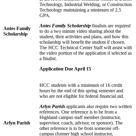
Technology, Industrial Welding, or Construction
Technology maintaining a minimum of 2.5
GPA.
Antes Family Scholarship
finalists are required
Antes Family
to do a two minute video sharing about the
Scholarship
student, their activities and plans, and how this
scholarship will benefit the student if chosen.
The HCC Technical Center Staff will assist with
the video portion of the application if selected as
a finalist.
Application Due April 15
HCC students with a minimum of 16 credit
hours by the end of this spring semester and
who are not eligible for federal financial aid.
Arlyn Parish
applicants also require two written
references. One reference is to be from a
Highland campus staff member (instructor,
Arlyn Parish
supervisor, coach, advisor, or sponsor). The
other reference is to be from someone off-
campus (former high school instructor,