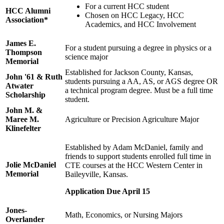
For a current HCC student
HCC Alumni
Chosen on HCC Legacy, HCC
Association*
Academics, and HCC Involvement
James E.
For a student pursuing a degree in physics or a
Thompson
science major
Memorial
Established for Jackson County, Kansas,
John '61 & Ruth
students pursuing a AA, AS, or AGS degree OR
Atwater
a technical program degree. Must be a full time
Scholarship
student.
John M. &
Maree M.
Agriculture or Precision Agriculture Major
Klinefelter
Established by Adam McDaniel, family and
friends to support students enrolled full time in
Jolie McDaniel
CTE courses at the HCC Western Center in
Memorial
Baileyville, Kansas.
Application Due April 15
Jones-
Math, Economics, or Nursing Majors
Overlander