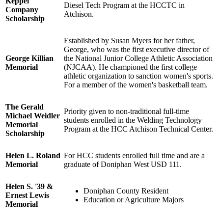
Keppel
Diesel Tech Program at the HCCTC in
Company
Atchison.
Scholarship
Established by Susan Myers for her father,
George, who was the first executive director of
George Killian
the National Junior College Athletic Association
Memorial
(NJCAA). He championed the first college
athletic organization to sanction women's sports.
For a member of the women's basketball team.
The Gerald
Priority given to non-traditional full-time
Michael Weidler
students enrolled in the Welding Technology
Memorial
Program at the HCC Atchison Technical Center.
Scholarship
Helen L. Roland
For HCC students enrolled full time and are a
Memorial
graduate of Doniphan West USD 111.
Helen S. '39 &
Doniphan County Resident
Ernest Lewis
Education or Agriculture Majors
Memorial