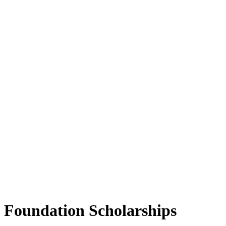
Foundation Scholarships