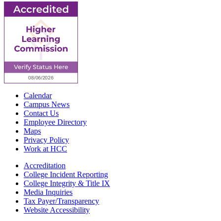
Calendar
Campus News
Contact Us
Employee Directory
Maps
Privacy Policy
Work at HCC
Accreditation
College Incident Reporting
College Integrity & Title IX
Media Inquiries
Tax Payer/Transparency
Website Accessibility