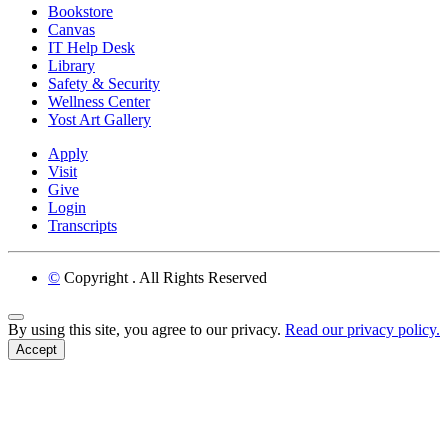
Bookstore
Canvas
IT Help Desk
Library
Safety & Security
Wellness Center
Yost Art Gallery
Apply
Visit
Give
Login
Transcripts
©
Copyright
. All Rights Reserved
Back to Top
By using this site, you agree to our privacy.
Read our privacy policy.
Accept