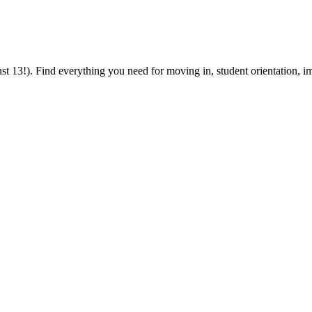
 13!). Find everything you need for moving in, student orientation, im