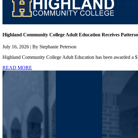
Highland Community College Adult Education Receives Patterso
July 16, 2026 | By Stephanie Peterson
Highland Community College Adult Education has been awarded a $13
READ MORE