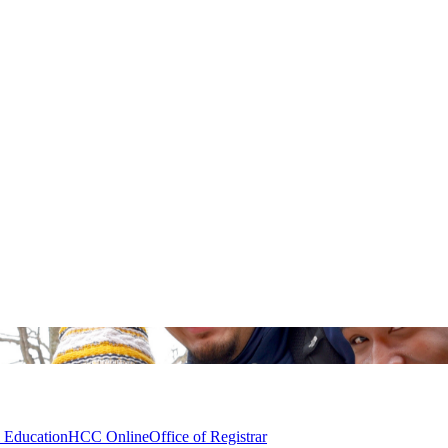
l Education
HCC Online
Office of Registrar