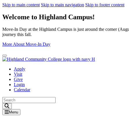
Skip to main content
Skip to main navigation
Skip to footer content
Welcome to Highland Campus!
Move-In Day at the Highland Campus is just around the corner (August
journey this fall.
More About Move-In Day
Close Alert
Apply
Visit
Give
Login
Calendar
Toggle Search input
Menu