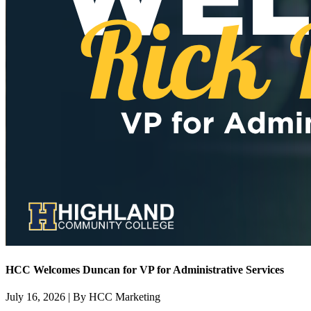
HCC Welcomes Duncan for VP for Administrative Services
July 16, 2026 | By HCC Marketing