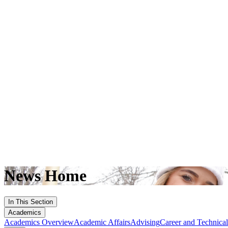
News Home
In This Section
Academics
Academics Overview
Academic Affairs
Advising
Career and Technica