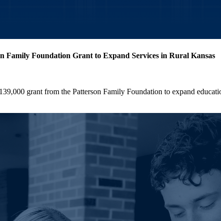
n Family Foundation Grant to Expand Services in Rural Kansas
9,000 grant from the Patterson Family Foundation to expand educatio