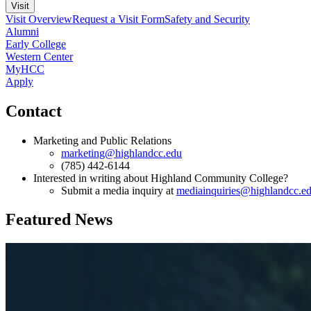
Visit
Visit Overview
Request a Visit Form
Safety and Security
Alumni
Early College
Western Center
MyHCC
Apply
Contact
Marketing and Public Relations
marketing@highlandcc.edu
(785) 442-6144
Interested in writing about Highland Community College?
Submit a media inquiry at
mediainquiries@highlandcc.e
Featured News