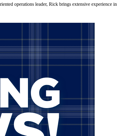
nted operations leader, Rick brings extensive experience in