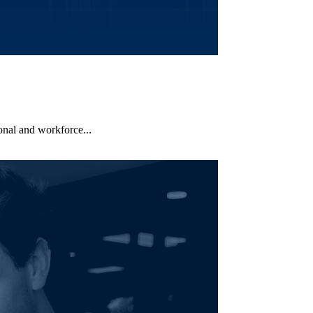
nal and workforce...