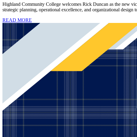
Highland Community College welcomes Rick Duncan as the new vice pre
strategic planning, operational excellence, and organizational design t
READ MORE