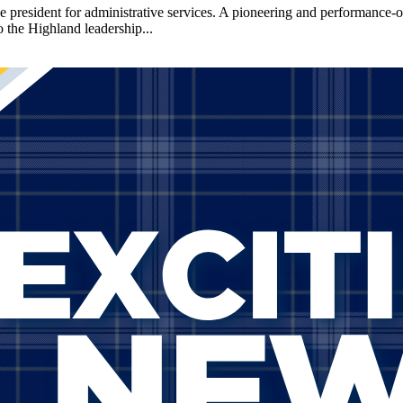
sident for administrative services. A pioneering and performance-orie
o the Highland leadership...