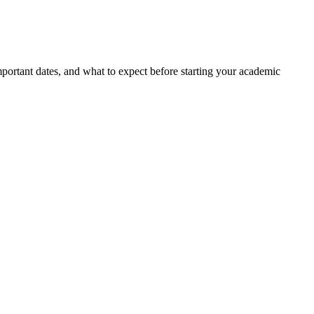
portant dates, and what to expect before starting your academic