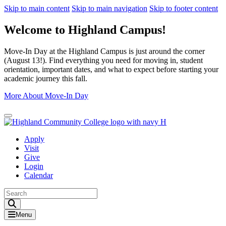
Skip to main content
Skip to main navigation
Skip to footer content
Welcome to Highland Campus!
Move-In Day at the Highland Campus is just around the corner
(August 13!). Find everything you need for moving in, student
orientation, important dates, and what to expect before starting your
academic journey this fall.
More About Move-In Day
Close Alert
Apply
Visit
Give
Login
Calendar
Toggle Search input
Menu