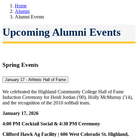
Home
Alumni
Alumni Events
Upcoming Alumni Events
Spring Events
January 17 - Athletic Hall of Fame
We celebrated the Highland Community College Hall of Fame
Induction Ceremony for Heidi Jordan ('00), Holly McMurray ('14),
and the recognition of the 2010 softball team.
January 17, 2026
4:00 PM Cocktail Social & 4:30 PM Ceremony
Clifford Hawk Ag Facility | 606 West Colorado St. Highland,