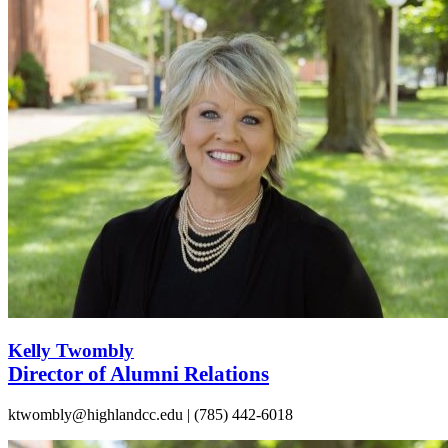
Kelly Twombly
Director of Alumni Relations
ktwombly@highlandcc.edu | (785) 442-6018