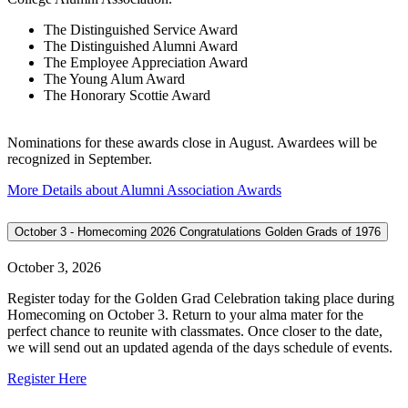
The Distinguished Service Award
The Distinguished Alumni Award
The Employee Appreciation Award
The Young Alum Award
The Honorary Scottie Award
Nominations for these awards close in August. Awardees will be
recognized in September.
More Details about Alumni Association Awards
October 3 - Homecoming 2026 Congratulations Golden Grads of 1976
October 3, 2026
Register today for the Golden Grad Celebration taking place during
Homecoming on October 3. Return to your alma mater for the
perfect chance to reunite with classmates. Once closer to the date,
we will send out an updated agenda of the days schedule of events.
Register Here