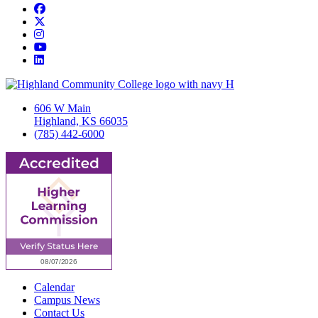
Facebook
Twitter/X
Instagram
YouTube
LinkedIn
606 W Main
Highland, KS 66035
(785) 442-6000
Calendar
Campus News
Contact Us