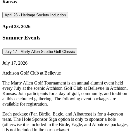
Kansas
April 23 - Heritage Society Induction
April 23, 2026
Summer Events
July 17 - Marty Allen Scottie Golf Classic
July 17, 2026
Atchison Golf Club at Bellevue
The Marty Allen Golf Tournament is an annual alumni event held
every July at the scenic Atchison Golf Club at Bellevue in Atchison,
Kansas. Join participants for a day of golf, community, and tradition
at this celebrated gathering. The following event packages are
available for registration.
Each package (Par, Birdie, Eagle, and Albatross) is for a 4-person
team. The Hole Sponsor Sign option is only to sponsor a hole
(otherwise it is included in the Birde, Eagle, and Albatross packages,
it is not included in the par package).