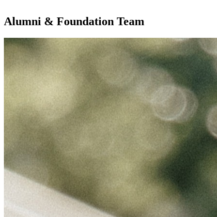
Alumni & Foundation Team