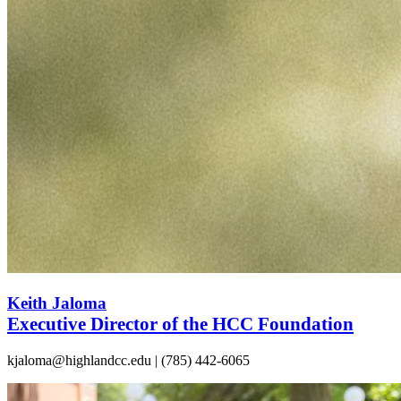
Keith Jaloma
Executive Director of the HCC Foundation
kjaloma@highlandcc.edu | (785) 442-6065