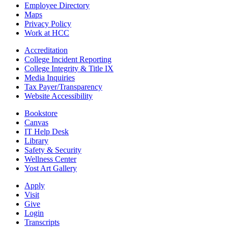
Employee Directory
Maps
Privacy Policy
Work at HCC
Accreditation
College Incident Reporting
College Integrity & Title IX
Media Inquiries
Tax Payer/Transparency
Website Accessibility
Bookstore
Canvas
IT Help Desk
Library
Safety & Security
Wellness Center
Yost Art Gallery
Apply
Visit
Give
Login
Transcripts