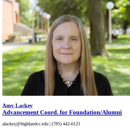
Amy Lackey
Advancement Coord. for Foundation/Alumni
alackey@highlandcc.edu | (785) 442-6121