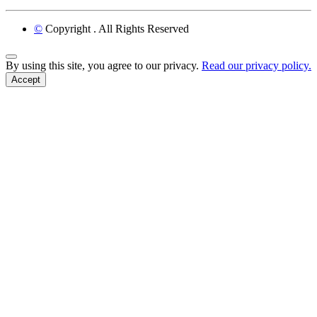
©
Copyright
. All Rights Reserved
Back to Top
By using this site, you agree to our privacy.
Read our privacy policy.
Accept