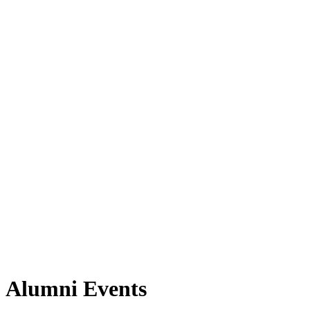
Alumni Events