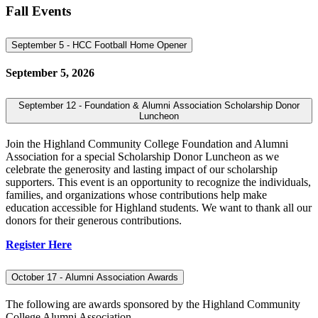
Fall Events
September 5 - HCC Football Home Opener
September 5, 2026
September 12 - Foundation & Alumni Association Scholarship Donor
Luncheon
Join the Highland Community College Foundation and Alumni
Association for a special Scholarship Donor Luncheon as we
celebrate the generosity and lasting impact of our scholarship
supporters. This event is an opportunity to recognize the individuals,
families, and organizations whose contributions help make
education accessible for Highland students. We want to thank all our
donors for their generous contributions.
Register Here
October 17 - Alumni Association Awards
The following are awards sponsored by the Highland Community
College Alumni Association.