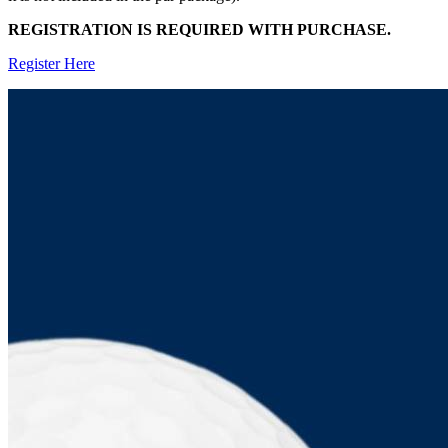
REGISTRATION IS REQUIRED WITH PURCHASE.
Register Here