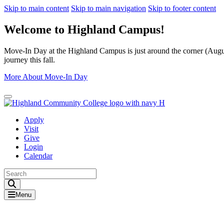
Skip to main content
Skip to main navigation
Skip to footer content
Welcome to Highland Campus!
Move-In Day at the Highland Campus is just around the corner (August
journey this fall.
More About Move-In Day
Close Alert
Apply
Visit
Give
Login
Calendar
Toggle Search input
Menu