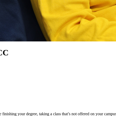
HCC
nishing your degree, taking a class that’s not offered on your campus