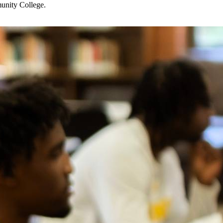
munity College.