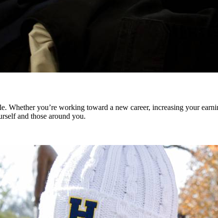
. Whether you’re working toward a new career, increasing your earning
ourself and those around you.