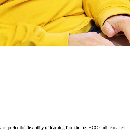
, or prefer the flexibility of learning from home, HCC Online makes