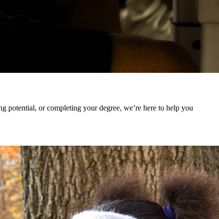
 potential, or completing your degree, we’re here to help you