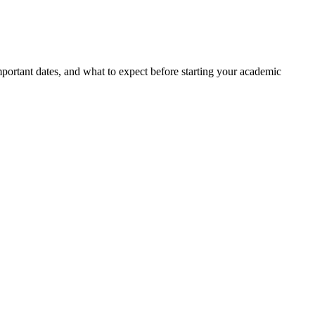
portant dates, and what to expect before starting your academic