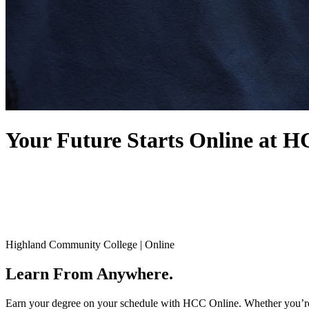
Your Future Starts
Online at 
Highland Community College | Online
Learn From Anywhere.
Earn your degree on your schedule with HCC Online. Whether you’re fi