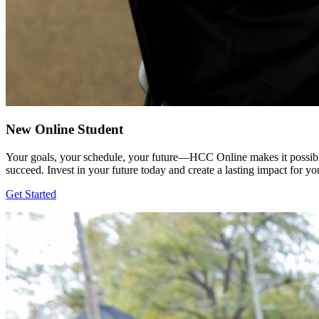
New Online Student
Your goals, your schedule, your future—HCC Online makes it possible
succeed. Invest in your future today and create a lasting impact for y
Get Started