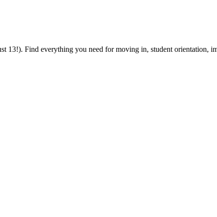
 13!). Find everything you need for moving in, student orientation, im