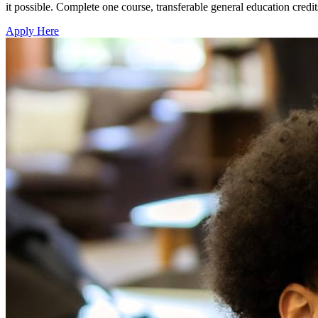
it possible. Complete one course, transferable general education cre
Apply Here