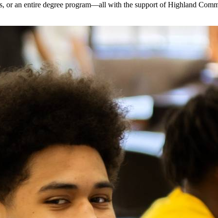
dits, or an entire degree program—all with the support of Highland Com