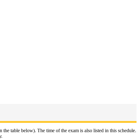
n the table below). The time of the exam is also listed in this schedule.
y.