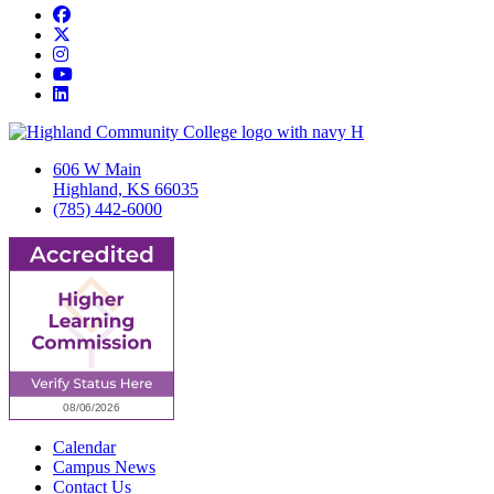
Facebook
Twitter/X
Instagram
YouTube
LinkedIn
606 W Main
Highland, KS 66035
(785) 442-6000
Calendar
Campus News
Contact Us