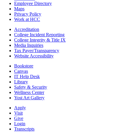
Employee Directory
Maps
Privacy Policy
Work at HCC
Accreditation
College Incident Reporting
College Integrity & Title IX
Media Inquiries
Tax Payer/Transparency
Website Accessibility
Bookstore
Canvas
IT Help Desk
Library
Safety & Security
Wellness Center
Yost Art Gallery
Apply
Visit
Give
Login
Transcripts