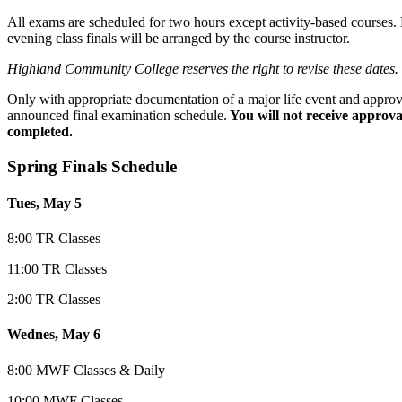
All exams are scheduled for two hours except activity-based courses. F
evening class finals will be arranged by the course instructor.
Highland Community College reserves the right to revise these dates.
Only with appropriate documentation of a major life event and approva
announced final examination schedule.
You will not receive approval
completed.
Spring Finals Sc
hedule
Tues, May 5
8:00 TR Classes
11:00 TR Classes
2:00 TR Classes
Wednes, May 6
8:00 MWF Classes & Daily
10:00 MWF Classes