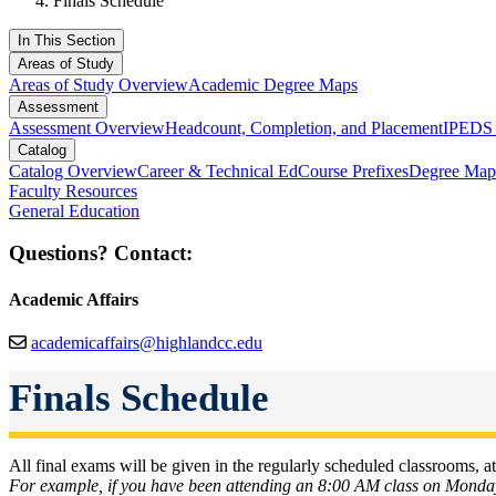
Finals Schedule
In This Section
Areas of Study
Areas of Study Overview
Academic Degree Maps
Assessment
Assessment Overview
Headcount, Completion, and Placement
IPEDS 
Catalog
Catalog Overview
Career & Technical Ed
Course Prefixes
Degree Map
Faculty Resources
General Education
Questions? Contact:
Academic Affairs
academicaffairs@highlandcc.edu
Finals Schedule
All final exams will be given in the regularly scheduled classrooms, at 
For example, if you have been attending an 8:00 AM class on Mond