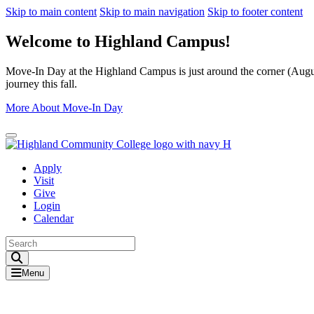
Skip to main content
Skip to main navigation
Skip to footer content
Welcome to Highland Campus!
Move-In Day at the Highland Campus is just around the corner (August
journey this fall.
More About Move-In Day
Close Alert
Apply
Visit
Give
Login
Calendar
Toggle Search input
Menu