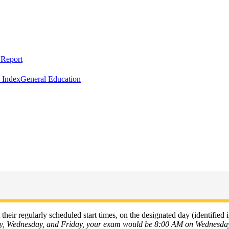
Report
 Index
General Education
their regularly scheduled start times, on the designated day (identified i
ay, Wednesday, and Friday, your exam would be 8:00 AM on Wednesda