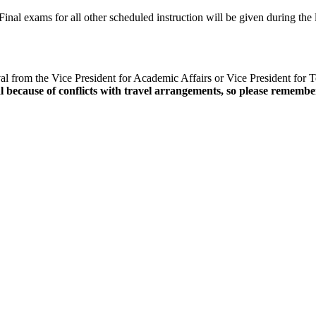
inal exams for all other scheduled instruction will be given during the 
l from the Vice President for Academic Affairs or Vice President for Te
 because of conflicts with travel arrangements, so please remember 