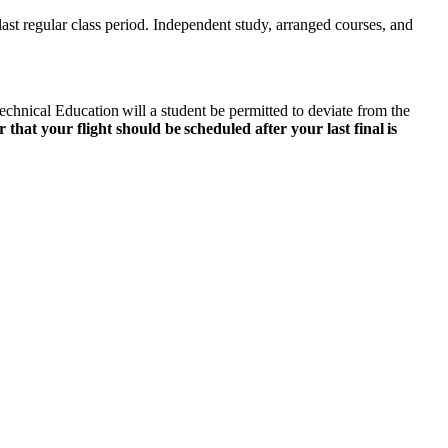
last regular class period. Independent study, arranged courses, and
chnical Education will a student be permitted to deviate from the
that your flight should be scheduled after your last final is