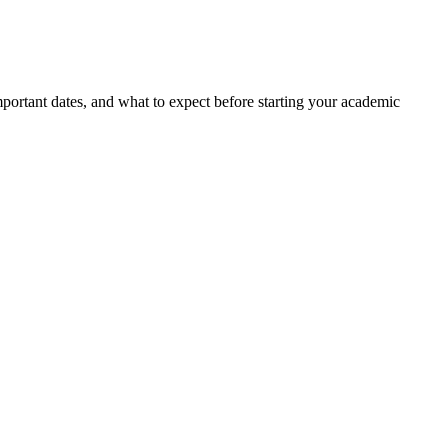
portant dates, and what to expect before starting your academic