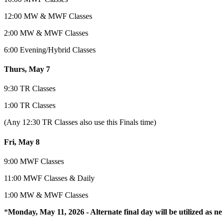
12:00 MW & MWF Classes
2:00 MW & MWF Classes
6:00 Evening/Hybrid Classes
Thurs, May 7
9:30 TR Classes
1:00 TR Classes
(Any 12:30 TR Classes also use this Finals time)
Fri, May 8
9:00 MWF Classes
11:00 MWF Classes & Daily
1:00 MW & MWF Classes
*
Monday, May 11, 2026 -
Alternate final day will be
utilized
as ne