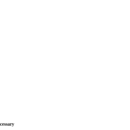
cessary