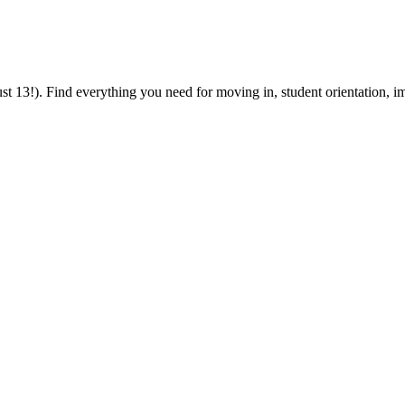
 13!). Find everything you need for moving in, student orientation, im