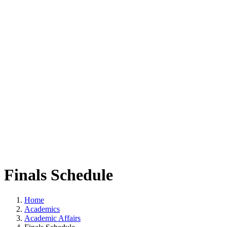
Finals Schedule
Home
Academics
Academic Affairs