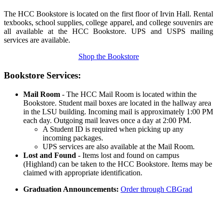
The HCC Bookstore is located on the first floor of Irvin Hall. Rental
texbooks, school supplies, college apparel, and college souvenirs are
all available at the HCC Bookstore. UPS and USPS mailing
services are available.
Shop the Bookstore
Bookstore Services:
Mail Room
- The HCC Mail Room is located within the
Bookstore. Student mail boxes are located in the hallway area
in the LSU building. Incoming mail is approximately 1:00 PM
each day. Outgoing mail leaves once a day at 2:00 PM.
A Student ID is required when picking up any
incoming packages.
UPS services are also available at the Mail Room.
Lost and Found
-
Items lost and found on campus
(Highland) can be taken to the HCC Bookstore. Items may be
claimed with appropriate identification.
Graduation Announcements:
Order through CBGrad