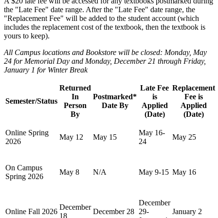
A $20 late fee will be accessed for any textbooks postmarked during
the "Late Fee" date range. After the "Late Fee" date range, the
"Replacement Fee" will be added to the student account (which
includes the replacement cost of the textbook, then the textbook is
yours to keep).
All Campus locations and Bookstore will be closed: Monday, May
24 for Memorial Day and
Monday, December 21 through Friday,
January 1 for Winter Break
Returned
Late Fee
Replacement
In
Postmarked*
is
Fee is
Semester/Status
Person
Date By
Applied
Applied
By
(Date)
(Date)
Online Spring
May 16-
May 12
May 15
May 25
2026
24
On Campus
May 8
N/A
May 9-15
May 16
Spring 2026
December
December
Online Fall 2026
December 28
29-
January 2
18