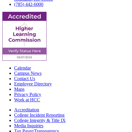
(785) 442-6000
Calendar
Campus News
Contact Us
Employee Directory
Maps
Privacy Policy
Work at HCC
Accreditation
College Incident Reporting
College Integrity & Title IX
Media Inquiries
Tax Payer/Transparency