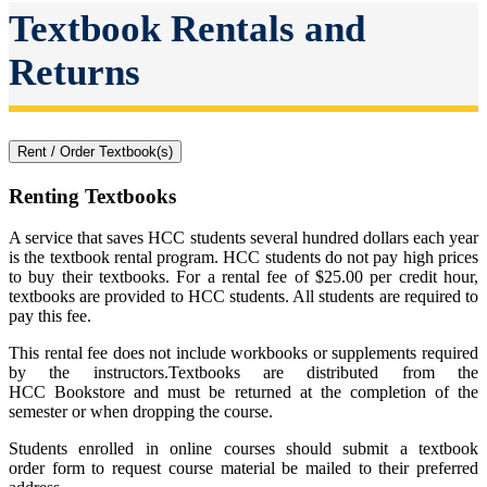
Textbook Rentals and
Returns
Rent / Order Textbook(s)
Renting Textbooks
A service that saves HCC students several hundred dollars each year
is the textbook rental program. HCC students do not pay high prices
to buy their textbooks. For a rental fee of $25.00 per credit hour,
textbooks are provided to HCC students. All students are required to
pay this fee.
This rental fee does not include workbooks or supplements required
by the instructors.Textbooks are distributed from the
HCC Bookstore and must be returned at the completion of the
semester or when dropping the course.
Students enrolled in online courses should
submit a textbook
order
form to request course material be mailed to their preferred