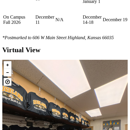
January 1
On Campus
December
December
N/A
December 19
Fall 2026
11
14-18
*Postmarked to 606 W Main Street Highland, Kansas 66035
Virtual View