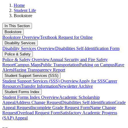
Home
Student Life
Bookstore
In This Section
Bookstore
Bookstore Overview
Textbook Request for Online
Disability Services
Disability Services Overview
Disabilities Self-Identification Form
Police & Safety
Police & Safety Overview
Annual Security and Fire Safety
Report
Campus Maps
Public Transportation
Parking on Campus
Rave
Alerts
Hazing Transparency Report
Student Support Services (SSS)
Student Support Services (SSS) Overview
Apply for SSS
Career
Resources
Transfer Information
Newsletter Archive
Student Forms Index
Student Forms Index Overview
Academic Scholarship
Appeal
Address Change Request
Disabilities Self-Identification
Grade
Appeal Request
Incomplete Grade Request Form
Name Change
Request
Overload Request Form
Satisfactory Academic Progress
(SAP) Appeal