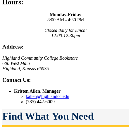
Hours:
Monday-Friday
8:00 AM - 4:30 PM
Closed daily for lunch:
12:00-12:30pm
Address:
Highland Community College Bookstore
606 West Main
Highland, Kansas 66035
Contact Us:
Kristen Allen, Manager
kallen@highlandcc.edu
(785) 442-6009
Find What You Need