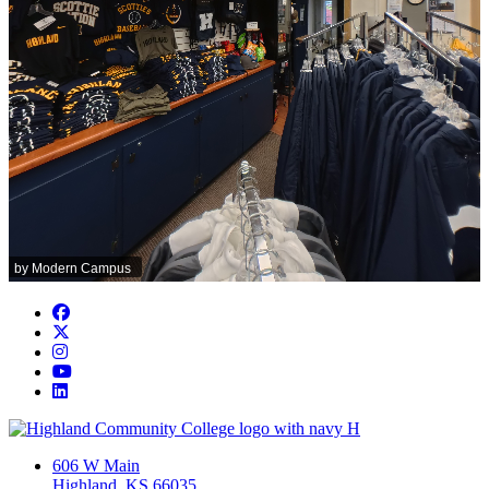
Facebook
Twitter/X
Instagram
YouTube
LinkedIn
606 W Main
Highland, KS 66035