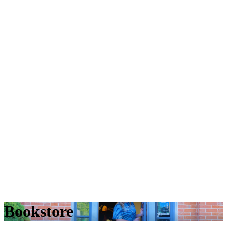
Bookstore