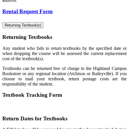
address.
Rental Request Form
Returning Textbook(s)
Returning Textbooks
Any student who fails to return textbooks by the specified date or
when dropping the course will be assessed the current replacement
cost of the textbook(s).
Textbooks can be returned free of charge to the Highland Campus
Bookstore or any regional location (Atchison or Baileyville). If you
choose to mail your textbook, return postage costs are the
responsibility of the student.
Textbook Tracking Form
Return Dates for Textbooks