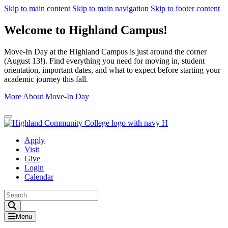
Skip to main content
Skip to main navigation
Skip to footer content
Welcome to Highland Campus!
Move-In Day at the Highland Campus is just around the corner
(August 13!). Find everything you need for moving in, student
orientation, important dates, and what to expect before starting your
academic journey this fall.
More About Move-In Day
Close Alert
Apply
Visit
Give
Login
Calendar
Toggle Search input
Menu