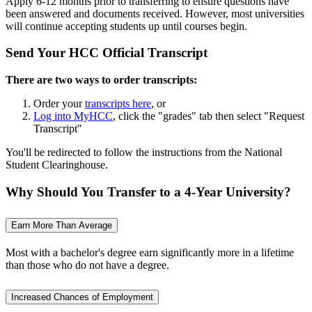
Apply 6-12 months prior to transferring to ensure questions have
been answered and documents received. However, most universities
will continue accepting students up until courses begin.
Send Your HCC Official Transcript
There are two ways to order transcripts:
Order your
transcripts here
, or
Log into MyHCC
, click the "grades" tab then select "Request
Transcript"
You'll be redirected to follow the instructions from the National
Student Clearinghouse.
Why Should You Transfer to a 4-Year University?
Earn More Than Average
Most with a bachelor's degree earn significantly more in a lifetime
than those who do not have a degree.
Increased Chances of Employment