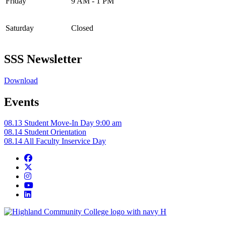
Friday
9 AM - 1 PM
Saturday
Closed
SSS Newsletter
Download
Events
08.13
Student Move-In Day
9:00 am
08.14
Student Orientation
08.14
All Faculty Inservice Day
Facebook
Twitter/X
Instagram
YouTube
LinkedIn