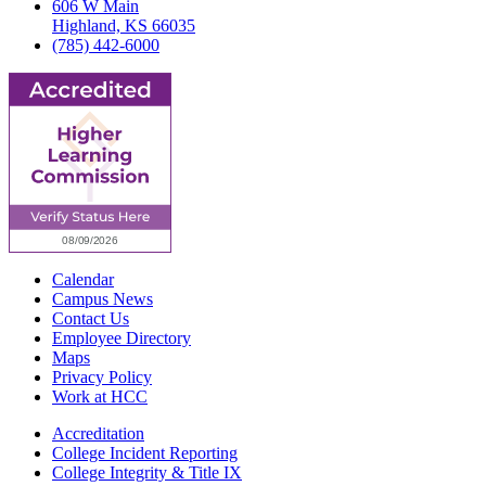
606 W Main
Highland, KS 66035
(785) 442-6000
Calendar
Campus News
Contact Us
Employee Directory
Maps
Privacy Policy
Work at HCC
Accreditation
College Incident Reporting
College Integrity & Title IX