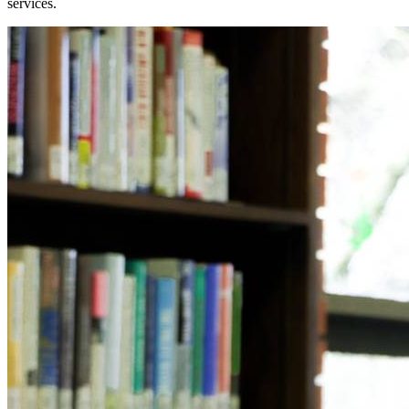
services.