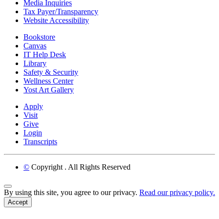
Media Inquiries
Tax Payer/Transparency
Website Accessibility
Bookstore
Canvas
IT Help Desk
Library
Safety & Security
Wellness Center
Yost Art Gallery
Apply
Visit
Give
Login
Transcripts
©
Copyright
. All Rights Reserved
Back to Top
By using this site, you agree to our privacy.
Read our privacy policy.
Accept