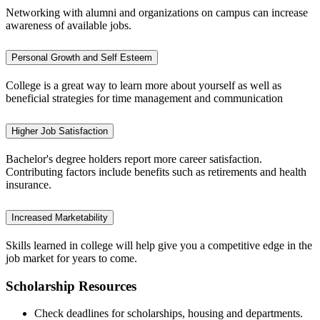
Networking with alumni and organizations on campus can increase
awareness of available jobs.
Personal Growth and Self Esteem
College is a great way to learn more about yourself as well as
beneficial strategies for time management and communication
Higher Job Satisfaction
Bachelor's degree holders report more career satisfaction.
Contributing factors include benefits such as retirements and health
insurance.
Increased Marketability
Skills learned in college will help give you a competitive edge in the
job market for years to come.
Scholarship Resources
Check deadlines for scholarships, housing and departments.