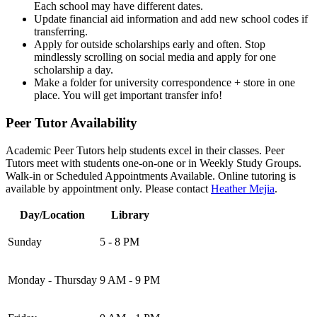
Each school may have different dates.
Update financial aid information and add new school codes if
transferring.
Apply for outside scholarships early and often. Stop
mindlessly scrolling on social media and apply for one
scholarship a day.
Make a folder for university correspondence + store in one
place. You will get important transfer info!
Peer Tutor Availability
Academic Peer Tutors help students excel in their classes. Peer
Tutors meet with students one-on-one or in Weekly Study Groups.
Walk-in or Scheduled Appointments Available. Online tutoring is
available by appointment only. Please contact
Heather Mejia
.
Day/Location
Library
Sunday
5 - 8 PM
Monday - Thursday
9 AM - 9 PM