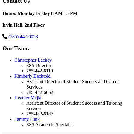
Contact Us
Hours: Monday-Friday 8 AM - 5 PM
Irvin Hall, 2nd Floor
(785) 442-6058
Our Team:
Christopher Lackey
SSS Director
785-442-6110
Kimberly Bechtold
Assistant Director of Student Success and Career
Services
785-442-6052
Heather Mejia
Assistant Director of Student Success and Tutoring
Services
785-442-6147
Tammy Funk
SSS Academic Specialist