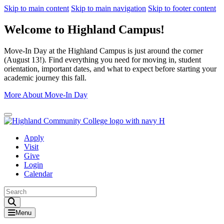
Skip to main content
Skip to main navigation
Skip to footer content
Welcome to Highland Campus!
Move-In Day at the Highland Campus is just around the corner
(August 13!). Find everything you need for moving in, student
orientation, important dates, and what to expect before starting your
academic journey this fall.
More About Move-In Day
Close Alert
Apply
Visit
Give
Login
Calendar
Toggle Search input
Menu