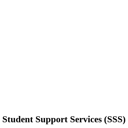
Student Support Services (SSS)