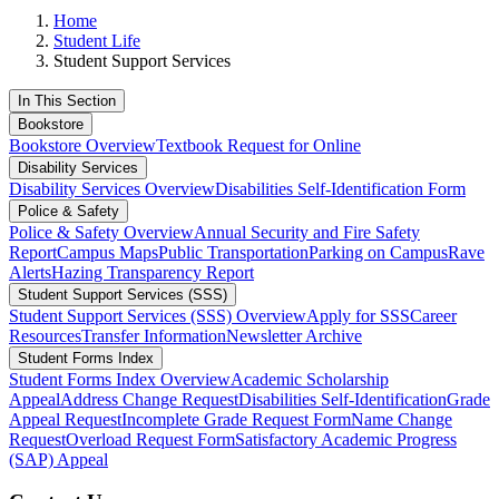
Home
Student Life
Student Support Services
In This Section
Bookstore
Bookstore Overview
Textbook Request for Online
Disability Services
Disability Services Overview
Disabilities Self-Identification Form
Police & Safety
Police & Safety Overview
Annual Security and Fire Safety
Report
Campus Maps
Public Transportation
Parking on Campus
Rave
Alerts
Hazing Transparency Report
Student Support Services (SSS)
Student Support Services (SSS) Overview
Apply for SSS
Career
Resources
Transfer Information
Newsletter Archive
Student Forms Index
Student Forms Index Overview
Academic Scholarship
Appeal
Address Change Request
Disabilities Self-Identification
Grade
Appeal Request
Incomplete Grade Request Form
Name Change
Request
Overload Request Form
Satisfactory Academic Progress
(SAP) Appeal