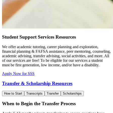
Student Support Services Resources
We offer academic tutoring, career planning and exploration,
financial planning & FAFSA assistance, peer mentoring, counseling,
academic advising, transfer advising, social activities, and more. All
of our services are free! To be eligible for our services a student
must be first generation, low income, and/or have a disability.
Apply Now for SSS
Transfer & Scholarship Resources
How to Start
Transcripts
Transfer
Scholarships
When to Begin the Transfer Process