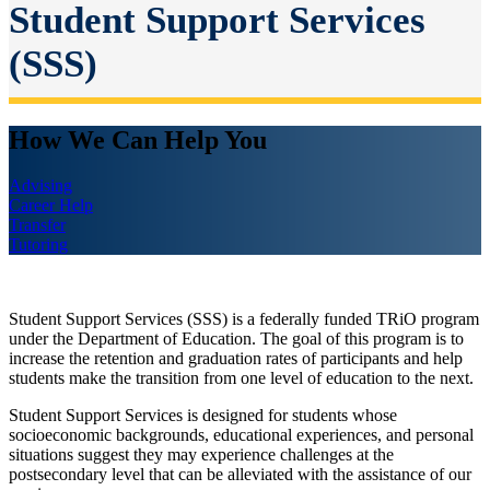
Student Support Services
(SSS)
How We Can Help You
Advising
Career Help
Transfer
Tutoring
Student Support Services (SSS) is a federally funded TRiO program
under the Department of Education. The goal of this program is to
increase the retention and graduation rates of participants and help
students make the transition from one level of education to the next.
Student Support Services is designed for students whose
socioeconomic backgrounds, educational experiences, and personal
situations suggest they may experience challenges at the
postsecondary level that can be alleviated with the assistance of our