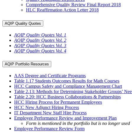
Comprehensive Quality Review Final Report 2018
HLC Reaffirmation Action Letter 2018
AQIP Quality Quotes
AQIP Quality Quotes Vol. 1
AQIP Quality Quotes Vol. 2
AQIP Quality Quotes Vol. 3
AQIP Quality Quotes Vol. 4
AQIP Portfolio Resources
AAS Degree and Certificate Programs
Table 1.17 Students Outcomes Results for Math Courses
HCC Campus Safety and Compliance Management Chart
Table 2.13: Methods for Determining Stakeholder Groups’ Ne
Table 2.20: HCC Business Collaborations & Partnerships
HCC Hiring Process for Permanent Employees
HCC New Adjunct Hiring Process
IT Department New Staff Hire Process
Employee Performance Review and Improvement Plan
Form is mentioned in the portfolio but is no longer used
Employee Performance Review Form