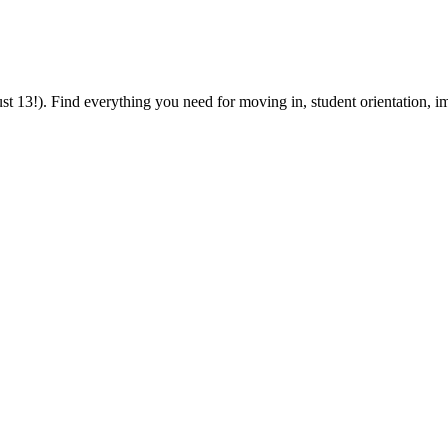
 13!). Find everything you need for moving in, student orientation, im