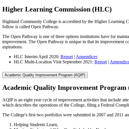
Higher Learning Commission (HLC)
Highland Community College is accredited by the Higher Learning C
follow is called Open Pathway.
The Open Pathway is one of three options institutions have for maintai
improvement. The Open Pathway is unique in that its improvement compo
aspirations.
HLC Interim April 2020:
Report
|
Appendices
HLC Multi-Location Visit September 2021:
Report
|
Appendic
Academic Quality Improvement Program (AQIP)
Academic Quality Improvement Program
AQIP is an eight year cycle of improvement activities that include att
which describes the operations of the College, filing a Federal Comp
The College's first two portfolios were submitted in 2007 and 2011 an
Helping Students Learn,