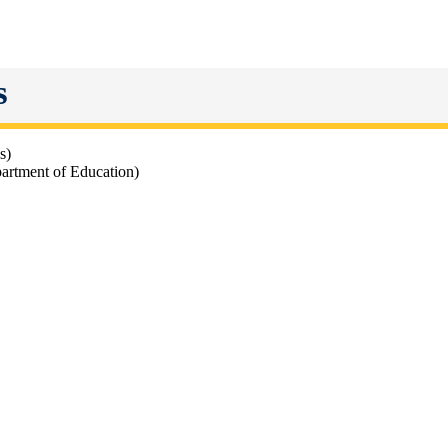
s
cs)
artment of Education)