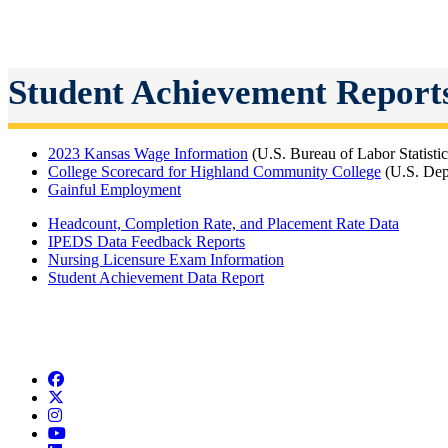
Student Achievement Report
2023 Kansas Wage Information
(U.S. Bureau of Labor Statisti
College Scorecard for Highland Community College
(U.S. Dep
Gainful Employment
Headcount, Completion Rate, and Placement Rate Data
IPEDS Data Feedback Reports
Nursing Licensure Exam Information
Student Achievement Data Report
Facebook
Twitter/X
Instagram
YouTube