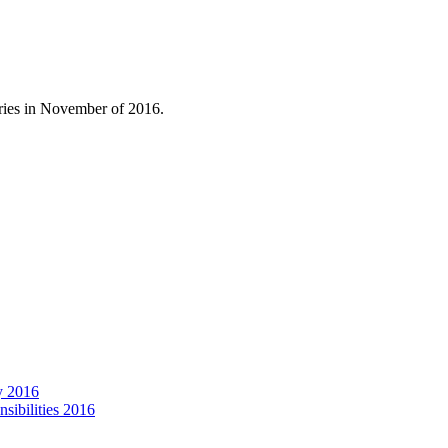
ories in November of 2016.
y 2016
ibilities 2016