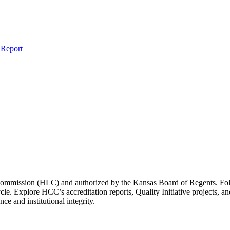
Report
 Commission (HLC) and authorized by the Kansas Board of Regents. 
cle. Explore HCC’s accreditation reports, Quality Initiative projects
e and institutional integrity.