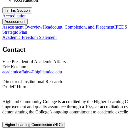
Accreditation
In This Section
Accreditation
Assessment
Assessment Overview
Headcount, Completion, and Placement
IPEDS 
Strategic Plan
Academic Freedom Statement
Contact
Vice President of Academic Affairs
Eric Ketchum
academicaffairs@highlandcc.edu
Director of Institutional Research
Dr. Jeff Hurn
Highland Community College is accredited by the Higher Learning
improvement and quality assurance through a 10-year accreditation cy
demonstrating the College’s ongoing commitment to academic excellenc
Higher Learning Commission (HLC)