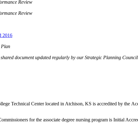
rformance Review
rformance Review
d 2016
c Plan
ng shared document updated regularly by our Strategic Planning Counci
n
lege Technical Center located in Atchison, KS is accredited by the 
missioners for the associate degree nursing program is Initial Accred