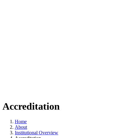
Accreditation
Home
About
Institutional Overview