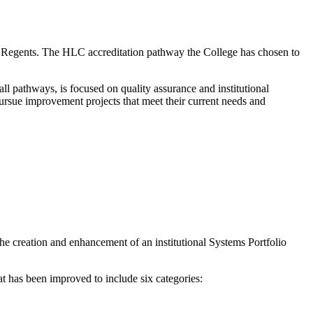
 Regents. The HLC accreditation pathway the College has chosen to
ll pathways, is focused on quality assurance and institutional
ursue improvement projects that meet their current needs and
 the creation and enhancement of an institutional Systems Portfolio
at has been improved to include six categories: