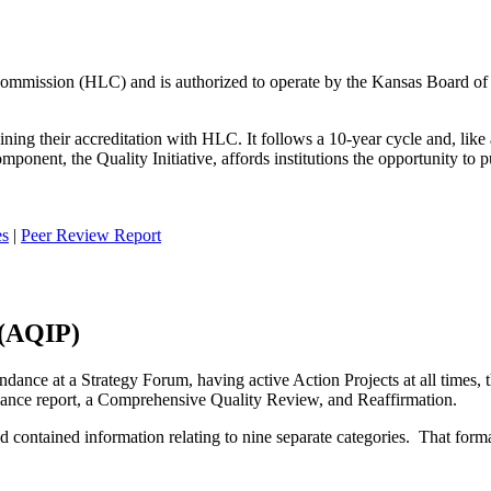
ommission (HLC) and is authorized to operate by the Kansas Board of
ning their accreditation with HLC. It follows a 10-year cycle and, like a
nent, the Quality Initiative, affords institutions the opportunity to p
es
|
Peer Review Report
 (AQIP)
endance at a Strategy Forum, having active Action Projects at all times,
liance report, a Comprehensive Quality Review, and Reaffirmation.
d contained information relating to nine separate categories. That form