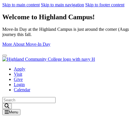
Skip to main content
Skip to main navigation
Skip to footer content
Welcome to Highland Campus!
Move-In Day at the Highland Campus is just around the corner (August
journey this fall.
More About Move-In Day
Close Alert
Apply
Visit
Give
Login
Calendar
Toggle Search input
Menu