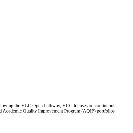
Following the HLC Open Pathway, HCC focuses on continuous
, and Academic Quality Improvement Program (AQIP) portfolios