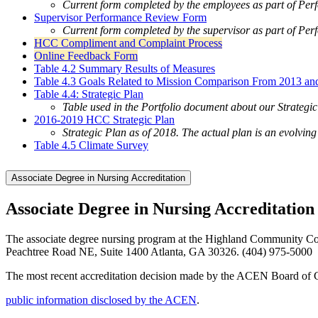
Current form completed by the employees as part of Pe
Supervisor Performance Review Form
Current form completed by the supervisor as part of Pe
HCC Compliment and Complaint Process
Online Feedback Form
Table 4.2 Summary Results of Measures
Table 4.3 Goals Related to Mission Comparison From 2013 an
Table 4.4: Strategic Plan
Table used in the Portfolio document about our Strategi
2016-2019 HCC Strategic Plan
Strategic Plan as of 2018. The actual plan is an evolvi
Table 4.5 Climate Survey
Associate Degree in Nursing Accreditation
Associate Degree in Nursing Accreditatio
The associate degree nursing program at the Highland Community Col
Peachtree Road NE, Suite 1400 Atlanta, GA 30326. (404) 975-5000
The most recent accreditation decision made by the ACEN Board of Com
public information disclosed by the ACEN
.