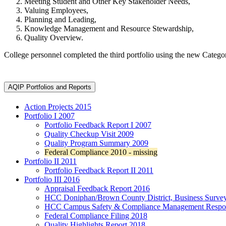
Meeting Student and Other Key Stakeholder Needs,
Valuing Employees,
Planning and Leading,
Knowledge Management and Resource Stewardship,
Quality Overview.
College personnel completed the third portfolio using the new Categ
AQIP Portfolios and Reports
Action Projects 2015
Portfolio I
2007
Portfolio Feedback Report
I 2007
Quality Checkup Visit 2009
Quality Program Summary 2009
Federal Compliance 2010 - missing
Portfolio II
2011
Portfolio Feedback Report II
2011
Portfolio III
2016
Appraisal Feedback Report
2016
HCC Doniphan/Brown County District, Business Surve
HCC Campus Safety & Compliance Management Respons
Federal Compliance Filing 2018
Quality Highlights Report 2018