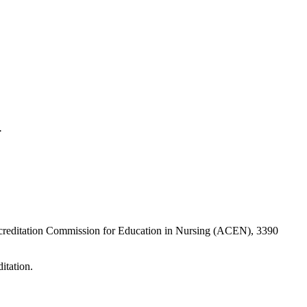
l.
Accreditation Commission for Education in Nursing (ACEN), 3390
itation.