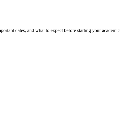
portant dates, and what to expect before starting your academic