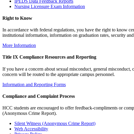
IPEDS Data Feedback Reports
Nursing Licensure Exam Information
Right to Know
In accordance with federal regulations, you have the right to know ce
institutional information, information on graduation rates, security and 
More Information
Title IX Compliance Resources and Reporting
If you have a concern about sexual misconduct, general misconduct, or
concern will be routed to the appropriate campus personnel.
Information and Reporting Forms
Compliance and Complaint Process
HCC students are encouraged to offer feedback-compliments or complai
(Anonymous Crime Report).
Silent Witness (Anonymous Crime Report)
Web Accessibility