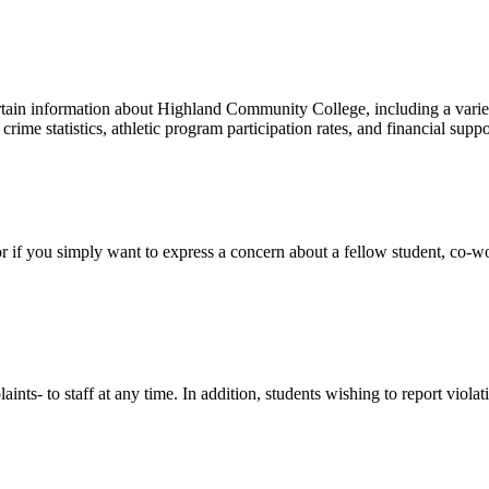
rtain information about Highland Community College, including a variet
crime statistics, athletic program participation rates, and financial suppo
 if you simply want to express a concern about a fellow student, co-wor
nts- to staff at any time. In addition, students wishing to report vio