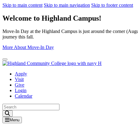
Skip to main content
Skip to main navigation
Skip to footer content
Welcome to Highland Campus!
Move-In Day at the Highland Campus is just around the corner (August
journey this fall.
More About Move-In Day
Close Alert
Apply
Visit
Give
Login
Calendar
Toggle Search input
Menu