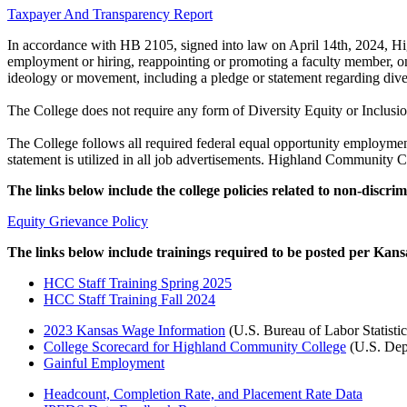
Taxpayer And Transparency Report
In accordance with HB 2105, signed into law on April 14th, 2024, Hig
employment or hiring, reappointing or promoting a faculty member, on t
ideology or movement, including a pledge or statement regarding divers
The College does not require any form of Diversity Equity or Inclusio
The College follows all required federal equal opportunity employment
statement is utilized in all job advertisements. Highland Community Co
The links below include the college policies related to non-discr
Equity Grievance Policy
The links below include trainings required to be posted per Kans
HCC Staff Training Spring 2025
HCC Staff Training Fall 2024
2023 Kansas Wage Information
(U.S. Bureau of Labor Statisti
College Scorecard for Highland Community College
(U.S. Dep
Gainful Employment
Headcount, Completion Rate, and Placement Rate Data