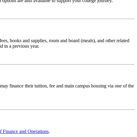
options are also available to support your college journey.
d fees, books and supplies, room and board (meals), and other related
d in a previous year.
y finance their tuition, fee and main campus housing via one of the
of Finance and Operations
.