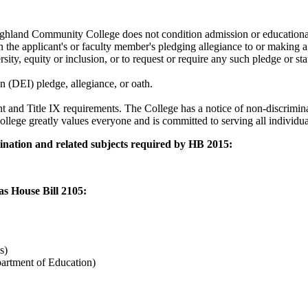
hland Community College does not condition admission or educational a
he applicant's or faculty member's pledging allegiance to or making a s
ity, equity or inclusion, or to request or require any such pledge or s
n (DEI) pledge, allegiance, or oath.
 and Title IX requirements. The College has a notice of non-discrimina
llege greatly values everyone and is committed to serving all individua
imination and related subjects required by HB 2015:
as House Bill 2105:
cs)
artment of Education)