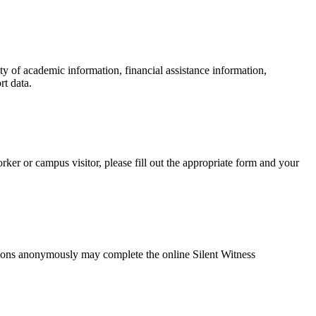
y of academic information, financial assistance information,
rt data.
ker or campus visitor, please fill out the appropriate form and your
lations anonymously may complete the online
Silent Witness