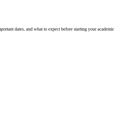
portant dates, and what to expect before starting your academic