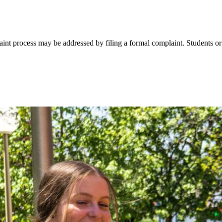
int process may be addressed by filing a formal complaint. Students or 