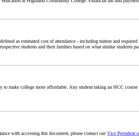
our education at Highland Community College. Financial aid and payment 
(defined as estimated cost of attendance - including tuition and require
rospective students and their families based on what similar students pai
to make college more affordable. Any student taking an HCC course ma
stance with accessing this document, please contact our
Vice President 