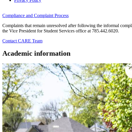
Privacy Policy
Compliance and Complaint Process
Complaints that remain unresolved after following the informal compla
the Vice President for Student Services office at 785.442.6020.
Contact CARE Team
Academic information