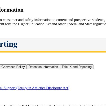
nformation
 consumer and safety information to current and prospective students
tent with the Higher Education Act and other Federal and State regulati
rting
y Grievance Policy
Retention Information
Title IX and Reporting
al Support (Equity in Athletics Disclosure Act)