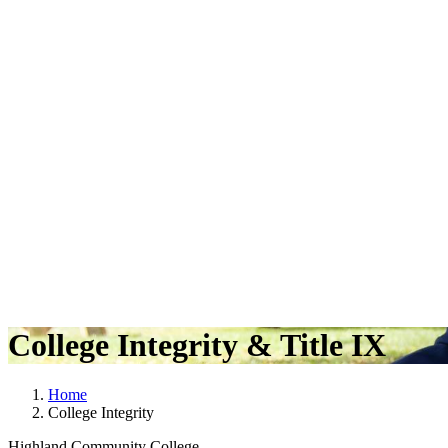
College Integrity & Title IX
Home
College Integrity
Highland Community College