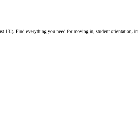
 13!). Find everything you need for moving in, student orientation, im