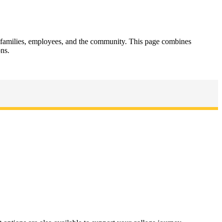
, families, employees, and the community. This page combines
ons.