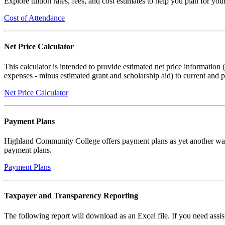
Explore tuition rates, fees, and cost estimates to help you plan for y
Cost of Attendance
Net Price Calculator
This calculator is intended to provide estimated net price information 
expenses - minus estimated grant and scholarship aid) to current and p
Net Price Calculator
Payment Plans
Highland Community College offers payment plans as yet another way 
payment plans.
Payment Plans
Taxpayer and Transparency Reporting
The following report will download as an Excel file. If you need assi