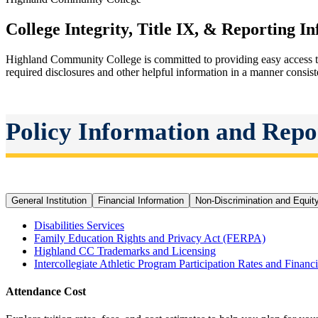
College Integrity, Title IX, & Reporting I
Highland Community College is committed to providing easy access to
required disclosures and other helpful information in a manner consis
Policy Information and Repo
General Institution
Financial Information
Non-Discrimination and Equit
Disabilities Services
Family Education Rights and Privacy Act (FERPA)
Highland CC
Trademarks and Licensing
Intercollegiate Athletic Program Participation Rates and Financi
Attendance Cost