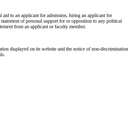
id to an applicant for admission, hiring an applicant for
tatement of personal support for or opposition to any political
tatement from an applicant or faculty member.
tion displayed on its website and the notice of non-discrimination
ls.