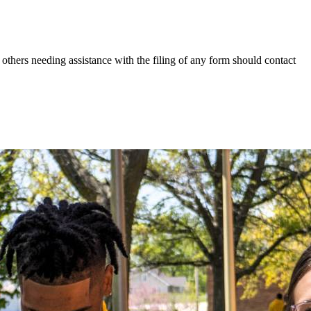
others needing assistance with the filing of any form should contact