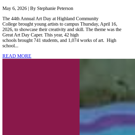
May 6, 2026 | By Stephanie Peterson
The 44th Annual Art Day at Highland Community
College brought young artists to campus Thursday, April 16,
2026, to showcase their creativity and skill. The theme was the
Great Art Day Caper. This year, 42 high
schools brought 741 students, and 1,074 works of art. High
school...
READ MORE