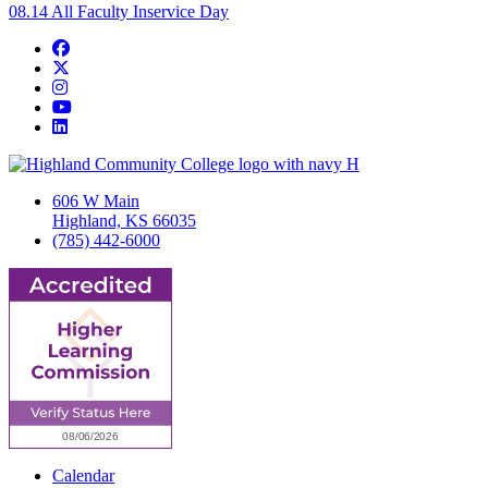
08.14
All Faculty Inservice Day
Facebook
Twitter/X
Instagram
YouTube
LinkedIn
606 W Main
Highland, KS 66035
(785) 442-6000
Calendar