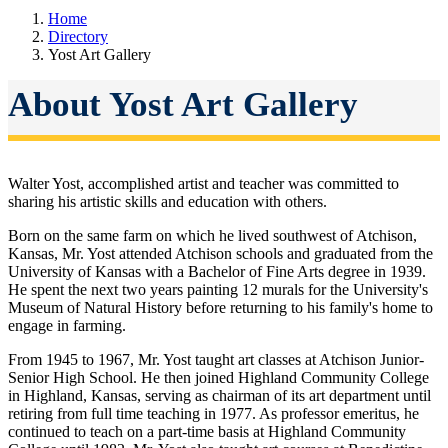
Home
Directory
Yost Art Gallery
About Yost Art Gallery
Walter Yost, accomplished artist and teacher was committed to
sharing his artistic skills and education with others.
Born on the same farm on which he lived southwest of Atchison,
Kansas, Mr. Yost attended Atchison schools and graduated from the
University of Kansas with a Bachelor of Fine Arts degree in 1939.
He spent the next two years painting 12 murals for the University's
Museum of Natural History before returning to his family's home to
engage in farming.
From 1945 to 1967, Mr. Yost taught art classes at Atchison Junior-
Senior High School. He then joined Highland Community College
in Highland, Kansas, serving as chairman of its art department until
retiring from full time teaching in 1977. As professor emeritus, he
continued to teach on a part-time basis at Highland Community