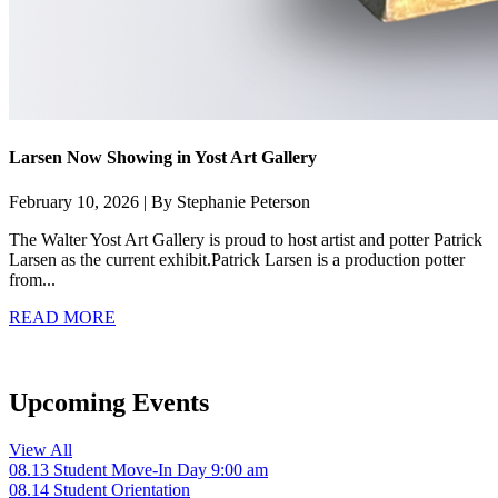
Larsen Now Showing in Yost Art Gallery
February 10, 2026 | By Stephanie Peterson
The Walter Yost Art Gallery is proud to host artist and potter Patrick
Larsen as the current exhibit.Patrick Larsen is a production potter
from...
READ MORE
Upcoming Events
View All
08.13
Student Move-In Day
9:00 am
08.14
Student Orientation