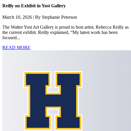
Reilly on Exhibit in Yost Gallery
March 10, 2026 | By Stephanie Peterson
The Walter Yost Art Gallery is proud to host artist, Rebecca Reilly as
the current exhibit. Reilly explained, “My latest work has been
focused...
READ MORE