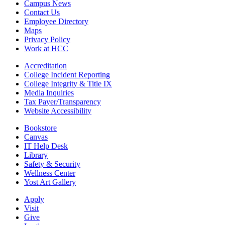
Campus News
Contact Us
Employee Directory
Maps
Privacy Policy
Work at HCC
Accreditation
College Incident Reporting
College Integrity & Title IX
Media Inquiries
Tax Payer/Transparency
Website Accessibility
Bookstore
Canvas
IT Help Desk
Library
Safety & Security
Wellness Center
Yost Art Gallery
Apply
Visit
Give