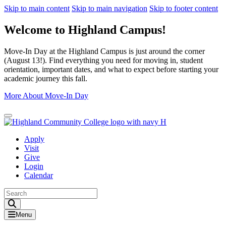
Skip to main content
Skip to main navigation
Skip to footer content
Welcome to Highland Campus!
Move-In Day at the Highland Campus is just around the corner
(August 13!). Find everything you need for moving in, student
orientation, important dates, and what to expect before starting your
academic journey this fall.
More About Move-In Day
Close Alert
Apply
Visit
Give
Login
Calendar
Toggle Search input
Menu