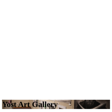
Yost Art Gallery