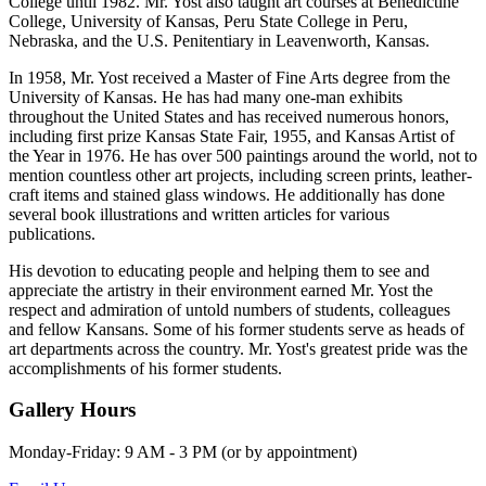
College until 1982. Mr. Yost also taught art courses at Benedictine
College, University of Kansas, Peru State College in Peru,
Nebraska, and the U.S. Penitentiary in Leavenworth, Kansas.
In 1958, Mr. Yost received a Master of Fine Arts degree from the
University of Kansas. He has had many one-man exhibits
throughout the United States and has received numerous honors,
including first prize Kansas State Fair, 1955, and Kansas Artist of
the Year in 1976. He has over 500 paintings around the world, not to
mention countless other art projects, including screen prints, leather-
craft items and stained glass windows. He additionally has done
several book illustrations and written articles for various
publications.
His devotion to educating people and helping them to see and
appreciate the artistry in their environment earned Mr. Yost the
respect and admiration of untold numbers of students, colleagues
and fellow Kansans. Some of his former students serve as heads of
art departments across the country. Mr. Yost's greatest pride was the
accomplishments of his former students.
Gallery Hours
Monday-Friday: 9 AM - 3 PM (or by appointment)