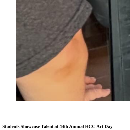
Students Showcase Talent at 44th Annual HCC Art Day