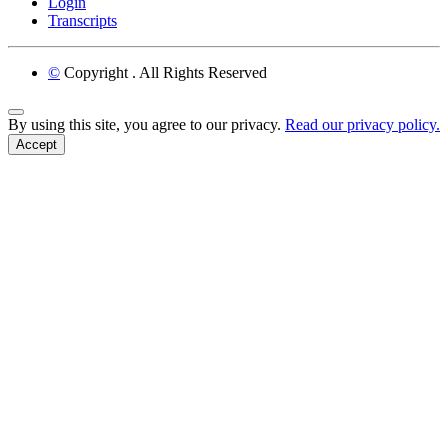
Login
Transcripts
©
Copyright
. All Rights Reserved
Back to Top
By using this site, you agree to our privacy.
Read our privacy policy.
Accept