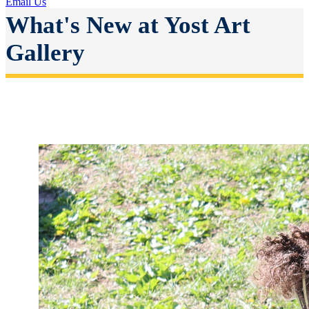
Email Us
What's New at Yost Art
Gallery