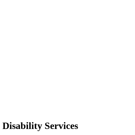
Disability Services