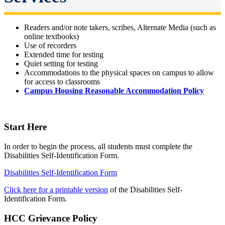
Readers and/or note takers, scribes, Alternate Media (such as
online textbooks)
Use of recorders
Extended time for testing
Quiet setting for testing
Accommodations to the physical spaces on campus to allow
for access to classrooms
Campus Housing Reasonable Accommodation Policy
Start Here
In order to begin the process, all students must complete the
Disabilities Self-Identification Form.
Disabilities Self-Identification Form
Click here for a printable version
of the Disabilities Self-
Identification Form.
HCC Grievance Policy