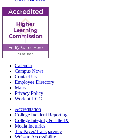
Calendar
Campus News
Contact Us
Employee Directory
Maps
Privacy Policy
Work at HCC
Accreditation
College Incident Reporting
College Integrity & Title IX
Media Inquiries
Tax Payer/Transparency
Website Accessibility