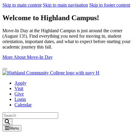
Skip to main content
Skip to main navigation
Skip to footer content
Welcome to Highland Campus!
Move-In Day at the Highland Campus is just around the corner
(August 13!). Find everything you need for moving in, student
orientation, important dates, and what to expect before starting your
academic journey this fall.
More About Move-In Day
Close Alert
Apply
Visit
Give
Login
Calendar
Toggle Search input
Menu