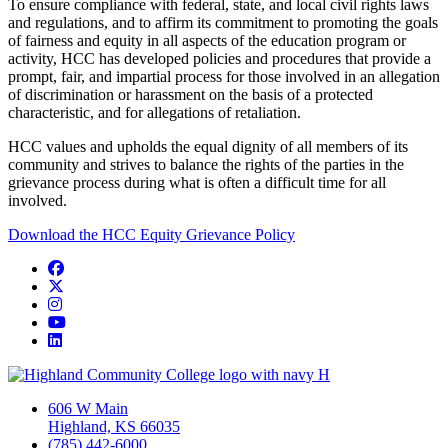
To ensure compliance with federal, state, and local civil rights laws
and regulations, and to affirm its commitment to promoting the goals
of fairness and equity in all aspects of the education program or
activity, HCC has developed policies and procedures that provide a
prompt, fair, and impartial process for those involved in an allegation
of discrimination or harassment on the basis of a protected
characteristic, and for allegations of retaliation.
HCC values and upholds the equal dignity of all members of its
community and strives to balance the rights of the parties in the
grievance process during what is often a difficult time for all
involved.
Download the HCC Equity Grievance Policy
Facebook
Twitter/X
Instagram
YouTube
LinkedIn
606 W Main
Highland, KS 66035
(785) 442-6000