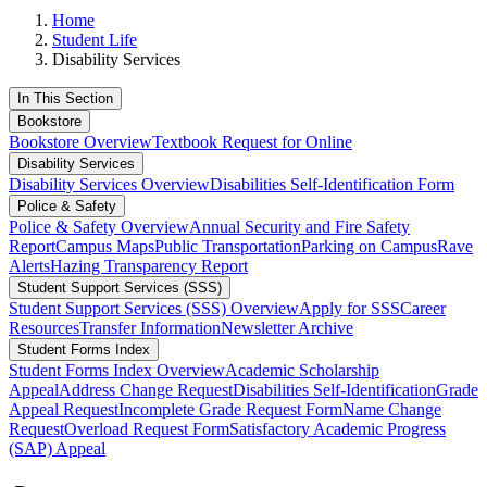
Home
Student Life
Disability Services
In This Section
Bookstore
Bookstore Overview
Textbook Request for Online
Disability Services
Disability Services Overview
Disabilities Self-Identification Form
Police & Safety
Police & Safety Overview
Annual Security and Fire Safety
Report
Campus Maps
Public Transportation
Parking on Campus
Rave
Alerts
Hazing Transparency Report
Student Support Services (SSS)
Student Support Services (SSS) Overview
Apply for SSS
Career
Resources
Transfer Information
Newsletter Archive
Student Forms Index
Student Forms Index Overview
Academic Scholarship
Appeal
Address Change Request
Disabilities Self-Identification
Grade
Appeal Request
Incomplete Grade Request Form
Name Change
Request
Overload Request Form
Satisfactory Academic Progress
(SAP) Appeal