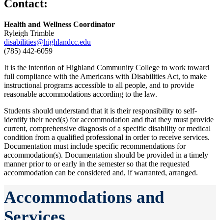
Contact:
Health and Wellness Coordinator
Ryleigh Trimble
disabilities@highlandcc.edu
(785) 442-6059
It is the intention of Highland Community College to work toward
full compliance with the Americans with Disabilities Act, to make
instructional programs accessible to all people, and to provide
reasonable accommodations according to the law.
Students should understand that it is their responsibility to self-
identify their need(s) for accommodation and that they must provide
current, comprehensive diagnosis of a specific disability or medical
condition from a qualified professional in order to receive services.
Documentation must include specific recommendations for
accommodation(s). Documentation should be provided in a timely
manner prior to or early in the semester so that the requested
accommodation can be considered and, if warranted, arranged.
Accommodations and
Services