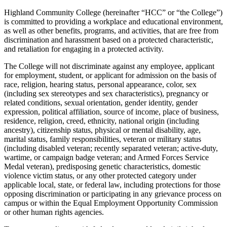
Highland Community College (hereinafter “HCC” or “the College”)
is committed to providing a workplace and educational environment,
as well as other benefits, programs, and activities, that are free from
discrimination and harassment based on a protected characteristic,
and retaliation for engaging in a protected activity.
The College will not discriminate against any employee, applicant
for employment, student, or applicant for admission on the basis of
race, religion, hearing status, personal appearance, color, sex
(including sex stereotypes and sex characteristics), pregnancy or
related conditions, sexual orientation, gender identity, gender
expression, political affiliation, source of income, place of business,
residence, religion, creed, ethnicity, national origin (including
ancestry), citizenship status, physical or mental disability, age,
marital status, family responsibilities, veteran or military status
(including disabled veteran; recently separated veteran; active-duty,
wartime, or campaign badge veteran; and Armed Forces Service
Medal veteran), predisposing genetic characteristics, domestic
violence victim status, or any other protected category under
applicable local, state, or federal law, including protections for those
opposing discrimination or participating in any grievance process on
campus or within the Equal Employment Opportunity Commission
or other human rights agencies.