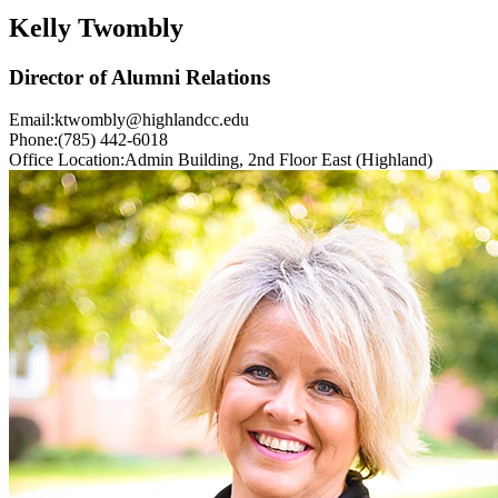
Kelly Twombly
Director of Alumni Relations
Email:
ktwombly@highlandcc.edu
Phone:
(785) 442-6018
Office Location:
Admin Building, 2nd Floor East (Highland)