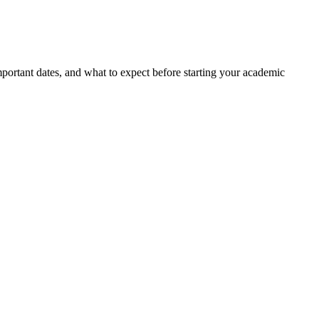
portant dates, and what to expect before starting your academic