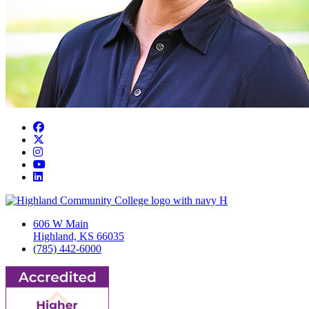
Facebook
Twitter/X
Instagram
YouTube
LinkedIn
606 W Main
Highland, KS 66035
(785) 442-6000