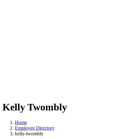
Kelly Twombly
Home
Employee Directory
kelly-twombly