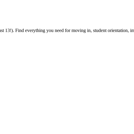
 13!). Find everything you need for moving in, student orientation, im