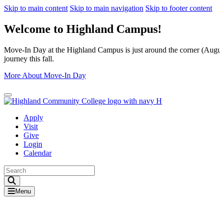
Skip to main content
Skip to main navigation
Skip to footer content
Welcome to Highland Campus!
Move-In Day at the Highland Campus is just around the corner (August
journey this fall.
More About Move-In Day
Close Alert
Apply
Visit
Give
Login
Calendar
Toggle Search input
Menu