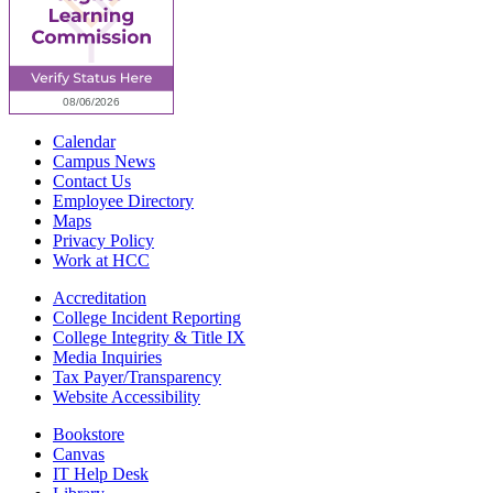
Calendar
Campus News
Contact Us
Employee Directory
Maps
Privacy Policy
Work at HCC
Accreditation
College Incident Reporting
College Integrity & Title IX
Media Inquiries
Tax Payer/Transparency
Website Accessibility
Bookstore
Canvas
IT Help Desk