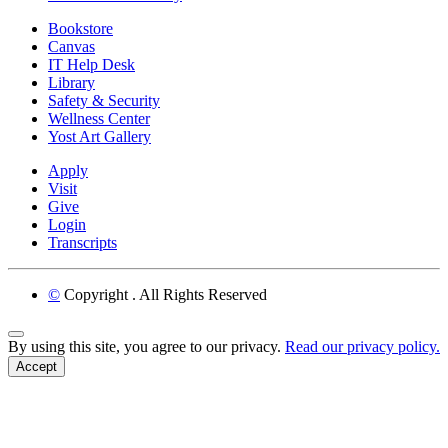
Bookstore
Canvas
IT Help Desk
Library
Safety & Security
Wellness Center
Yost Art Gallery
Apply
Visit
Give
Login
Transcripts
©
Copyright
. All Rights Reserved
Back to Top
By using this site, you agree to our privacy.
Read our privacy policy.
Accept