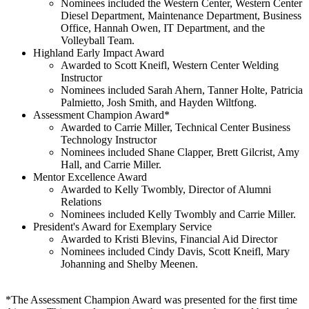
Nominees included the Western Center, Western Center
Diesel Department, Maintenance Department, Business
Office, Hannah Owen, IT Department, and the
Volleyball Team.
Highland Early Impact Award
Awarded to Scott Kneifl, Western Center Welding
Instructor
Nominees included Sarah Ahern, Tanner Holte, Patricia
Palmietto, Josh Smith, and Hayden Wiltfong.
Assessment Champion Award*
Awarded to Carrie Miller, Technical Center Business
Technology Instructor
Nominees included Shane Clapper, Brett Gilcrist, Amy
Hall, and Carrie Miller.
Mentor Excellence Award
Awarded to Kelly Twombly, Director of Alumni
Relations
Nominees included Kelly Twombly and Carrie Miller.
President's Award for Exemplary Service
Awarded to Kristi Blevins, Financial Aid Director
Nominees included Cindy Davis, Scott Kneifl, Mary
Johanning and Shelby Meenen.
*The Assessment Champion Award was presented for the first time