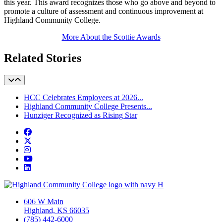
this year. This award recognizes those who go above and beyond to
promote a culture of assessment and continuous improvement at
Highland Community College.
More About the Scottie Awards
Related Stories
HCC Celebrates Employees at 2026...
Highland Community College Presents...
Hunziger Recognized as Rising Star
Facebook
Twitter/X
Instagram
YouTube
LinkedIn
606 W Main
Highland, KS 66035
(785) 442-6000