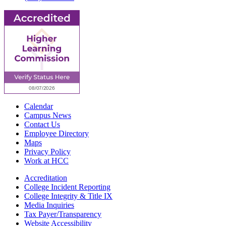
Calendar
Campus News
Contact Us
Employee Directory
Maps
Privacy Policy
Work at HCC
Accreditation
College Incident Reporting
College Integrity & Title IX
Media Inquiries
Tax Payer/Transparency
Website Accessibility