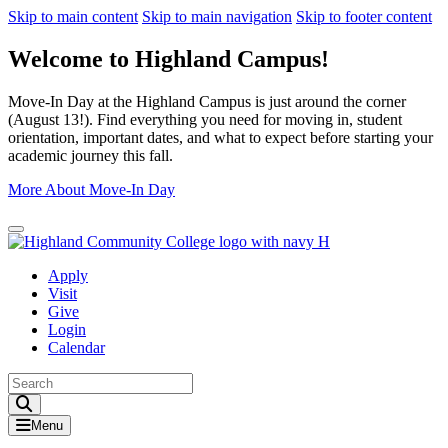
Skip to main content
Skip to main navigation
Skip to footer content
Welcome to Highland Campus!
Move-In Day at the Highland Campus is just around the corner
(August 13!). Find everything you need for moving in, student
orientation, important dates, and what to expect before starting your
academic journey this fall.
More About Move-In Day
Close Alert
Apply
Visit
Give
Login
Calendar
Toggle Search input
Menu