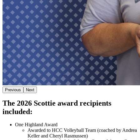
Previous
Next
The 2026 Scottie award recipients
included:
One Highland Award
Awarded to HCC Volleyball Team (coached by Andrea
Keller and Cheryl Rasmussen)