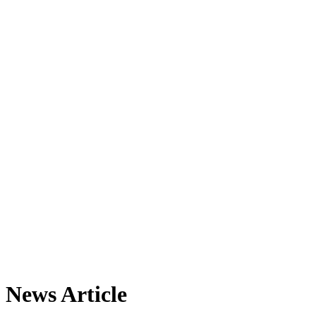
News Article