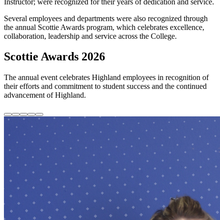
Instructor; were recognized for their years of dedication and service.
Several employees and departments were also recognized through
the annual Scottie Awards program, which celebrates excellence,
collaboration, leadership and service across the College.
Scottie Awards 2026
The annual event celebrates Highland employees in recognition of
their efforts and commitment to student success and the continued
advancement of Highland.