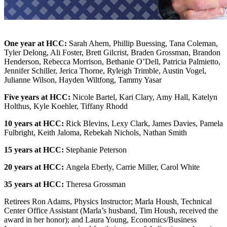
One year at HCC:
Sarah Ahern,
Phillip Buessing,
Tana Coleman,
Tyler Delong,
Ali Foster,
Brett Gilcrist,
Braden Grossman,
Brandon
Henderson,
Rebecca Morrison,
Bethanie O’Dell,
Patricia Palmietto,
Jennifer Schiller,
Jerica Thorne,
Ryleigh Trimble,
Austin Vogel,
Julianne Wilson,
Hayden Wiltfong,
Tammy Yasar
Five years at HCC:
Nicole Bartel,
Kari Clary,
Amy Hall,
Katelyn
Holthus,
Kyle Koehler,
Tiffany Rhodd
10 years at HCC:
Rick Blevins,
Lexy Clark,
James Davies,
Pamela
Fulbright,
Keith Jaloma,
Rebekah Nichols,
Nathan Smith
15 years at HCC:
Stephanie Peterson
20 years at HCC:
Angela Eberly,
Carrie Miller,
Carol White
35 years at HCC:
Theresa Grossman
Retirees Ron Adams, Physics Instructor; Marla Housh, Technical
Center Office Assistant (Marla’s husband, Tim Housh, received the
award in her honor); and Laura Young, Economics/Business