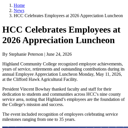
Home
News
HCC Celebrates Employees at 2026 Appreciation Luncheon
HCC Celebrates Employees at
2026 Appreciation Luncheon
By Stephanie Peterson | June 24, 2026
Highland Community College recognized employee achievements,
years of service, retirements and outstanding contributions during its
annual Employee Appreciation Luncheon Monday, May 11, 2026,
at the Clifford Hawk Agricultural Facility.
President Vincent Bowhay thanked faculty and staff for their
dedication to students and communities across HCC's nine county
service area, noting that Highland’s employees are the foundation of
the College's mission and success.
The event included recognition of employees celebrating service
milestones ranging from one to 35 years.