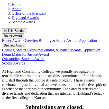
Home
About
Office of the President
Highland Awards
Scottie Awards
In This Section
Bauer Award
Bauer Award Overview
Bruning & Bauer Awards Application
Bruning Award
Bruning Award Overview
Bruning & Bauer Awards Application
Drum Major for Justice Award
Outstanding Student Award
Scottie Awards
At Highland Community College, we proudly recognize the
remarkable contributions and steadfast commitment of our faculty
and staff through the Scottie Awards program. These awards
celebrate not just individual achievements, but the collective spirit of
excellence that defines our community. Each award reflects the
diverse talents and dedication that are integral to Highland’s legacy
as the first college in Kansas.
Submissions are closed.