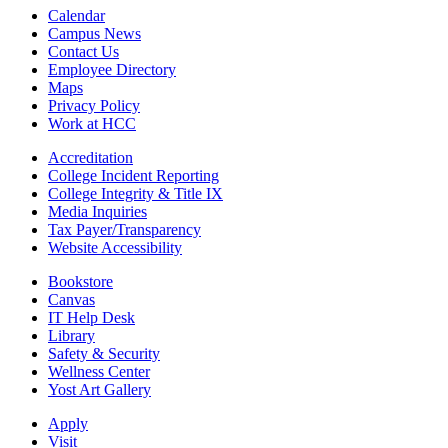
Calendar
Campus News
Contact Us
Employee Directory
Maps
Privacy Policy
Work at HCC
Accreditation
College Incident Reporting
College Integrity & Title IX
Media Inquiries
Tax Payer/Transparency
Website Accessibility
Bookstore
Canvas
IT Help Desk
Library
Safety & Security
Wellness Center
Yost Art Gallery
Apply
Visit