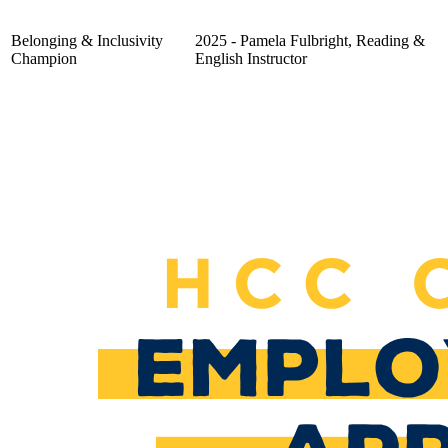
Belonging & Inclusivity
2025 - Pamela Fulbright, Reading &
Champion
English Instructor