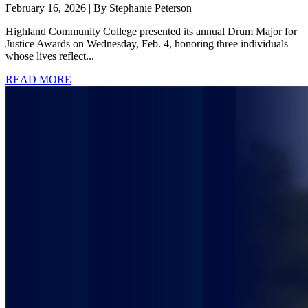
February 16, 2026 | By Stephanie Peterson
Highland Community College presented its annual Drum Major for
Justice Awards on Wednesday, Feb. 4, honoring three individuals
whose lives reflect...
READ MORE