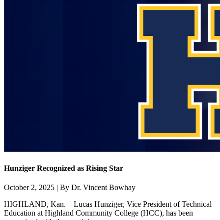
Hunziger Recognized as Rising Star
October 2, 2025 | By Dr. Vincent Bowhay
HIGHLAND, Kan. – Lucas Hunziger, Vice President of Technical
Education at Highland Community College (HCC), has been