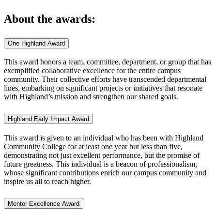
About the awards:
One Highland Award
This award honors a team, committee, department, or group that has
exemplified collaborative excellence for the entire campus
community. Their collective efforts have transcended departmental
lines, embarking on significant projects or initiatives that resonate
with Highland’s mission and strengthen our shared goals.
Highland Early Impact Award
This award is given to an individual who has been with Highland
Community College for at least one year but less than five,
demonstrating not just excellent performance, but the promise of
future greatness. This individual is a beacon of professionalism,
whose significant contributions enrich our campus community and
inspire us all to reach higher.
Mentor Excellence Award