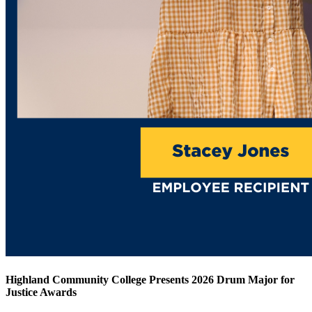
Highland Community College Presents 2026 Drum Major for
Justice Awards