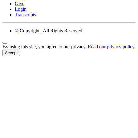
Give
Login
Transcripts
©
Copyright
. All Rights Reserved
Back to Top
By using this site, you agree to our privacy.
Read our privacy policy.
Accept