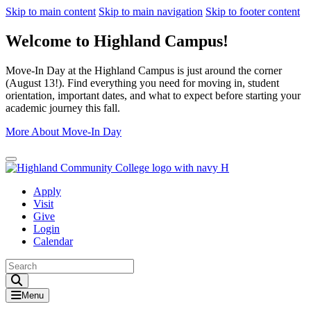
Skip to main content
Skip to main navigation
Skip to footer content
Welcome to Highland Campus!
Move-In Day at the Highland Campus is just around the corner
(August 13!). Find everything you need for moving in, student
orientation, important dates, and what to expect before starting your
academic journey this fall.
More About Move-In Day
Close Alert
Apply
Visit
Give
Login
Calendar
Toggle Search input
Menu