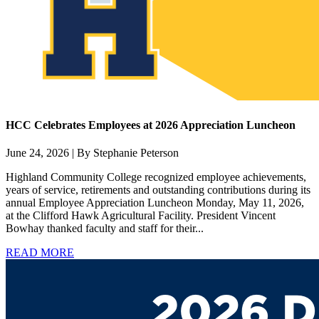
HCC Celebrates Employees at 2026 Appreciation Luncheon
June 24, 2026 | By Stephanie Peterson
Highland Community College recognized employee achievements,
years of service, retirements and outstanding contributions during its
annual Employee Appreciation Luncheon Monday, May 11, 2026,
at the Clifford Hawk Agricultural Facility. President Vincent
Bowhay thanked faculty and staff for their...
READ MORE