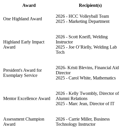
Award
Recipient(s)
2026 - HCC Volleyball Team
One Highland Award
2025 - Marketing Department
2026 -
Scott Kneifl, Welding
Highland Early Impact
Instructor
Award
2025 - Joe O’Rielly, Welding Lab
Tech
2026-
Kristi Blevins, Financial Aid
President's Award for
Director
Exemplary Service
2025 - Carol White, Mathematics
2026 -
Kelly Twombly, Director of
Mentor Excellence Award
Alumni Relations
2025 - Marc Jean, Director of IT
Assessment Champion
2026 - Carrie Miller, Business
Award
Technology Instructor