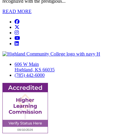
recognized with the prestigious...
READ MORE
Facebook
Twitter/X
Instagram
YouTube
LinkedIn
606 W Main
Highland, KS 66035
(785) 442-6000