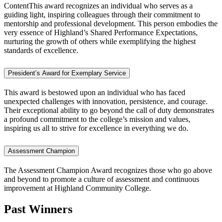
ContentThis award recognizes an individual who serves as a
guiding light, inspiring colleagues through their commitment to
mentorship and professional development. This person embodies the
very essence of Highland’s Shared Performance Expectations,
nurturing the growth of others while exemplifying the highest
standards of excellence.
President’s Award for Exemplary Service
This award is bestowed upon an individual who has faced
unexpected challenges with innovation, persistence, and courage.
Their exceptional ability to go beyond the call of duty demonstrates
a profound commitment to the college’s mission and values,
inspiring us all to strive for excellence in everything we do.
Assessment Champion
The Assessment Champion Award recognizes those who go above
and beyond to promote a culture of assessment and continuous
improvement at Highland Community College.
Past Winners