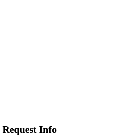
Request Info