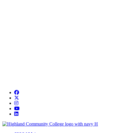
Facebook
Twitter/X
Instagram
YouTube
LinkedIn