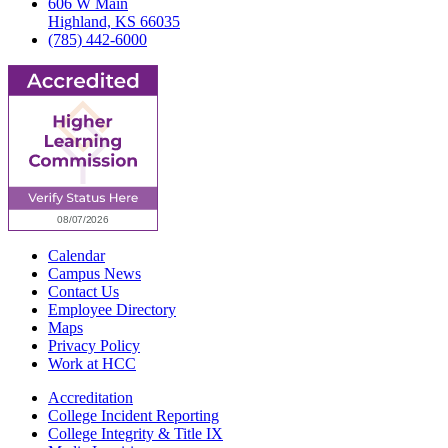
606 W Main
Highland, KS 66035
(785) 442-6000
Calendar
Campus News
Contact Us
Employee Directory
Maps
Privacy Policy
Work at HCC
Accreditation
College Incident Reporting
College Integrity & Title IX