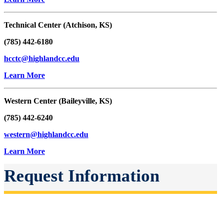
Technical Center (Atchison, KS)
(785) 442-6180
hcctc@highlandcc.edu
Learn More
Western Center (Baileyville, KS)
(785) 442-6240
western@highlandcc.edu
Learn More
Request Information