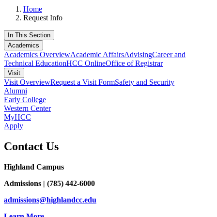
Home
Request Info
In This Section
Academics
Academics Overview
Academic Affairs
Advising
Career and
Technical Education
HCC Online
Office of Registrar
Visit
Visit Overview
Request a Visit Form
Safety and Security
Alumni
Early College
Western Center
MyHCC
Apply
Contact Us
Highland Campus
Admissions | (785) 442-6000
admissions@highlandcc.edu
Learn More