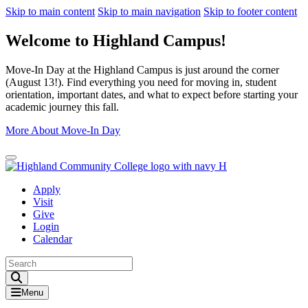
Skip to main content
Skip to main navigation
Skip to footer content
Welcome to Highland Campus!
Move-In Day at the Highland Campus is just around the corner
(August 13!). Find everything you need for moving in, student
orientation, important dates, and what to expect before starting your
academic journey this fall.
More About Move-In Day
Close Alert
Apply
Visit
Give
Login
Calendar
Toggle Search input
Menu