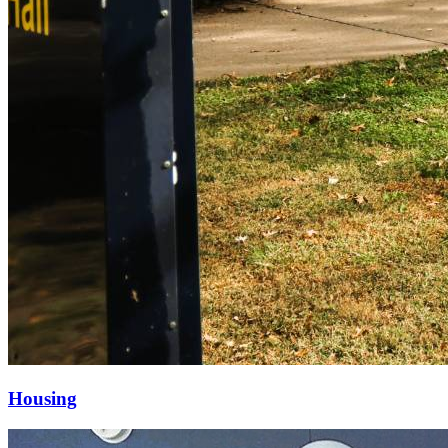
Housing