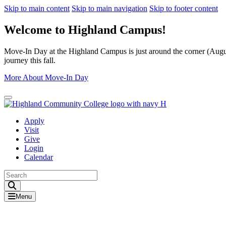
Skip to main content
Skip to main navigation
Skip to footer content
Welcome to Highland Campus!
Move-In Day at the Highland Campus is just around the corner (August
journey this fall.
More About Move-In Day
Close Alert
Apply
Visit
Give
Login
Calendar
Toggle Search input
Menu