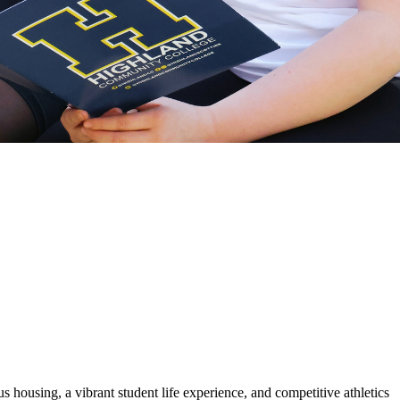
housing, a vibrant student life experience, and competitive athletics