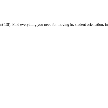
 13!). Find everything you need for moving in, student orientation, im