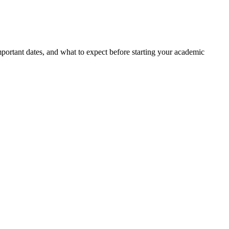
portant dates, and what to expect before starting your academic