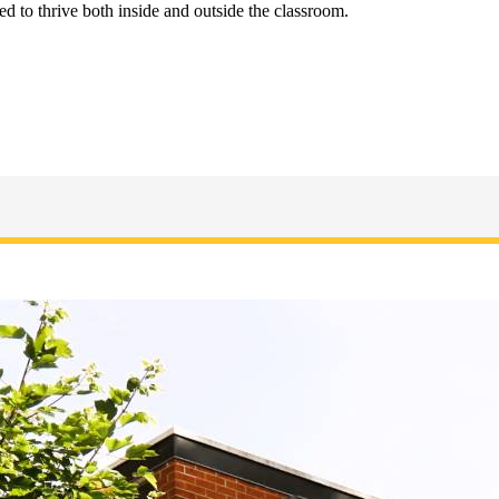
d to thrive both inside and outside the classroom.