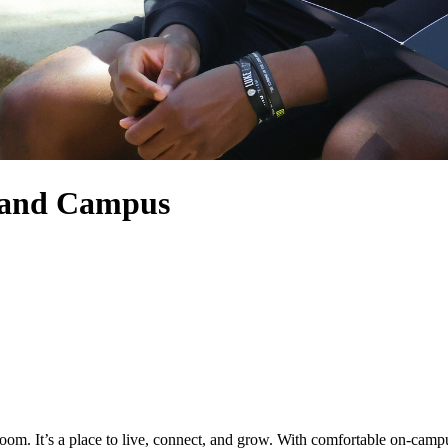
land Campus
. It’s a place to live, connect, and grow. With comfortable on-campus 