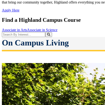
that bring our community together, Highland offers everything you nee
Apply Here
Find a Highland Campus Course
Associate in Arts
Associate in Science
Search Programs
Search
On Campus Living