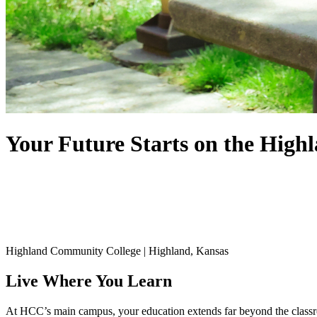
Your Future Starts on the
High
Highland Community College | Highland, Kansas
Live Where You Learn
At HCC’s main campus, your education extends far beyond the classroom