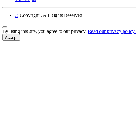
©
Copyright
. All Rights Reserved
Back to Top
By using this site, you agree to our privacy.
Read our privacy policy.
Accept