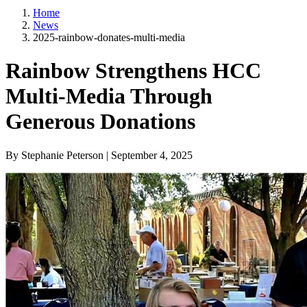
Home
News
2025-rainbow-donates-multi-media
Rainbow Strengthens HCC
Multi-Media Through
Generous Donations
By Stephanie Peterson | September 4, 2025