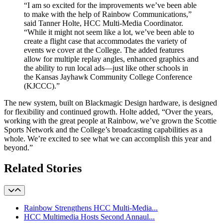
“I am so excited for the improvements we’ve been able
to make with the help of Rainbow Communications,”
said Tanner Holte, HCC Multi-Media Coordinator.
“While it might not seem like a lot, we’ve been able to
create a flight case that accommodates the variety of
events we cover at the College. The added features
allow for multiple replay angles, enhanced graphics and
the ability to run local ads—just like other schools in
the Kansas Jayhawk Community College Conference
(KJCCC).”
The new system, built on Blackmagic Design hardware, is designed
for flexibility and continued growth. Holte added, “Over the years,
working with the great people at Rainbow, we’ve grown the Scottie
Sports Network and the College’s broadcasting capabilities as a
whole. We’re excited to see what we can accomplish this year and
beyond.”
Related Stories
Rainbow Strengthens HCC Multi-Media...
HCC Multimedia Hosts Second Annaul...