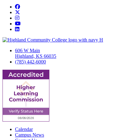
Facebook
Twitter/X
Instagram
YouTube
LinkedIn
606 W Main
Highland, KS 66035
(785) 442-6000
Calendar
Campus News