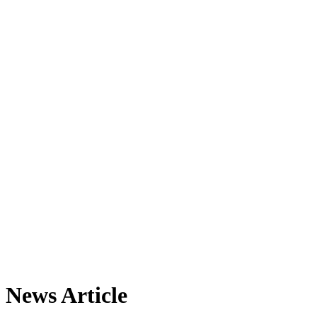
News Article