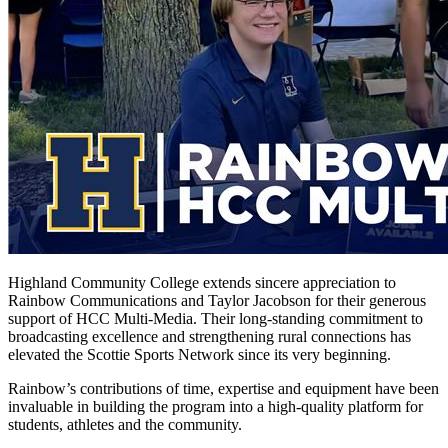
Highland Community College extends sincere appreciation to
Rainbow Communications and Taylor Jacobson for their generous
support of HCC Multi-Media. Their long-standing commitment to
broadcasting excellence and strengthening rural connections has
elevated the Scottie Sports Network since its very beginning.
Rainbow’s contributions of time, expertise and equipment have been
invaluable in building the program into a high-quality platform for
students, athletes and the community.