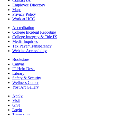
Contact Us
Employee Directory
Maps
Privacy Policy
Work at HCC
Accreditation
College Incident Reporting
College Integrity & Title IX
Media Inquiries
Tax Payer/Transparency
Website Accessibility
Bookstore
Canvas
IT Help Desk
Library
Safety & Security
Wellness Center
Yost Art Gallery
Apply
Visit
Give
Login
Transcripts