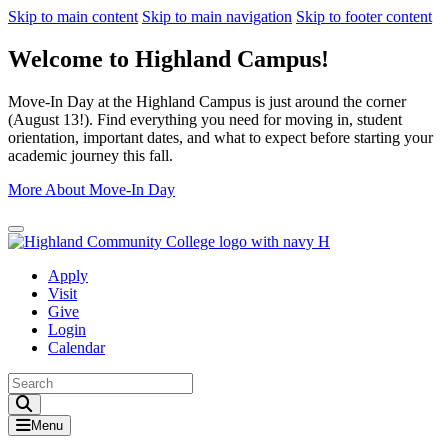
Skip to main content
Skip to main navigation
Skip to footer content
Welcome to Highland Campus!
Move-In Day at the Highland Campus is just around the corner
(August 13!). Find everything you need for moving in, student
orientation, important dates, and what to expect before starting your
academic journey this fall.
More About Move-In Day
Close Alert
Apply
Visit
Give
Login
Calendar
Toggle Search input
Menu