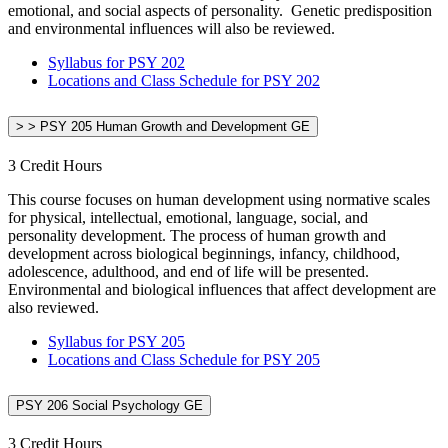
emotional, and social aspects of personality. Genetic predisposition
and environmental influences will also be reviewed.
Syllabus for PSY 202
Locations and Class Schedule for PSY 202
> > PSY 205 Human Growth and Development GE
3 Credit Hours
This course focuses on human development using normative scales
for physical, intellectual, emotional, language, social, and
personality development. The process of human growth and
development across biological beginnings, infancy, childhood,
adolescence, adulthood, and end of life will be presented.
Environmental and biological influences that affect development are
also reviewed.
Syllabus for PSY 205
Locations and Class Schedule for PSY 205
PSY 206 Social Psychology GE
3 Credit Hours