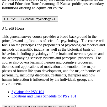
General Education Transfer among all Kansas public postsecondary
institutions offering an equivalent course.
> > PSY 101 General Psychology GE
3 Credit Hours
This general survey course provides a broad background in the
principles and applications of scientific psychology. The course will
focus on the principles and proponents of psychological theories and
methods of scientific inquiry, as well as the biological basis of
behavior, including physiology of the brain and nervous system and
the accompanying sensory systems and perceptual processes. The
course also covers learning theories and cognitive processes,
theories and applications of motivation and emotion, the major
phases of human life span development, and the major theories of
personality, including disorders, treatments, therapies and how
human interaction is influenced by the individual, group, and
environment.
Syllabus for PSY 101
Locations and Class Schedule for PSY 101