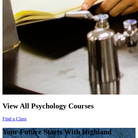
View All Psychology Courses
Find a Class
Your Future Starts With Highland