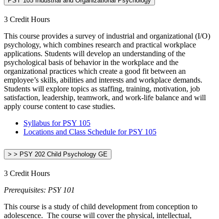
PSY 105 Industrial and Organizational Psychology
3 Credit Hours
This course provides a survey of industrial and organizational (I/O)
psychology, which combines research and practical workplace
applications. Students will develop an understanding of the
psychological basis of behavior in the workplace and the
organizational practices which create a good fit between an
employee’s skills, abilities and interests and workplace demands.
Students will explore topics as staffing, training, motivation, job
satisfaction, leadership, teamwork, and work-life balance and will
apply course content to case studies.
Syllabus for PSY 105
Locations and Class Schedule for PSY 105
> > PSY 202 Child Psychology GE
3 Credit Hours
Prerequisites: PSY 101
This course is a study of child development from conception to
adolescence. The course will cover the physical, intellectual,