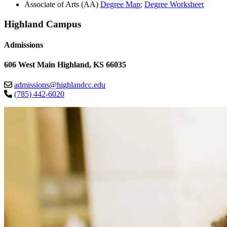
Associate of Arts (AA)
Degree Map
;
Degree Worksheet
Highland Campus
Admissions
606 West Main Highland, KS 66035
admissions@highlandcc.edu
(785) 442-6020