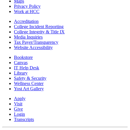
Maps
Privacy Policy
Work at HCC
Accreditation
College Incident Reporting
College Integrity & Title IX
Media Inquiries
Tax Payer/Transparency
Website Accessibility
Bookstore
Canvas
IT Help Desk
Library
Safety & Security
Wellness Center
Yost Art Gallery
Apply
Visit
Give
Login
Transcripts