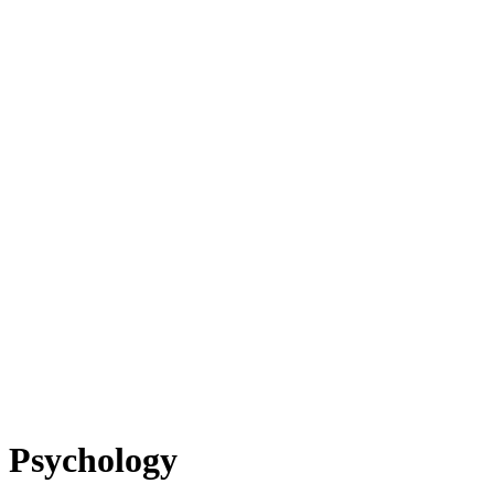
Psychology