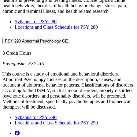
health and preventing and treating illness. Course topics include
health behaviors, theories of health behavior change, stress, pain,
chronic and terminal illness, and health related research
Syllabus for PSY 280
Locations and Class Schedule for PSY 280
PSY 290 Abnormal Psychology GE
3 Credit Hours
Prerequisite: PSY 101
This course is a study of emotional and behavioral disorders.
Abnormal Psychology focuses on the description, causes, and
treatment of abnormal behavior patterns. Classifications of disorders
according to the DSM-V, such as mood disorders, anxiety disorders,
psychotic disorders, and personality disorders, will be presented.
Methods of treatment, specifically psychotherapies and biomedical
therapies, will be discussed.
Syllabus for PSY 290
Locations and Class Schedule for PSY 290
Facebook