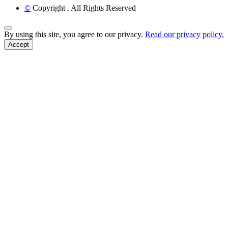
©
Copyright
. All Rights Reserved
Back to Top
By using this site, you agree to our privacy.
Read our privacy policy.
Accept