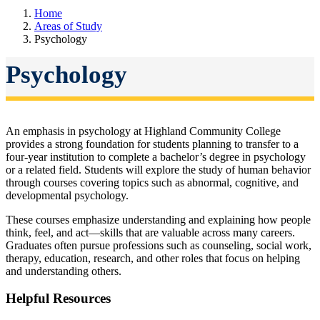
Home
Areas of Study
Psychology
Psychology
An emphasis in psychology at Highland Community College
provides a strong foundation for students planning to transfer to a
four-year institution to complete a bachelor’s degree in psychology
or a related field. Students will explore the study of human behavior
through courses covering topics such as abnormal, cognitive, and
developmental psychology.
These courses emphasize understanding and explaining how people
think, feel, and act—skills that are valuable across many careers.
Graduates often pursue professions such as counseling, social work,
therapy, education, research, and other roles that focus on helping
and understanding others.
Helpful Resources