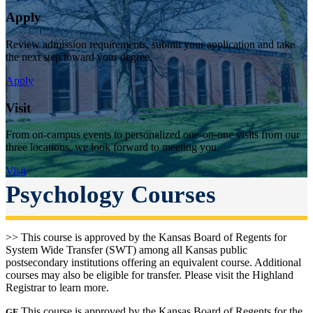
Apply
Review admission requirements, submit your application and take
the next step toward your degree.
Apply
Visit
From on-campus events to personalized one-on-one visits from our
three locations, we look forward to meeting you.
Visit
Psychology Courses
>> This course is approved by the Kansas Board of Regents for
System Wide Transfer (SWT) among all Kansas public
postsecondary institutions offering an equivalent course. Additional
courses may also be eligible for transfer. Please visit the Highland
Registrar to learn more.
This course is approved by the Kansas Board of Regents for the
GE