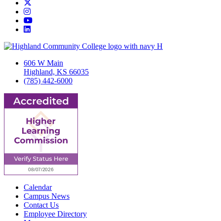
Twitter/X
Instagram
YouTube
LinkedIn
606 W Main
Highland, KS 66035
(785) 442-6000
Calendar
Campus News
Contact Us
Employee Directory