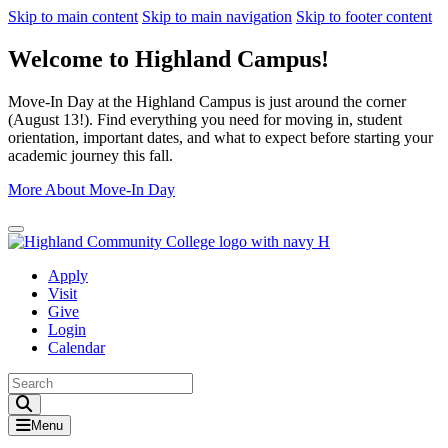
Skip to main content
Skip to main navigation
Skip to footer content
Welcome to Highland Campus!
Move-In Day at the Highland Campus is just around the corner
(August 13!). Find everything you need for moving in, student
orientation, important dates, and what to expect before starting your
academic journey this fall.
More About Move-In Day
Close Alert
Apply
Visit
Give
Login
Calendar
Toggle Search input
Menu