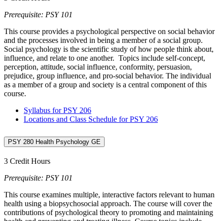
Prerequisite: PSY 101
This course provides a psychological perspective on social behavior
and the processes involved in being a member of a social group.
Social psychology is the scientific study of how people think about,
influence, and relate to one another. Topics include self-concept,
perception, attitude, social influence, conformity, persuasion,
prejudice, group influence, and pro-social behavior. The individual
as a member of a group and society is a central component of this
course.
Syllabus for PSY 206
Locations and Class Schedule for PSY 206
PSY 280 Health Psychology GE
3 Credit Hours
Prerequisite: PSY 101
This course examines multiple, interactive factors relevant to human
health using a biopsychosocial approach. The course will cover the
contributions of psychological theory to promoting and maintaining