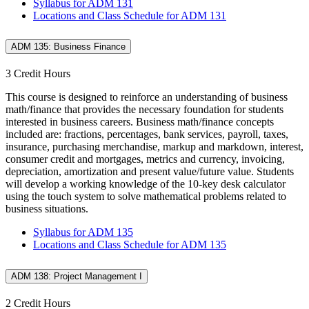
Syllabus for ADM 131
Locations and Class Schedule for ADM 131
ADM 135: Business Finance
3 Credit Hours
This course is designed to reinforce an understanding of business
math/finance that provides the necessary foundation for students
interested in business careers. Business math/finance concepts
included are: fractions, percentages, bank services, payroll, taxes,
insurance, purchasing merchandise, markup and markdown, interest,
consumer credit and mortgages, metrics and currency, invoicing,
depreciation, amortization and present value/future value. Students
will develop a working knowledge of the 10-key desk calculator
using the touch system to solve mathematical problems related to
business situations.
Syllabus for ADM 135
Locations and Class Schedule for ADM 135
ADM 138: Project Management I
2 Credit Hours