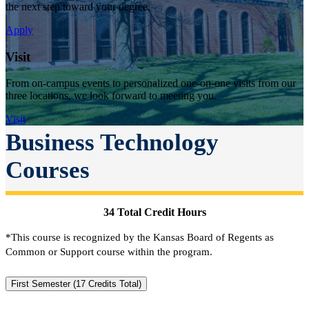
the next step toward your degree.
Apply
Visit
From on-campus events to personalized one-on-one visits from our
three locations, we look forward to meeting you.
Visit
Business Technology
Courses
34 Total Credit Hours
*This course is recognized by the Kansas Board of Regents as
Common or Support course within the program.
First Semester (17 Credits Total)