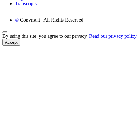
Transcripts
©
Copyright
. All Rights Reserved
Back to Top
By using this site, you agree to our privacy.
Read our privacy policy.
Accept