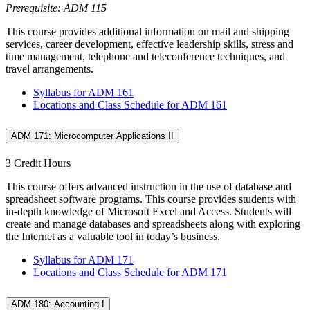
Prerequisite: ADM 115
This course provides additional information on mail and shipping
services, career development, effective leadership skills, stress and
time management, telephone and teleconference techniques, and
travel arrangements.
Syllabus for ADM 161
Locations and Class Schedule for ADM 161
ADM 171: Microcomputer Applications II
3 Credit Hours
This course offers advanced instruction in the use of database and
spreadsheet software programs. This course provides students with
in-depth knowledge of Microsoft Excel and Access. Students will
create and manage databases and spreadsheets along with exploring
the Internet as a valuable tool in today’s business.
Syllabus for ADM 171
Locations and Class Schedule for ADM 171
ADM 180: Accounting I