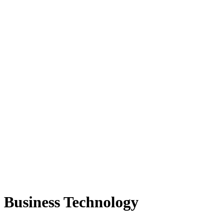
Business Technology