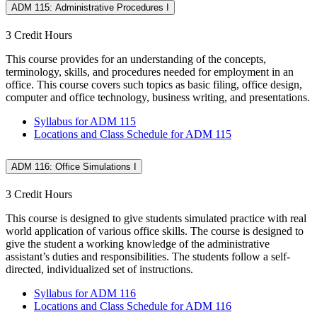
ADM 115: Administrative Procedures I
3 Credit Hours
This course provides for an understanding of the concepts,
terminology, skills, and procedures needed for employment in an
office. This course covers such topics as basic filing, office design,
computer and office technology, business writing, and presentations.
Syllabus for ADM 115
Locations and Class Schedule for ADM 115
ADM 116: Office Simulations I
3 Credit Hours
This course is designed to give students simulated practice with real
world application of various office skills. The course is designed to
give the student a working knowledge of the administrative
assistant’s duties and responsibilities. The students follow a self-
directed, individualized set of instructions.
Syllabus for ADM 116
Locations and Class Schedule for ADM 116