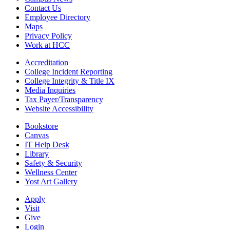
Contact Us
Employee Directory
Maps
Privacy Policy
Work at HCC
Accreditation
College Incident Reporting
College Integrity & Title IX
Media Inquiries
Tax Payer/Transparency
Website Accessibility
Bookstore
Canvas
IT Help Desk
Library
Safety & Security
Wellness Center
Yost Art Gallery
Apply
Visit
Give
Login