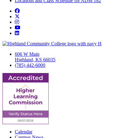
Locations and Class Schedule for ADM 182
Facebook
Twitter/X
Instagram
YouTube
LinkedIn
606 W Main
Highland, KS 66035
(785) 442-6000
Calendar
Campus News