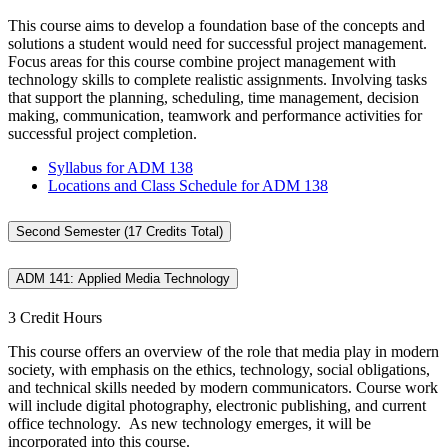
This course aims to develop a foundation base of the concepts and
solutions a student would need for successful project management.
Focus areas for this course combine project management with
technology skills to complete realistic assignments. Involving tasks
that support the planning, scheduling, time management, decision
making, communication, teamwork and performance activities for
successful project completion.
Syllabus for ADM 138
Locations and Class Schedule for ADM 138
Second Semester (17 Credits Total)
ADM 141: Applied Media Technology
3 Credit Hours
This course offers an overview of the role that media play in modern
society, with emphasis on the ethics, technology, social obligations,
and technical skills needed by modern communicators. Course work
will include digital photography, electronic publishing, and current
office technology. As new technology emerges, it will be
incorporated into this course.