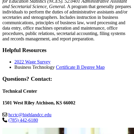
for Education Statistics (NCES). 52.0401 Administrative Assistant
and Secretarial Science, General.
A program that generally prepares
individuals to perform the duties of administrative assistants and/or
secretaries and stenographers. Includes instruction in business
communications, principles of business law, word processing and
data entry, office machines operation and maintenance, office
procedures, public relations, secretarial accounting, filing systems
and records management, and report preparation.
Helpful Resources
2022 Wage Survey
Business Technology
Certificate B Degree Map
Questions? Contact:
Technical Center
1501 West Riley Atchison, KS 66002
hcctc@highlandcc.edu
(785) 442-6180