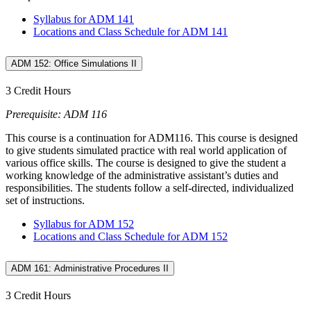
Syllabus for ADM 141
Locations and Class Schedule for ADM 141
ADM 152: Office Simulations II
3 Credit Hours
Prerequisite: ADM 116
This course is a continuation for ADM116. This course is designed
to give students simulated practice with real world application of
various office skills. The course is designed to give the student a
working knowledge of the administrative assistant’s duties and
responsibilities. The students follow a self-directed, individualized
set of instructions.
Syllabus for ADM 152
Locations and Class Schedule for ADM 152
ADM 161: Administrative Procedures II
3 Credit Hours