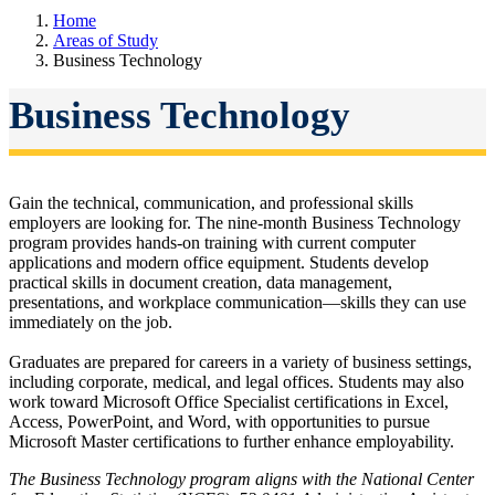
Home
Areas of Study
Business Technology
Business Technology
Gain the technical, communication, and professional skills
employers are looking for.
The nine-month Business Technology
program provides hands-on training with current computer
applications and modern office equipment. Students develop
practical skills in document creation, data management,
presentations, and workplace communication—skills they can use
immediately on the job.
Graduates are prepared for careers in a variety of business settings,
including corporate, medical, and legal offices. Students may also
work toward Microsoft Office Specialist certifications in Excel,
Access, PowerPoint, and Word, with opportunities to pursue
Microsoft Master certifications to further enhance employability.
The Business Technology program aligns with the National Center