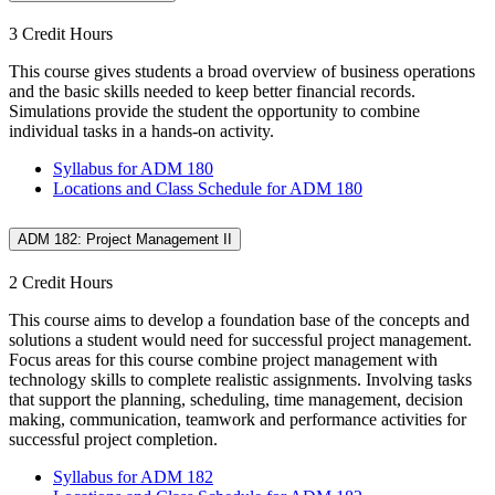
3 Credit Hours
This course gives students a broad overview of business operations
and the basic skills needed to keep better financial records.
Simulations provide the student the opportunity to combine
individual tasks in a hands-on activity.
Syllabus for ADM 180
Locations and Class Schedule for ADM 180
ADM 182: Project Management II
2 Credit Hours
This course aims to develop a foundation base of the concepts and
solutions a student would need for successful project management.
Focus areas for this course combine project management with
technology skills to complete realistic assignments. Involving tasks
that support the planning, scheduling, time management, decision
making, communication, teamwork and performance activities for
successful project completion.
Syllabus for ADM 182