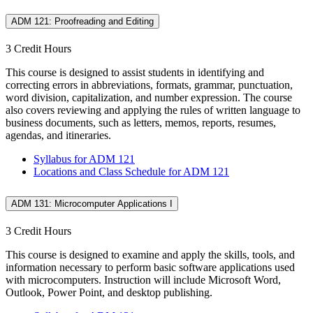
ADM 121: Proofreading and Editing
3 Credit Hours
This course is designed to assist students in identifying and
correcting errors in abbreviations, formats, grammar, punctuation,
word division, capitalization, and number expression. The course
also covers reviewing and applying the rules of written language to
business documents, such as letters, memos, reports, resumes,
agendas, and itineraries.
Syllabus for ADM 121
Locations and Class Schedule for ADM 121
ADM 131: Microcomputer Applications I
3 Credit Hours
This course is designed to examine and apply the skills, tools, and
information necessary to perform basic software applications used
with microcomputers. Instruction will include Microsoft Word,
Outlook, Power Point, and desktop publishing.