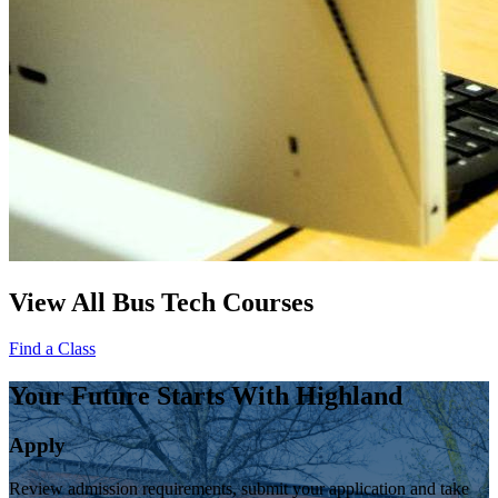
View All Bus Tech Courses
Find a Class
Your Future Starts With Highland
Apply
Review admission requirements, submit your application and take