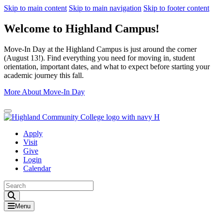
Skip to main content
Skip to main navigation
Skip to footer content
Welcome to Highland Campus!
Move-In Day at the Highland Campus is just around the corner
(August 13!). Find everything you need for moving in, student
orientation, important dates, and what to expect before starting your
academic journey this fall.
More About Move-In Day
Close Alert
Apply
Visit
Give
Login
Calendar
Toggle Search input
Menu