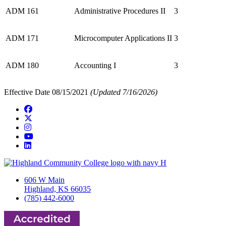
ADM 161
Administrative Procedures II
3
ADM 171
Microcomputer Applications II
3
ADM 180
Accounting I
3
Effective Date 08/15/2021
(Updated 7/16/2026)
Facebook
Twitter/X
Instagram
YouTube
LinkedIn
606 W Main
Highland, KS 66035
(785) 442-6000