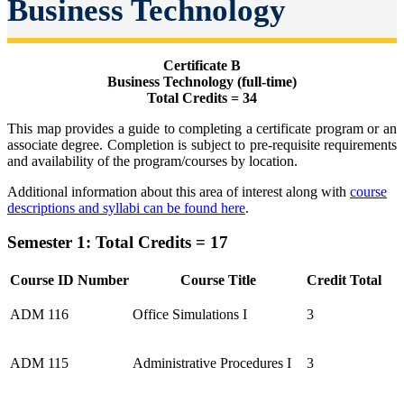
Business Technology
Certificate B
Business Technology (full-time)
Total Credits = 34
This map provides a guide to completing a certificate program or an
associate degree. Completion is subject to pre-requisite requirements
and availability of the program/courses by location.
Additional information about this area of interest along with
course
descriptions and syllabi can be found here
.
Semester 1: Total Credits = 17
Course ID Number
Course Title
Credit Total
ADM 116
Office Simulations I
3
ADM 115
Administrative Procedures I
3