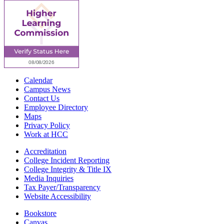
Calendar
Campus News
Contact Us
Employee Directory
Maps
Privacy Policy
Work at HCC
Accreditation
College Incident Reporting
College Integrity & Title IX
Media Inquiries
Tax Payer/Transparency
Website Accessibility
Bookstore
Canvas