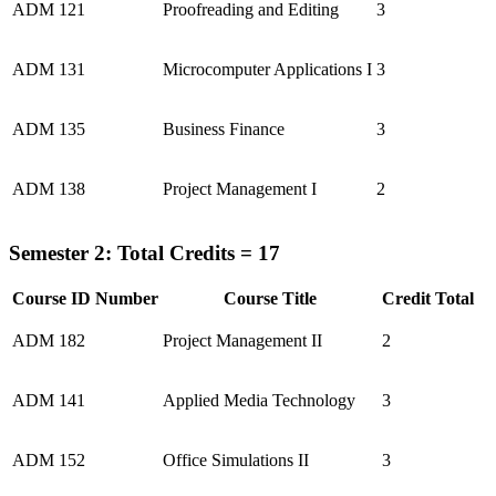
ADM 121
Proofreading and Editing
3
ADM 131
Microcomputer Applications I
3
ADM 135
Business Finance
3
ADM 138
Project Management I
2
Semester 2: Total Credits = 17
Course ID Number
Course Title
Credit Total
ADM 182
Project Management II
2
ADM 141
Applied Media Technology
3
ADM 152
Office Simulations II
3