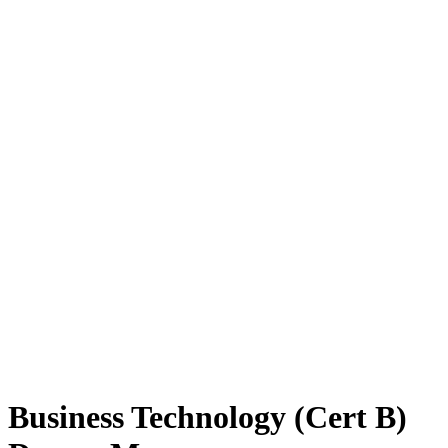
Business Technology (Cert B)