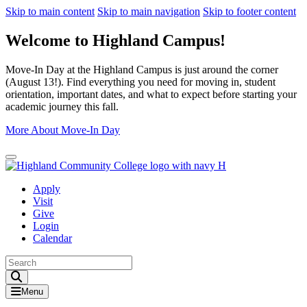
Skip to main content
Skip to main navigation
Skip to footer content
Welcome to Highland Campus!
Move-In Day at the Highland Campus is just around the corner
(August 13!). Find everything you need for moving in, student
orientation, important dates, and what to expect before starting your
academic journey this fall.
More About Move-In Day
Close Alert
Apply
Visit
Give
Login
Calendar
Toggle Search input
Menu