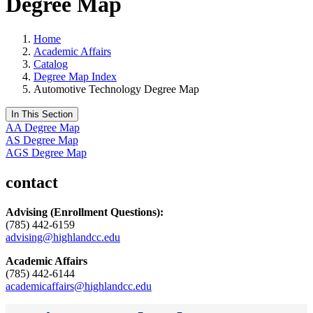
Degree Map
Home
Academic Affairs
Catalog
Degree Map Index
Automotive Technology Degree Map
In This Section
AA Degree Map
AS Degree Map
AGS Degree Map
contact
Advising
(Enrollment Questions):
(785) 442-6159
advising@highlandcc.edu
Academic Affairs
(785) 442-6144
academicaffairs@highlandcc.edu