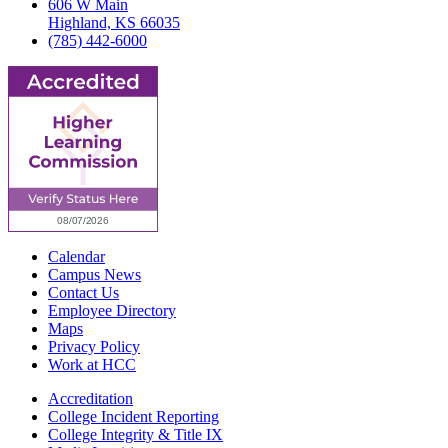
606 W Main
Highland, KS 66035
(785) 442-6000
Calendar
Campus News
Contact Us
Employee Directory
Maps
Privacy Policy
Work at HCC
Accreditation
College Incident Reporting
College Integrity & Title IX