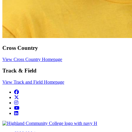
Cross Country
View Cross Country Homepage
Track & Field
View Track and Field Homepage
Facebook
Twitter/X
Instagram
YouTube
LinkedIn