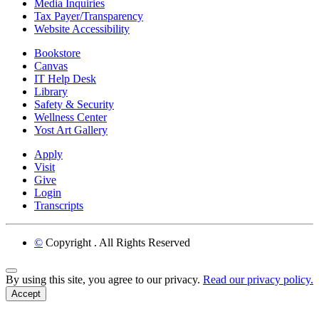
Media Inquiries
Tax Payer/Transparency
Website Accessibility
Bookstore
Canvas
IT Help Desk
Library
Safety & Security
Wellness Center
Yost Art Gallery
Apply
Visit
Give
Login
Transcripts
©
Copyright
. All Rights Reserved
Back to Top
By using this site, you agree to our privacy.
Read our privacy policy.
Accept