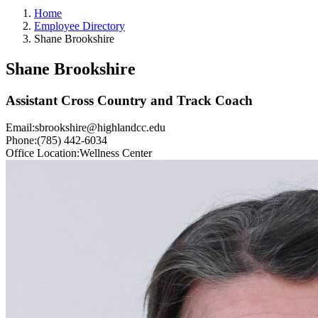
Home
Employee Directory
Shane Brookshire
Shane Brookshire
Assistant Cross Country and Track Coach
Email:
sbrookshire@highlandcc.edu
Phone:
(785) 442-6034
Office Location:
Wellness Center