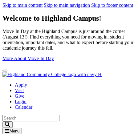
Skip to main content
Skip to main navigation
Skip to footer content
Welcome to Highland Campus!
Move-In Day at the Highland Campus is just around the corner
(August 13!). Find everything you need for moving in, student
orientation, important dates, and what to expect before starting your
academic journey this fall.
More About Move-In Day
Close Alert
Apply
Visit
Give
Login
Calendar
Toggle Search input
Menu