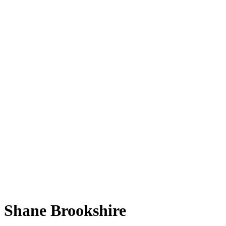
Shane Brookshire