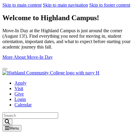
Skip to main content
Skip to main navigation
Skip to footer content
Welcome to Highland Campus!
Move-In Day at the Highland Campus is just around the corner
(August 13!). Find everything you need for moving in, student
orientation, important dates, and what to expect before starting your
academic journey this fall.
More About Move-In Day
Close Alert
Apply
Visit
Give
Login
Calendar
Toggle Search input
Menu