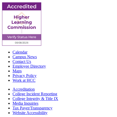
Calendar
Campus News
Contact Us
Employee Directory
Maps
Privacy Policy
Work at HCC
Accreditation
College Incident Reporting
College Integrity & Title IX
Media Inquiries
Tax Payer/Transparency
Website Accessibility