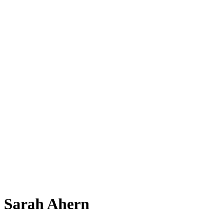
Sarah Ahern