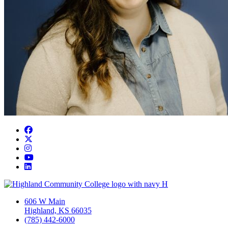
Facebook
Twitter/X
Instagram
YouTube
LinkedIn
606 W Main
Highland, KS 66035
(785) 442-6000