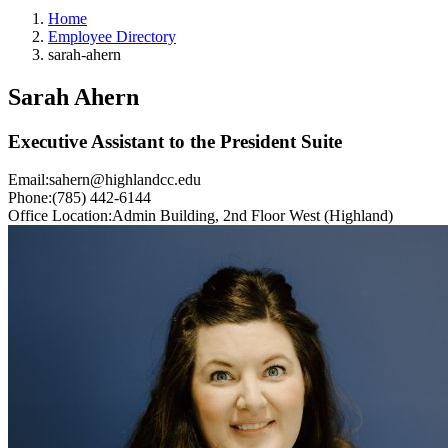
Home
Employee Directory
sarah-ahern
Sarah Ahern
Executive Assistant to the President Suite
Email:
sahern@highlandcc.edu
Phone:
(785) 442-6144
Office Location:
Admin Building, 2nd Floor West (Highland)