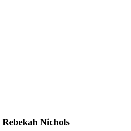
Rebekah Nichols