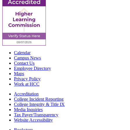
Calendar
Campus News
Contact Us
Employee Directory
Maps
Privacy Policy
Work at HCC
Accreditation
College Incident Reporting
College Integrity & Title IX
Media Inquiries
Tax Payer/Transparency
Website Accessibility
Bookstore