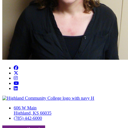
Facebook
Twitter/X
Instagram
YouTube
LinkedIn
606 W Main
Highland, KS 66035
(785) 442-6000