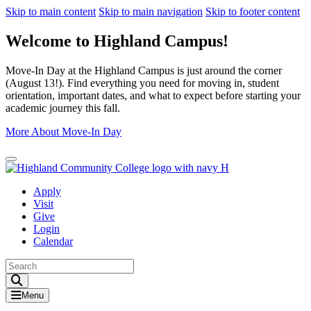
Skip to main content
Skip to main navigation
Skip to footer content
Welcome to Highland Campus!
Move-In Day at the Highland Campus is just around the corner
(August 13!). Find everything you need for moving in, student
orientation, important dates, and what to expect before starting your
academic journey this fall.
More About Move-In Day
Close Alert
Apply
Visit
Give
Login
Calendar
Toggle Search input
Menu