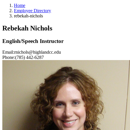
Home
Employee Directory
rebekah-nichols
Rebekah Nichols
English/Speech Instructor
Email:
rnichols@highlandcc.edu
Phone:
(785) 442-6287