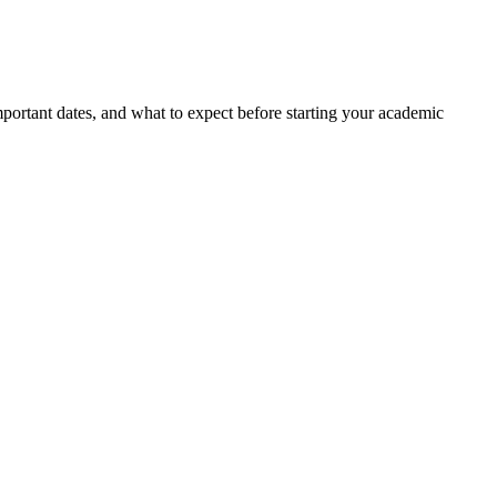
portant dates, and what to expect before starting your academic