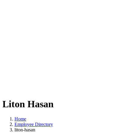
Liton Hasan
Home
Employee Directory
liton-hasan