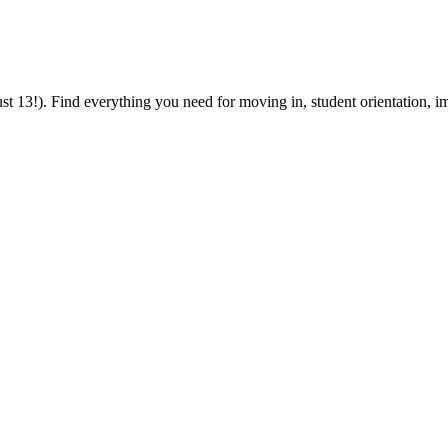
 13!). Find everything you need for moving in, student orientation, im