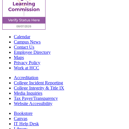
Calendar
Campus News
Contact Us
Employee Directory
Maps
Privacy Policy
Work at HCC
Accreditation
College Incident Reporting
College Integrity & Title IX
Media Inquiries
Tax Payer/Transparency
Website Accessibility
Bookstore
Canvas
IT Help Desk
Library