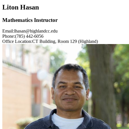
Liton Hasan
Mathematics Instructor
Email:
lhasan@highlandcc.edu
Phone:
(785) 442-6056
Office Location:
CT Building, Room 129 (Highland)