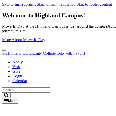
Skip to main content
Skip to main navigation
Skip to footer content
Welcome to Highland Campus!
Move-In Day at the Highland Campus is just around the corner (August
journey this fall.
More About Move-In Day
Close Alert
Apply
Visit
Give
Login
Calendar
Toggle Search input
Menu