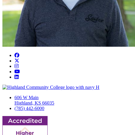
Facebook
Twitter/X
Instagram
YouTube
LinkedIn
606 W Main
Highland, KS 66035
(785) 442-6000