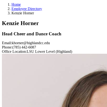
Home
Employee Directory
Kenzie Horner
Kenzie Horner
Head Cheer and Dance Coach
Email:
khorner@highlandcc.edu
Phone:
(785) 442-6087
Office Location:
LSU Lower Level (Highland)