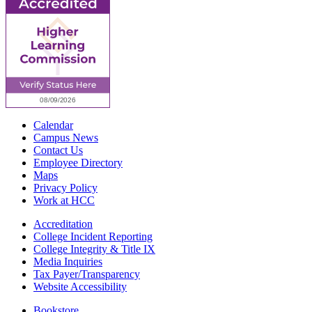
Calendar
Campus News
Contact Us
Employee Directory
Maps
Privacy Policy
Work at HCC
Accreditation
College Incident Reporting
College Integrity & Title IX
Media Inquiries
Tax Payer/Transparency
Website Accessibility
Bookstore