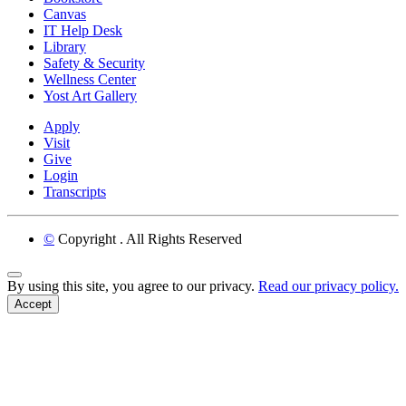
Canvas
IT Help Desk
Library
Safety & Security
Wellness Center
Yost Art Gallery
Apply
Visit
Give
Login
Transcripts
©
Copyright
. All Rights Reserved
Back to Top
By using this site, you agree to our privacy.
Read our privacy policy.
Accept