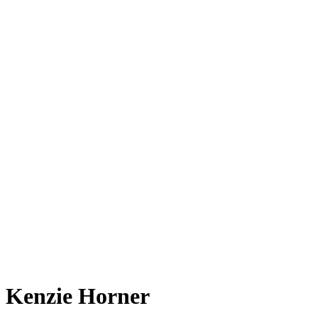
Kenzie Horner