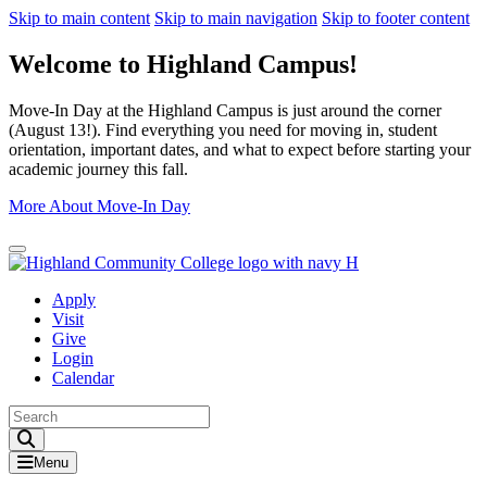
Skip to main content
Skip to main navigation
Skip to footer content
Welcome to Highland Campus!
Move-In Day at the Highland Campus is just around the corner
(August 13!). Find everything you need for moving in, student
orientation, important dates, and what to expect before starting your
academic journey this fall.
More About Move-In Day
Close Alert
Apply
Visit
Give
Login
Calendar
Toggle Search input
Menu