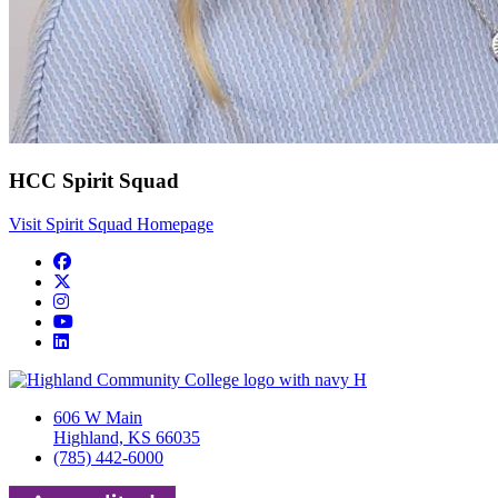
HCC Spirit Squad
Visit Spirit Squad Homepage
Facebook
Twitter/X
Instagram
YouTube
LinkedIn
606 W Main
Highland, KS 66035
(785) 442-6000