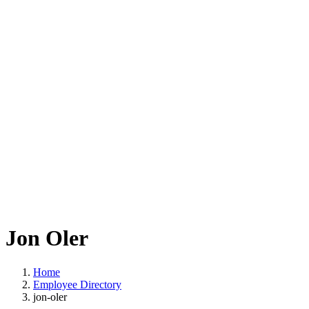
Jon Oler
Home
Employee Directory
jon-oler