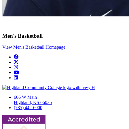
Men's Basketball
View Men's Basketball Homepage
Facebook
Twitter/X
Instagram
YouTube
LinkedIn
606 W Main
Highland, KS 66035
(785) 442-6000