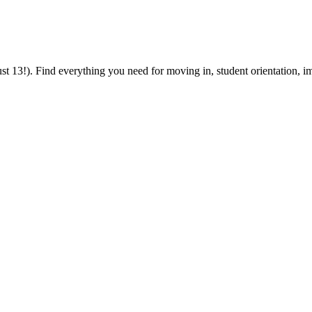
 13!). Find everything you need for moving in, student orientation, im