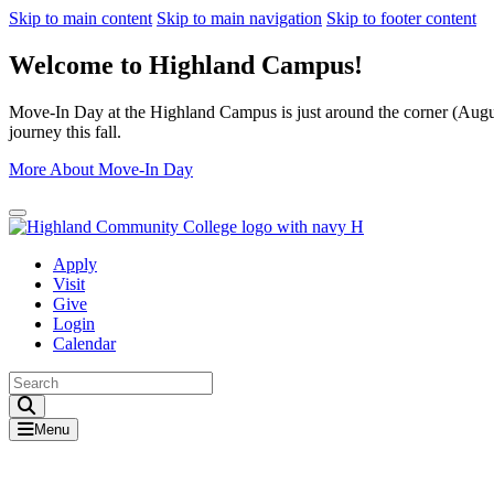
Skip to main content
Skip to main navigation
Skip to footer content
Welcome to Highland Campus!
Move-In Day at the Highland Campus is just around the corner (August
journey this fall.
More About Move-In Day
Close Alert
Apply
Visit
Give
Login
Calendar
Toggle Search input
Menu