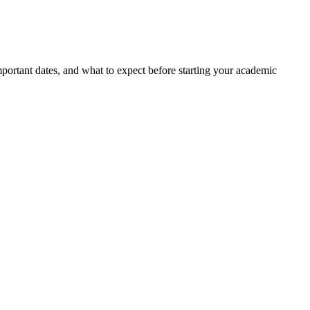
portant dates, and what to expect before starting your academic