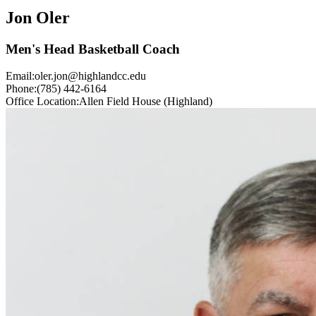
Jon Oler
Men's Head Basketball Coach
Email:
oler.jon@highlandcc.edu
Phone:
(785) 442-6164
Office Location:
Allen Field House (Highland)