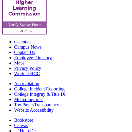
Calendar
Campus News
Contact Us
Employee Directory
Maps
Privacy Policy
Work at HCC
Accreditation
College Incident Reporting
College Integrity & Title IX
Media Inquiries
Tax Payer/Transparency
Website Accessibility
Bookstore
Canvas
IT Help Desk