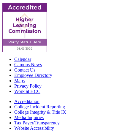
Calendar
Campus News
Contact Us
Employee Directory
Maps
Privacy Policy
Work at HCC
Accreditation
College Incident Reporting
College Integrity & Title IX
Media Inquiries
Tax Payer/Transparency
Website Accessibility