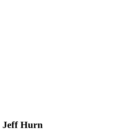
Jeff Hurn