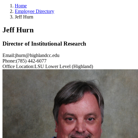
Home
Employee Directory
Jeff Hurn
Jeff Hurn
Director of Institutional Research
Email:
jhurn@highlandcc.edu
Phone:
(785) 442-6077
Office Location:
LSU Lower Level (Highland)