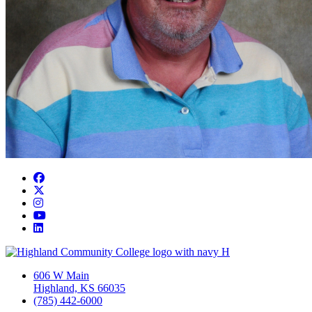
Facebook
Twitter/X
Instagram
YouTube
LinkedIn
606 W Main
Highland, KS 66035
(785) 442-6000