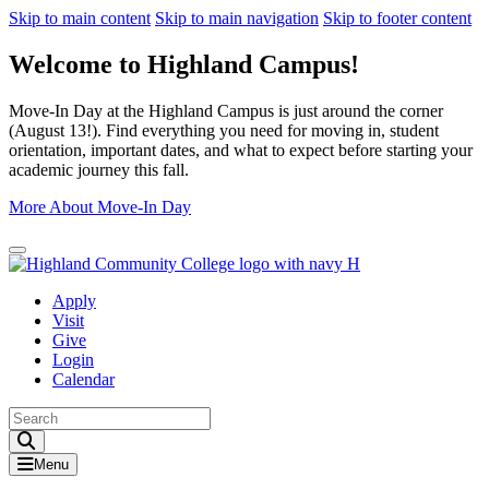
Skip to main content
Skip to main navigation
Skip to footer content
Welcome to Highland Campus!
Move-In Day at the Highland Campus is just around the corner
(August 13!). Find everything you need for moving in, student
orientation, important dates, and what to expect before starting your
academic journey this fall.
More About Move-In Day
Close Alert
Apply
Visit
Give
Login
Calendar
Toggle Search input
Menu