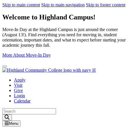
Skip to main content
Skip to main navigation
Skip to footer content
Welcome to Highland Campus!
Move-In Day at the Highland Campus is just around the corner
(August 13!). Find everything you need for moving in, student
orientation, important dates, and what to expect before starting your
academic journey this fall.
More About Move-In Day
Close Alert
Apply
Visit
Give
Login
Calendar
Toggle Search input
Menu