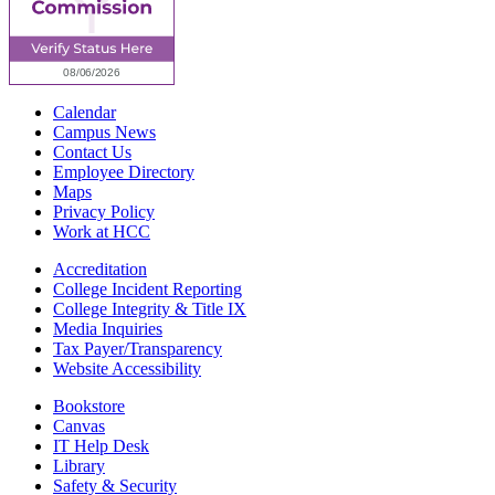
Calendar
Campus News
Contact Us
Employee Directory
Maps
Privacy Policy
Work at HCC
Accreditation
College Incident Reporting
College Integrity & Title IX
Media Inquiries
Tax Payer/Transparency
Website Accessibility
Bookstore
Canvas
IT Help Desk
Library
Safety & Security