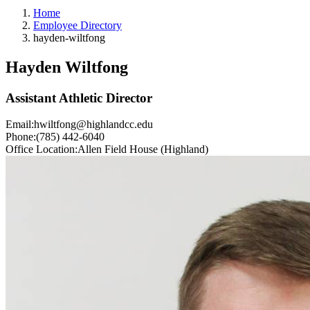
Home
Employee Directory
hayden-wiltfong
Hayden Wiltfong
Assistant Athletic Director
Email:
hwiltfong@highlandcc.edu
Phone:
(785) 442-6040
Office Location:
Allen Field House (Highland)