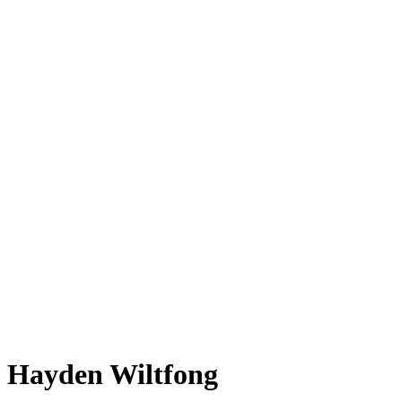
Hayden Wiltfong