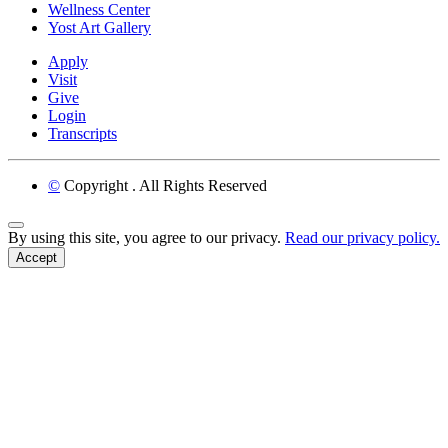
Wellness Center
Yost Art Gallery
Apply
Visit
Give
Login
Transcripts
©
Copyright
. All Rights Reserved
Back to Top
By using this site, you agree to our privacy.
Read our privacy policy.
Accept