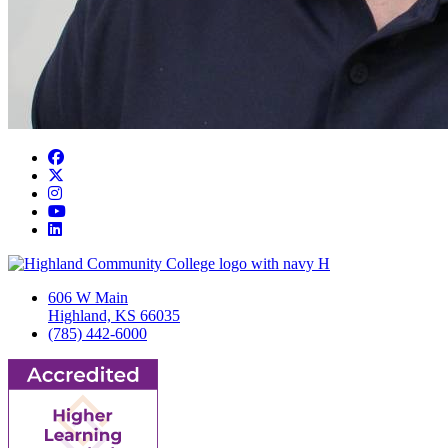
Facebook
Twitter/X
Instagram
YouTube
LinkedIn
606 W Main
Highland, KS 66035
(785) 442-6000