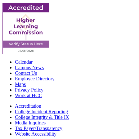
Calendar
Campus News
Contact Us
Employee Directory
Maps
Privacy Policy
Work at HCC
Accreditation
College Incident Reporting
College Integrity & Title IX
Media Inquiries
Tax Payer/Transparency
Website Accessibility