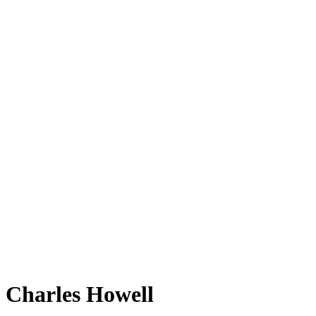
Charles Howell