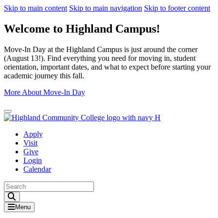
Skip to main content
Skip to main navigation
Skip to footer content
Welcome to Highland Campus!
Move-In Day at the Highland Campus is just around the corner
(August 13!). Find everything you need for moving in, student
orientation, important dates, and what to expect before starting your
academic journey this fall.
More About Move-In Day
Close Alert
Apply
Visit
Give
Login
Calendar
Toggle Search input
Menu