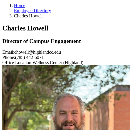
Home
Employee Directory
Charles Howell
Charles Howell
Director of Campus Engagement
Email:
chowell@highlandcc.edu
Phone:
(785) 442-6071
Office Location:
Wellness Center (Highland)