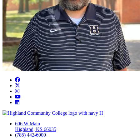
Facebook
Twitter/X
Instagram
YouTube
LinkedIn
606 W Main
Highland, KS 66035
(785) 442-6000