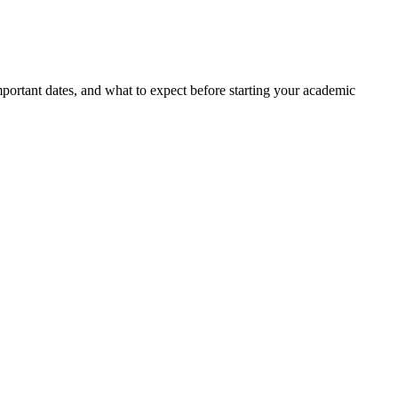
portant dates, and what to expect before starting your academic