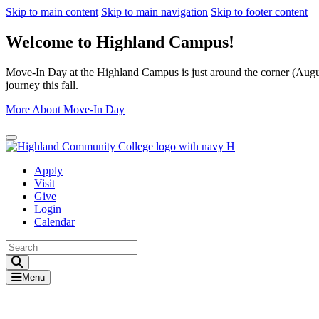
Skip to main content
Skip to main navigation
Skip to footer content
Welcome to Highland Campus!
Move-In Day at the Highland Campus is just around the corner (August
journey this fall.
More About Move-In Day
Close Alert
Apply
Visit
Give
Login
Calendar
Toggle Search input
Menu