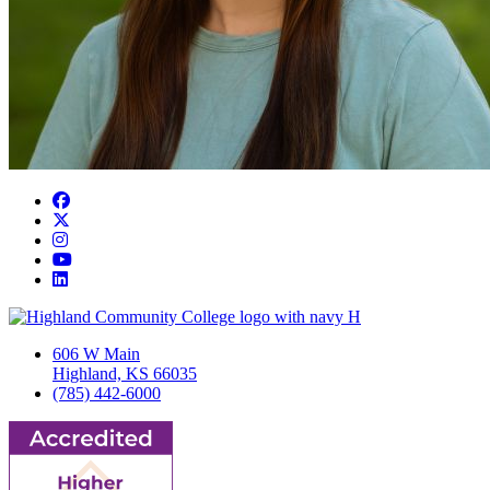
Facebook
Twitter/X
Instagram
YouTube
LinkedIn
606 W Main
Highland, KS 66035
(785) 442-6000