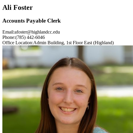
Ali Foster
Accounts Payable Clerk
Email:
afoster@highlandcc.edu
Phone:
(785) 442-6046
Office Location:
Admin Building, 1st Floor East (Highland)