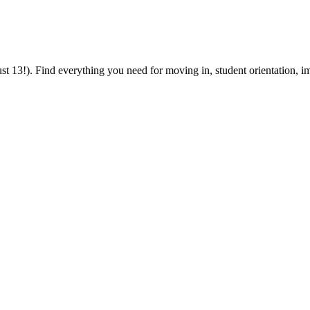
 13!). Find everything you need for moving in, student orientation, im