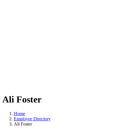
Ali Foster
Home
Employee Directory
Ali Foster