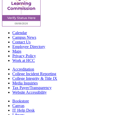
Calendar
Campus News
Contact Us
Employee Directory
Maps
Privacy Policy
Work at HCC
Accreditation
College Incident Reporting
College Integrity & Title IX
Media Inquiries
Tax Payer/Transparency
Website Accessibility
Bookstore
Canvas
IT Help Desk
Library