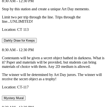
8:30 AM - 12:30 PM
Stop by this station and create a unique Art Day memento.
Limit two per trip through the line. Trips through the
line...UNLIMITED!
Location: CT 113
Darkly Draw for Keeps
8:30 AM - 12:30 PM
Contestants will be given a secret object bathed in darkness. What is
it? Paper and materials will be provided, but students can bring
materials of choice with them. Any 2D medium is allowed.
The winner will be determined by Art Day jurors. The winner will
receive the secret object as a trophy!
Location: CT-117
Mystery Mural