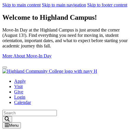
Skip to main content
Skip to main navigation
Skip to footer content
Welcome to Highland Campus!
Move-In Day at the Highland Campus is just around the corner
(August 13!). Find everything you need for moving in, student
orientation, important dates, and what to expect before starting your
academic journey this fall.
More About Move-In Day
Close Alert
Apply
Visit
Give
Login
Calendar
Toggle Search input
Menu