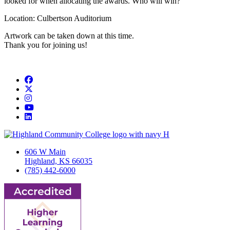
looked for when allocating the awards. Who will win?
Location: Culbertson Auditorium
Artwork can be taken down at this time.
Thank you for joining us!
Facebook
Twitter/X
Instagram
YouTube
LinkedIn
606 W Main
Highland, KS 66035
(785) 442-6000