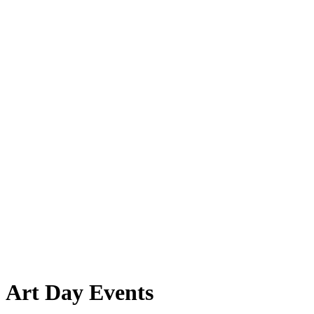
Art Day Events