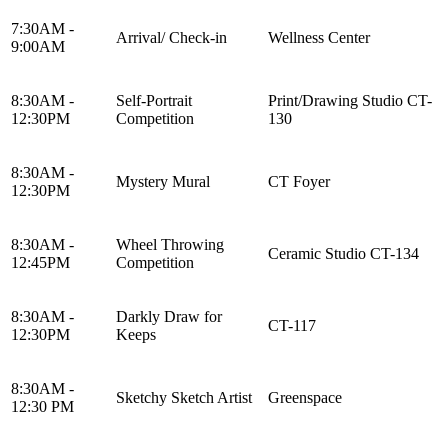
7:30AM -
Arrival/ Check-in
Wellness Center
9:00AM
8:30AM -
Self-Portrait
Print/Drawing Studio CT-
12:30PM
Competition
130
8:30AM -
Mystery Mural
CT Foyer
12:30PM
8:30AM -
Wheel Throwing
Ceramic Studio CT-134
12:45PM
Competition
8:30AM -
Darkly Draw for
CT-117
12:30PM
Keeps
8:30AM -
Sketchy Sketch Artist
Greenspace
12:30 PM