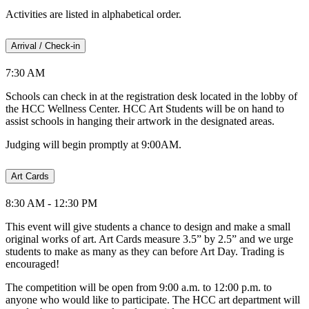
Activities are listed in alphabetical order.
Arrival / Check-in
7:30 AM
Schools can check in at the registration desk located in the lobby of
the HCC Wellness Center. HCC Art Students will be on hand to
assist schools in hanging their artwork in the designated areas.
Judging will begin promptly at 9:00AM.
Art Cards
8:30 AM - 12:30 PM
This event will give students a chance to design and make a small
original works of art. Art Cards measure 3.5” by 2.5” and we urge
students to make as many as they can before Art Day. Trading is
encouraged!
The competition will be open from 9:00 a.m. to 12:00 p.m. to
anyone who would like to participate. The HCC art department will