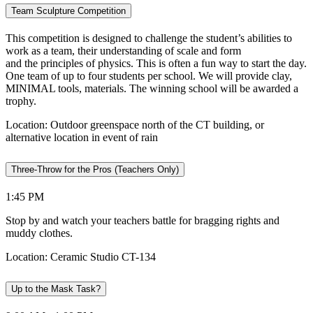
Team Sculpture Competition
This competition is designed to challenge the student’s abilities to
work as a team, their understanding of scale and form
and the principles of physics. This is often a fun way to start the day.
One team of up to four students per school. We will provide clay,
MINIMAL tools, materials. The winning school will be awarded a
trophy.
Location: Outdoor greenspace north of the CT building, or
alternative location in event of rain
Three-Throw for the Pros (Teachers Only)
1:45 PM
Stop by and watch your teachers battle for bragging rights and
muddy clothes.
Location: Ceramic Studio CT-134
Up to the Mask Task?