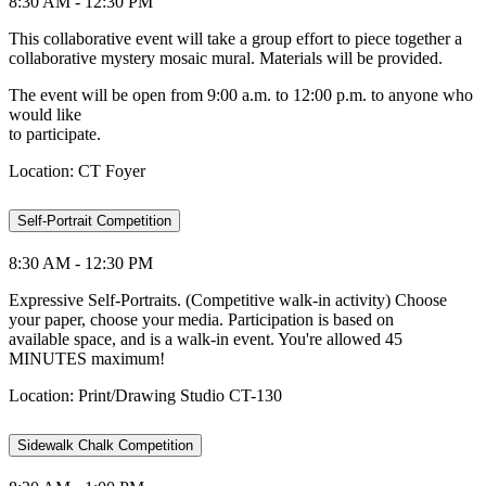
8:30 AM - 12:30 PM
This collaborative event will take a group effort to piece together a
collaborative mystery mosaic mural. Materials will be provided.
The event will be open from 9:00 a.m. to 12:00 p.m. to anyone who
would like
to participate.
Location: CT Foyer
Self-Portrait Competition
8:30 AM - 12:30 PM
Expressive Self-Portraits. (Competitive walk-in activity) Choose
your paper, choose your media. Participation is based on
available space, and is a walk-in event. You're allowed 45
MINUTES maximum!
Location: Print/Drawing Studio CT-130
Sidewalk Chalk Competition