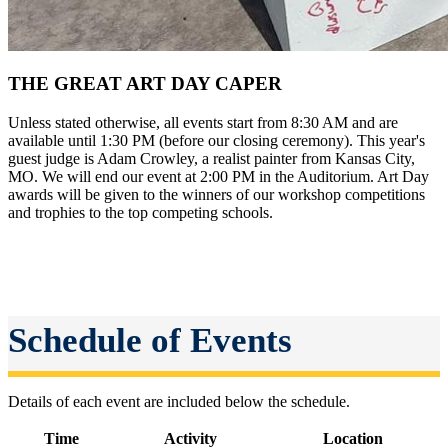
THE GREAT ART DAY CAPER
Unless stated otherwise, all events start from 8:30 AM and are
available until 1:30 PM (before our closing ceremony). This year's
guest judge is Adam Crowley, a realist painter from Kansas City,
MO. We will end our event at 2:00 PM in the Auditorium. Art Day
awards will be given to the winners of our workshop competitions
and trophies to the top competing schools.
Schedule of Events
Details of each event are included below the schedule.
Time
Activity
Location