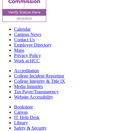
Calendar
Campus News
Contact Us
Employee Directory
Maps
Privacy Policy
Work at HCC
Accreditation
College Incident Reporting
College Integrity & Title IX
Media Inquiries
Tax Payer/Transparency
Website Accessibility
Bookstore
Canvas
IT Help Desk
Library
Safety & Security