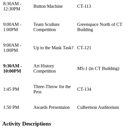
8:30AM -
Button Machine
CT-113
12:30PM
9:00AM -
Team Sculture
Greenspace North of CT
1:00PM
Competition
Building
9:00AM -
Up to the Mask Task?
CT-121
1:00PM
9:30AM -
Art History
MS-1 (in CT Building)
10:00PM
Competition
Three-Throw for the
1:45 PM
CT-134
Pros
1:50 PM
Awards Presentaion
Culbertson Auditorium
Activity Descriptions