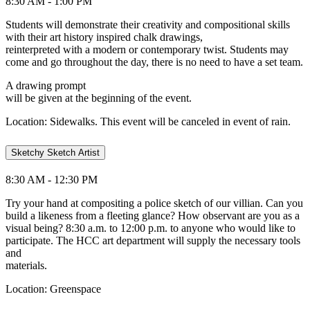
8:30 AM - 1:00 PM
Students will demonstrate their creativity and compositional skills
with their art history inspired chalk drawings,
reinterpreted with a modern or contemporary twist. Students may
come and go throughout the day, there is no need to have a set team.
A drawing prompt
will be given at the beginning of the event.
Location: Sidewalks. This event will be canceled in event of rain.
Sketchy Sketch Artist
8:30 AM - 12:30 PM
Try your hand at compositing a police sketch of our villian. Can you
build a likeness from a fleeting glance? How observant are you as a
visual being? 8:30 a.m. to 12:00 p.m. to anyone who would like to
participate. The HCC art department will supply the necessary tools
and
materials.
Location: Greenspace