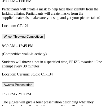
9:00 AM - 1:00 PM
Participants will create a mask to help hide their identity from the
lurking villains. Participants will create masks from the
supplied materials, make sure you stop and get your picture taken!
Location: CT-121
Wheel Throwing Competition
8:30 AM - 12:45 PM
(Competitive walk-in activity)
Students will throw a pot in a specified time, PRIZE awarded! One
attempt every 30 minutes!
Location: Ceramic Studio CT-134
Awards Presentation
1:50 PM - 2:10 PM
The judges will give a brief presentation describing what they