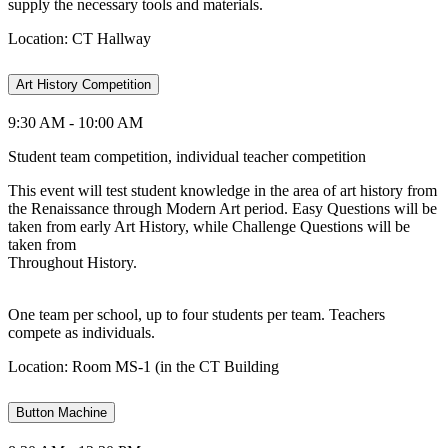
supply the necessary tools and materials.
Location: CT Hallway
Art History Competition
9:30 AM - 10:00 AM
Student team competition, individual teacher competition
This event will test student knowledge in the area of art history from
the Renaissance through Modern Art period. Easy Questions will be
taken from early Art History, while Challenge Questions will be
taken from
Throughout History.
One team per school, up to four students per team. Teachers
compete as individuals.
Location: Room MS-1 (in the CT Building
Button Machine