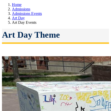
Home
Admissions
Admissions Events
Art Day
Art Day Events
Art Day Theme