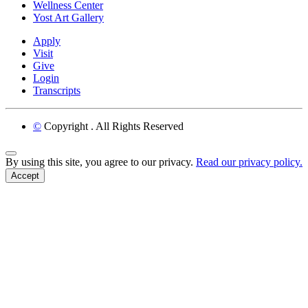
Wellness Center
Yost Art Gallery
Apply
Visit
Give
Login
Transcripts
©
Copyright
. All Rights Reserved
Back to Top
By using this site, you agree to our privacy.
Read our privacy policy.
Accept