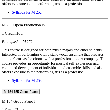
offers exposure to the performing arts as a profession.
Syllabus for M 252
M 253 Opera Production IV
1 Credit Hour
Prerequisite: M 252
This course is designed for both music majors and other students
interested in performing with a stage vocal ensemble that prepares
and performs as the chorus with a professional opera company. This
course provides an opportunity for musical self-expression and
continued development of individual and ensemble skills and also
offers exposure to the performing arts as a profession.
Syllabus for M 253
M 154-155 Group Piano
M 154 Group Piano I
1 Credit Hour