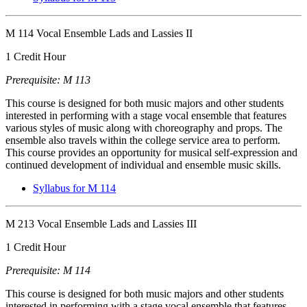
M 114 Vocal Ensemble Lads and Lassies II
1 Credit Hour
Prerequisite: M 113
This course is designed for both music majors and other students
interested in performing with a stage vocal ensemble that features
various styles of music along with choreography and props. The
ensemble also travels within the college service area to perform.
This course provides an opportunity for musical self-expression and
continued development of individual and ensemble music skills.
Syllabus for M 114
M 213 Vocal Ensemble Lads and Lassies III
1 Credit Hour
Prerequisite: M 114
This course is designed for both music majors and other students
interested in performing with a stage vocal ensemble that features