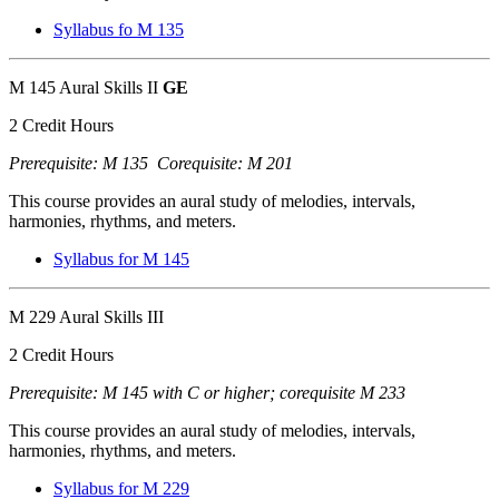
Syllabus fo M 135
M 145 Aural Skills II
GE
2 Credit Hours
Prerequisite: M 135 Corequisite: M 201
This course provides an aural study of melodies, intervals,
harmonies, rhythms, and meters.
Syllabus for M 145
M 229 Aural Skills III
2 Credit Hours
Prerequisite: M 145 with C or higher; corequisite M 233
This course provides an aural study of melodies, intervals,
harmonies, rhythms, and meters.
Syllabus for M 229