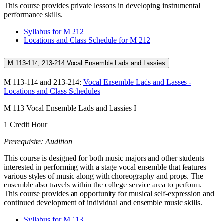
This course provides private lessons in developing instrumental
performance skills.
Syllabus for M 212
Locations and Class Schedule for M 212
M 113-114, 213-214 Vocal Ensemble Lads and Lassies
M 113-114 and 213-214:
Vocal Ensemble Lads and Lasses -
Locations and Class Schedules
M 113 Vocal Ensemble Lads and Lassies I
1 Credit Hour
Prerequisite: Audition
This course is designed for both music majors and other students
interested in performing with a stage vocal ensemble that features
various styles of music along with choreography and props. The
ensemble also travels within the college service area to perform.
This course provides an opportunity for musical self-expression and
continued development of individual and ensemble music skills.
Syllabus for M 113