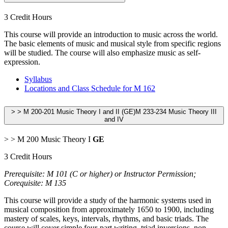
3 Credit Hours
This course will provide an introduction to music across the world.
The basic elements of music and musical style from specific regions
will be studied. The course will also emphasize music as self-
expression.
Syllabus
Locations and Class Schedule for M 162
> > M 200-201 Music Theory I and II (GE)M 233-234 Music Theory III
and IV
> > M 200 Music Theory I
GE
3 Credit Hours
Prerequisite: M 101 (C or higher) or Instructor Permission;
Corequisite: M 135
This course will provide a study of the harmonic systems used in
musical composition from approximately 1650 to 1900, including
mastery of scales, keys, intervals, rhythms, and basic triads. The
course will cover simple four-part writing, triad inversions, non-