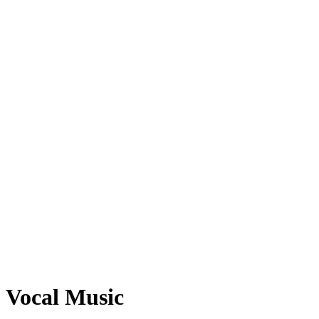
Vocal Music