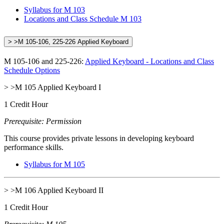
Syllabus for M 103
Locations and Class Schedule M 103
> >M 105-106, 225-226 Applied Keyboard
M 105-106 and 225-226:
Applied Keyboard - Locations and Class
Schedule Options
> >M 105 Applied Keyboard I
1 Credit Hour
Prerequisite: Permission
This course provides private lessons in developing keyboard
performance skills.
Syllabus for M 105
> >M 106 Applied Keyboard II
1 Credit Hour