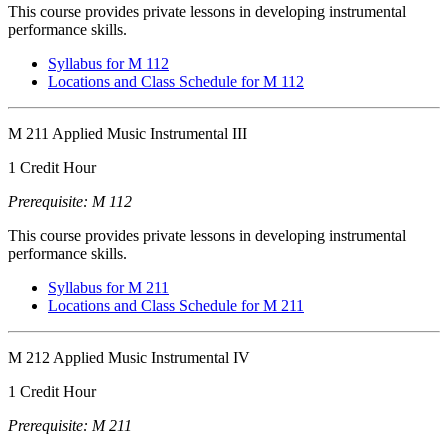
This course provides private lessons in developing instrumental
performance skills.
Syllabus for M 112
Locations and Class Schedule for M 112
M 211 Applied Music Instrumental III
1 Credit Hour
Prerequisite: M 112
This course provides private lessons in developing instrumental
performance skills.
Syllabus for M 211
Locations and Class Schedule for M 211
M 212 Applied Music Instrumental IV
1 Credit Hour
Prerequisite: M 211