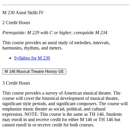
M 230 Aural Skills IV
2 Credit Hours
Prerequisite: M 229 with C or higher; corequisite M 234
This course provides an aural study of melodies, intervals,
harmonies, rhythms, and meters.
Syllabus for M 230
M 146 Musical Theatre History GE
3 Credit Hours
This course provides a survey of American musical theatre. The
course will cover the historical development of musical theatre,
significant style periods, and significant composers. The course will
emphasize music theatre as social, political, and cultural
expression. NOTE: This course is the same as TH 146. Students
may enroll in and receive credit for either M 146 or TH 146 but
cannot enroll in or receive credit for both courses.