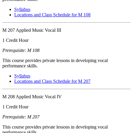
Syllabus
Locations and Class Schedule for M 108
M 207 Applied Music Vocal III
1 Credit Hour
Prerequisite: M 108
This course provides private lessons in developing vocal
performance skills.
Syllabus
Locations and Class Schedule for M 207
M 208 Applied Music Vocal IV
1 Credit Hour
Prerequisite: M 207
This course provides private lessons in developing vocal
performance skills.