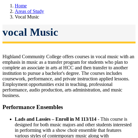
Home
Areas of Study
Vocal Music
vocal Music
Highland Community College offers courses in vocal music with an
emphasis in music as a transfer program for students who plan to
complete an associate in arts at HCC and then transfer to another
institution to pursue a bachelor's degree. The courses includes
coursework, performance, and private instruction applied lessons.
Employment opportunities exist in teaching, professional
performance, audio production, arts administration, and music
business.
Performance Ensembles
Lads and Lassies – Enroll in M 113/114
- This course is
designed for both music majors and other students interested
in performing with a show choir ensemble that features
various styles of contemporary music along with