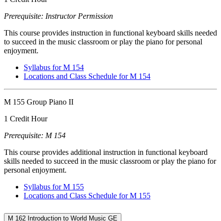
Prerequisite: Instructor Permission
This course provides instruction in functional keyboard skills needed
to succeed in the music classroom or play the piano for personal
enjoyment.
Syllabus for M 154
Locations and Class Schedule for M 154
M 155 Group Piano II
1 Credit Hour
Prerequisite: M 154
This course provides additional instruction in functional keyboard
skills needed to succeed in the music classroom or play the piano for
personal enjoyment.
Syllabus for M 155
Locations and Class Schedule for M 155
M 162 Introduction to World Music GE