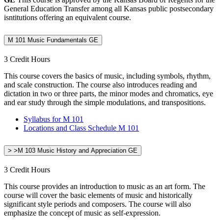
General Education Transfer among all Kansas public postsecondary
isntitutions offering an equivalent course.
M 101 Music Fundamentals GE
3 Credit Hours
This course covers the basics of music, including symbols, rhythm,
and scale construction. The course also introduces reading and
dictation in two or three parts, the minor modes and chromatics, eye
and ear study through the simple modulations, and transpositions.
Syllabus for M 101
Locations and Class Schedule M 101
> >M 103 Music History and Appreciation GE
3 Credit Hours
This course provides an introduction to music as an art form. The
course will cover the basic elements of music and historically
significant style periods and composers. The course will also
emphasize the concept of music as self-expression.