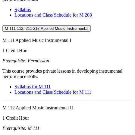
Syllabus
Locations and Class Schedule for M 208
M 111-112, 211-212 Applied Music Instrumental
M 111 Applied Music Instrumental I
1 Credit Hour
Prerequisite: Permission
This course provides private lessons in developing instrumental
performance skills.
Syllabus for M 111
Locations and Class Schedule for M 111
M 112 Applied Music Instrumental II
1 Credit Hour
Prerequisite: M 111