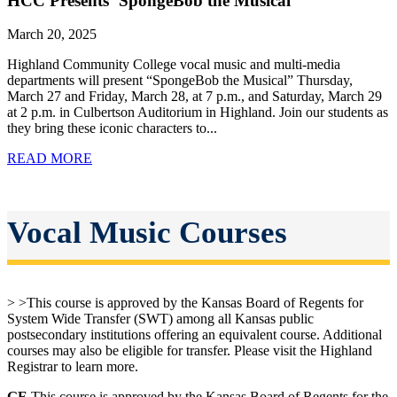
HCC Presents ‘SpongeBob the Musical’
March 20, 2025
Highland Community College vocal music and multi-media
departments will present “SpongeBob the Musical” Thursday,
March 27 and Friday, March 28, at 7 p.m., and Saturday, March 29
at 2 p.m. in Culbertson Auditorium in Highland. Join our students as
they bring these iconic characters to...
READ MORE
Vocal Music Courses
> >This course is approved by the Kansas Board of Regents for
System Wide Transfer (SWT) among all Kansas public
postsecondary institutions offering an equivalent course. Additional
courses may also be eligible for transfer. Please visit the Highland
Registrar to learn more.
GE
This course is approved by the Kansas Board of Regents for the