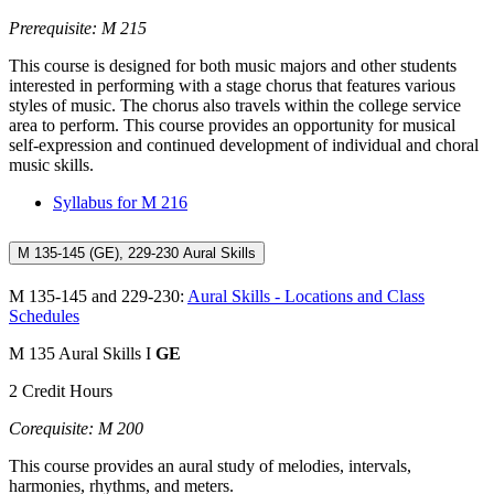
Prerequisite: M 215
This course is designed for both music majors and other students
interested in performing with a stage chorus that features various
styles of music. The chorus also travels within the college service
area to perform. This course provides an opportunity for musical
self-expression and continued development of individual and choral
music skills.
Syllabus for M 216
M 135-145 (GE), 229-230 Aural Skills
M 135-145 and 229-230:
Aural Skills - Locations and Class
Schedules
M 135 Aural Skills I
GE
2 Credit Hours
Corequisite: M 200
This course provides an aural study of melodies, intervals,
harmonies, rhythms, and meters.