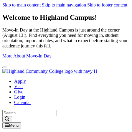
Skip to main content
Skip to main navigation
Skip to footer content
Welcome to Highland Campus!
Move-In Day at the Highland Campus is just around the corner
(August 13!). Find everything you need for moving in, student
orientation, important dates, and what to expect before starting your
academic journey this fall.
More About Move-In Day
Close Alert
Apply
Visit
Give
Login
Calendar
Toggle Search input
Menu