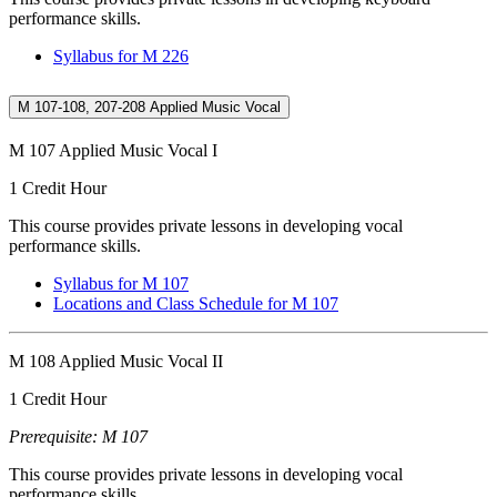
performance skills.
Syllabus for M 226
M 107-108, 207-208 Applied Music Vocal
M 107 Applied Music Vocal I
1 Credit Hour
This course provides private lessons in developing vocal
performance skills.
Syllabus for M 107
Locations and Class Schedule for M 107
M 108 Applied Music Vocal II
1 Credit Hour
Prerequisite: M 107
This course provides private lessons in developing vocal
performance skills.