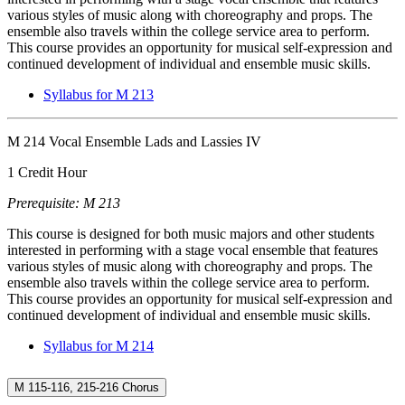
various styles of music along with choreography and props. The
ensemble also travels within the college service area to perform.
This course provides an opportunity for musical self-expression and
continued development of individual and ensemble music skills.
Syllabus for M 213
M 214 Vocal Ensemble Lads and Lassies IV
1 Credit Hour
Prerequisite: M 213
This course is designed for both music majors and other students
interested in performing with a stage vocal ensemble that features
various styles of music along with choreography and props. The
ensemble also travels within the college service area to perform.
This course provides an opportunity for musical self-expression and
continued development of individual and ensemble music skills.
Syllabus for M 214
M 115-116, 215-216 Chorus