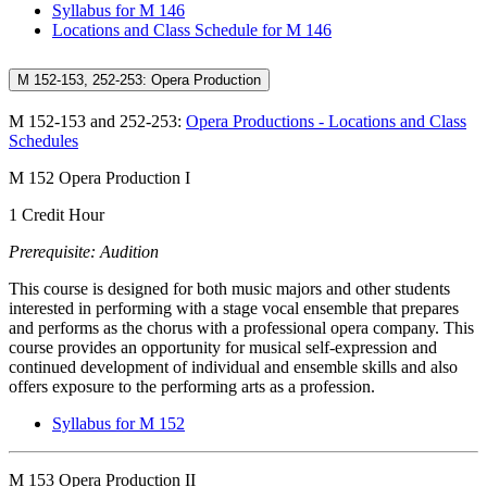
Syllabus for M 146
Locations and Class Schedule for M 146
M 152-153, 252-253: Opera Production
M 152-153 and 252-253:
Opera Productions - Locations and Class
Schedules
M 152 Opera Production I
1 Credit Hour
Prerequisite: Audition
This course is designed for both music majors and other students
interested in performing with a stage vocal ensemble that prepares
and performs as the chorus with a professional opera company. This
course provides an opportunity for musical self-expression and
continued development of individual and ensemble skills and also
offers exposure to the performing arts as a profession.
Syllabus for M 152
M 153 Opera Production II