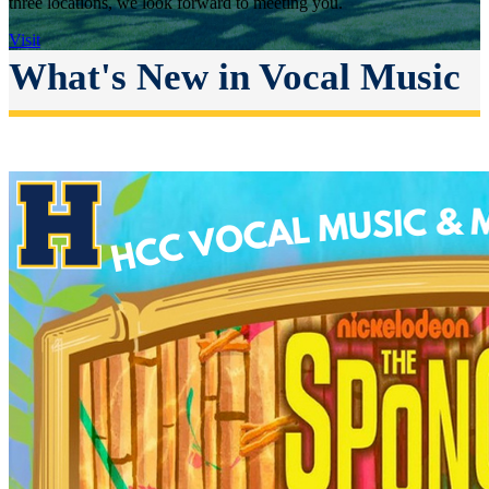
three locations, we look forward to meeting you.
Visit
What's New in Vocal Music