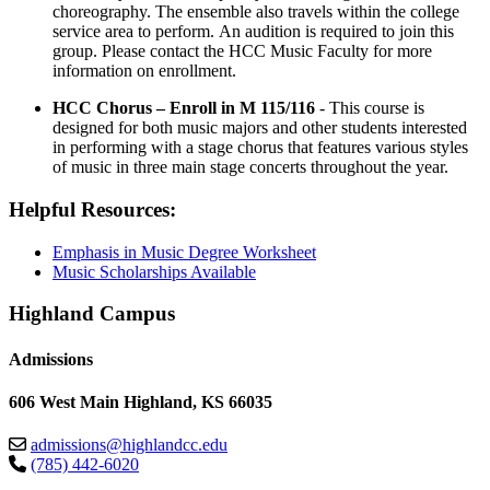
choreography. The ensemble also travels within the college
service area to perform. An audition is required to join this
group. Please contact the HCC Music Faculty for more
information on enrollment.
HCC Chorus – Enroll in M 115/116
- This course is
designed for both music majors and other students interested
in performing with a stage chorus that features various styles
of music in three main stage concerts throughout the year.
Helpful Resources:
Emphasis in Music Degree Worksheet
Music Scholarships Available
Highland Campus
Admissions
606 West Main Highland, KS 66035
admissions@highlandcc.edu
(785) 442-6020