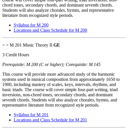
chord tones, secondary chords, and dominant seventh chords.
Students will also analyze chorales, hymns, and representative
literature from recognized style periods.
Syllabus for M 200
Locations and Class Schedule for M 200
> > M 201 Music Theory II
GE
3 Credit Hours
Prerequisite: M 200 (C or higher); Corequisite: M 145
This course will provide more advanced study of the harmonic
systems used in musical composition from approximately 1650 to
1900, including mastery of scales, keys, intervals, rhythms, and
basic triads. The course will cover simple four-part writing, triad
inversions, non-chord tones, secondary chords, and dominant
seventh chords. Students will also analyze chorales, hymns, and
representative literature from recognized style periods.
Syllabus for M 201
Locations and Class Schedule for M 201