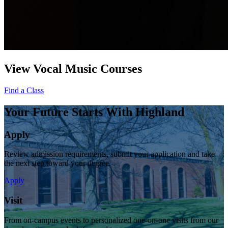
View Vocal Music Courses
Find a Class
Your Future Starts With Highland
Apply
Review admission requirements, submit your application and take
the next step toward your degree.
Apply
Visit
From on-campus events to personalized one-on-one visits from our