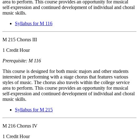
area to perform. This course provides an opportunity for musical
self-expression and continued development of individual and choral
music skills.
Syllabus for M 116
M 215 Chorus III
1 Credit Hour
Prerequisite: M 116
This course is designed for both music majors and other students
interested in performing with a stage chorus that features various
styles of music. The chorus also travels within the college service
area to perform. This course provides an opportunity for musical
self-expression and continued development of individual and choral
music skills.
Syllabus for M 215
M 216 Chorus IV
1 Credit Hour