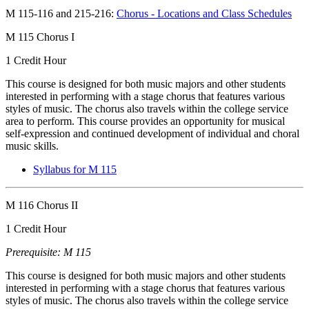
M 115-116 and 215-216:
Chorus - Locations and Class Schedules
M 115 Chorus I
1 Credit Hour
This course is designed for both music majors and other students
interested in performing with a stage chorus that features various
styles of music. The chorus also travels within the college service
area to perform. This course provides an opportunity for musical
self-expression and continued development of individual and choral
music skills.
Syllabus for M 115
M 116 Chorus II
1 Credit Hour
Prerequisite: M 115
This course is designed for both music majors and other students
interested in performing with a stage chorus that features various
styles of music. The chorus also travels within the college service