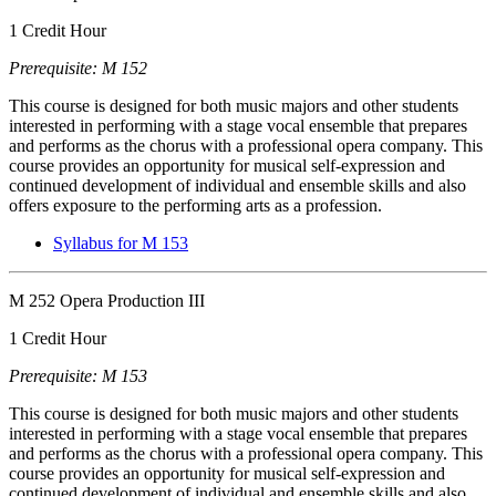
1 Credit Hour
Prerequisite: M 152
This course is designed for both music majors and other students
interested in performing with a stage vocal ensemble that prepares
and performs as the chorus with a professional opera company. This
course provides an opportunity for musical self-expression and
continued development of individual and ensemble skills and also
offers exposure to the performing arts as a profession.
Syllabus for M 153
M 252 Opera Production III
1 Credit Hour
Prerequisite: M 153
This course is designed for both music majors and other students
interested in performing with a stage vocal ensemble that prepares
and performs as the chorus with a professional opera company. This
course provides an opportunity for musical self-expression and
continued development of individual and ensemble skills and also