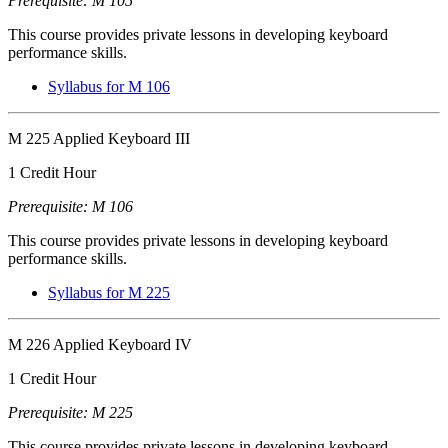
Prerequisite: M 105
This course provides private lessons in developing keyboard
performance skills.
Syllabus for M 106
M 225 Applied Keyboard III
1 Credit Hour
Prerequisite: M 106
This course provides private lessons in developing keyboard
performance skills.
Syllabus for M 225
M 226 Applied Keyboard IV
1 Credit Hour
Prerequisite: M 225
This course provides private lessons in developing keyboard