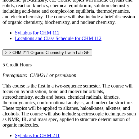
solids, reaction kinetics, chemical equilibrium, solution chemistry
including acid-base and complex-ion equilibria, thermodynamics,
and electrochemistry. The course will also include a brief discussion
of organic chemistry, biochemistry, and nuclear chemistry.
Syllabus for CHM 112
Locations and Class Schedule for CHM 112
> > CHM 211 Organic Chemistry I with Lab GE
5 Credit Hours
Prerequisite: CHM211 or permission
This course is the first in a two-sequence semester. The course will
focus on hybridization, bond and molecular orbitals,
stereochemistry, acids and bases, chemical radicals, kinetics,
thermodynamics, conformational analysis, and molecular structure.
These topics will be applied to alkanes, haloalkanes, alkenes, and
alcohols. The course will also include spectroscopic techniques such
as NMR, IR, and mass spec, applied to structure determination of
organic molecules.
Syllabus for CHM 211