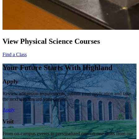
View Physical Science Courses
Find a Class
Your Future Starts With Highland
Apply
Review admission requirements, submit your application and take
the next step toward your degree.
Apply
Visit
From on-campus events to personalized one-on-one visits from our