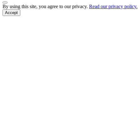
Back to Top
By using this site, you agree to our privacy.
Read our privacy policy.
Accept