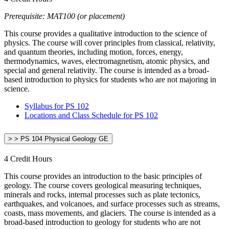
Prerequisite: MAT100 (or placement)
This course provides a qualitative introduction to the science of
physics. The course will cover principles from classical, relativity,
and quantum theories, including motion, forces, energy,
thermodynamics, waves, electromagnetism, atomic physics, and
special and general relativity. The course is intended as a broad-
based introduction to physics for students who are not majoring in
science.
Syllabus for PS 102
Locations and Class Schedule for PS 102
> > PS 104 Physical Geology GE
4 Credit Hours
This course provides an introduction to the basic principles of
geology. The course covers geological measuring techniques,
minerals and rocks, internal processes such as plate tectonics,
earthquakes, and volcanoes, and surface processes such as streams,
coasts, mass movements, and glaciers. The course is intended as a
broad-based introduction to geology for students who are not