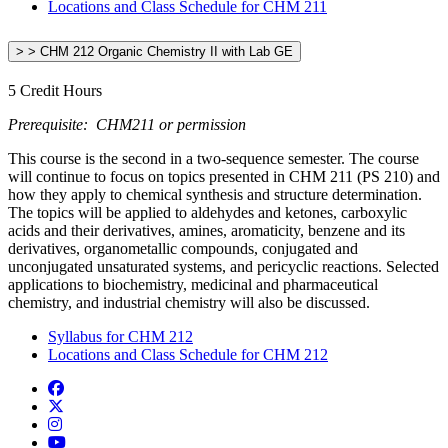
Locations and Class Schedule for CHM 211
> > CHM 212 Organic Chemistry II with Lab GE
5 Credit Hours
Prerequisite: CHM211 or permission
This course is the second in a two-sequence semester. The course
will continue to focus on topics presented in CHM 211 (PS 210) and
how they apply to chemical synthesis and structure determination.
The topics will be applied to aldehydes and ketones, carboxylic
acids and their derivatives, amines, aromaticity, benzene and its
derivatives, organometallic compounds, conjugated and
unconjugated unsaturated systems, and pericyclic reactions. Selected
applications to biochemistry, medicinal and pharmaceutical
chemistry, and industrial chemistry will also be discussed.
Syllabus for CHM 212
Locations and Class Schedule for CHM 212
Facebook
Twitter/X
Instagram
YouTube