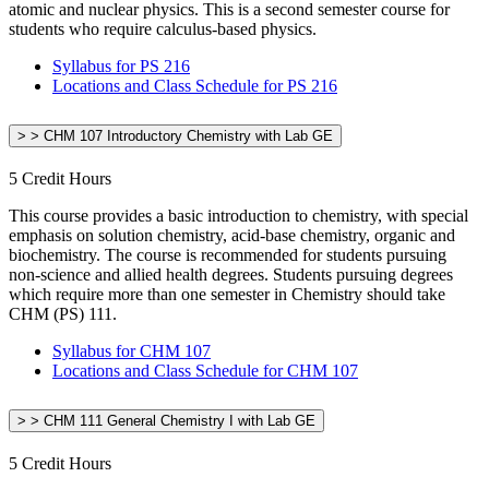
atomic and nuclear physics. This is a second semester course for
students who require calculus-based physics.
Syllabus for PS 216
Locations and Class Schedule for PS 216
> > CHM 107 Introductory Chemistry with Lab GE
5 Credit Hours
This course provides a basic introduction to chemistry, with special
emphasis on solution chemistry, acid-base chemistry, organic and
biochemistry. The course is recommended for students pursuing
non-science and allied health degrees. Students pursuing degrees
which require more than one semester in Chemistry should take
CHM (PS) 111.
Syllabus for CHM 107
Locations and Class Schedule for CHM 107
> > CHM 111 General Chemistry I with Lab GE
5 Credit Hours