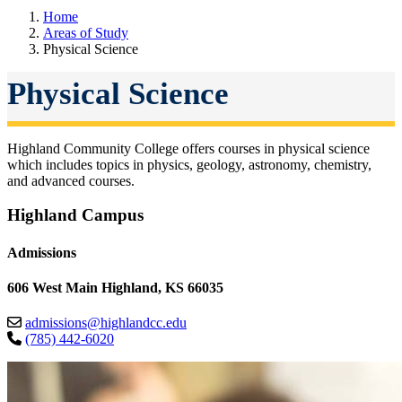
Home
Areas of Study
Physical Science
Physical Science
Highland Community College offers courses in physical science
which includes topics in physics, geology, astronomy, chemistry,
and advanced courses.
Highland Campus
Admissions
606 West Main Highland, KS 66035
admissions@highlandcc.edu
(785) 442-6020