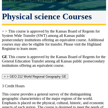
three locations, we look forward to meeting you.
Visit
Physical science Courses
> > This course is approved by the Kansas Board of Regents for
System Wide Transfer (SWT) among all Kansas public
postsecondary institutions offering an equivalent course. Additional
courses may also be eligible for transfer. Please visit the Highland
Registrar to learn more.
GE
This course is approved by the Kansas Board of Regents for the
General Education Transfer among all Kansas public postsecondary
institutions offering an equivalent course.
> > GEO 212 World Regional Geography GE
3 Credit Hours
This course provides a general survey of the distinguishing
geographic characteristics of the major regions of the world.
Emphasis is placed on the physical, cultural, historic, and economic
aspects of each region. The course is designed to meet the needs of