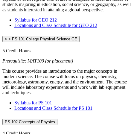
students majoring in education, social science, or geography, as well
as students interested in attaining a global perspective.
Syllabus for GEO 212
Locations and Class Schedule for GEO 212
> > PS 101 College Physical Science GE
5 Credit Hours
Prerequisite: MAT100 (or placement)
This course provides an introduction to the major concepts in
modern science. The course will focus on physics, chemistry,
meteorology, astronomy, energy, and the environment. The course
will include laboratory experiments and work with lab equipment
and techniques.
Syllabus for PS 101
Locations and Class Schedule for PS 101
PS 102 Concepts of Physics
4 Credit Hours