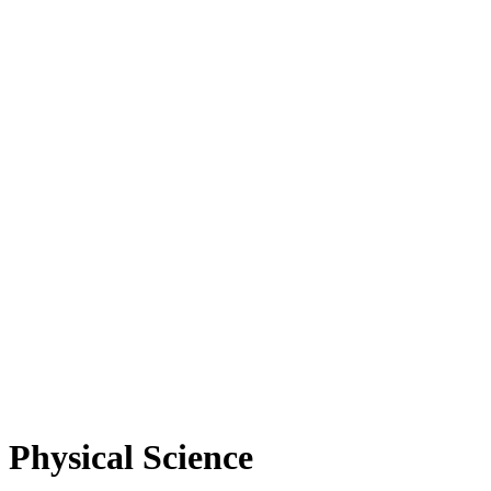
Physical Science