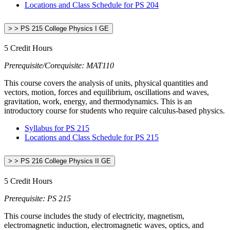
Locations and Class Schedule for PS 204
> > PS 215 College Physics I GE
5 Credit Hours
Prerequisite/Corequisite: MAT110
This course covers the analysis of units, physical quantities and
vectors, motion, forces and equilibrium, oscillations and waves,
gravitation, work, energy, and thermodynamics. This is an
introductory course for students who require calculus-based physics.
Syllabus for PS 215
Locations and Class Schedule for PS 215
> > PS 216 College Physics II GE
5 Credit Hours
Prerequisite: PS 215
This course includes the study of electricity, magnetism,
electromagnetic induction, electromagnetic waves, optics, and