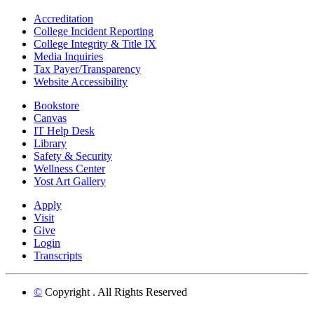
Accreditation
College Incident Reporting
College Integrity & Title IX
Media Inquiries
Tax Payer/Transparency
Website Accessibility
Bookstore
Canvas
IT Help Desk
Library
Safety & Security
Wellness Center
Yost Art Gallery
Apply
Visit
Give
Login
Transcripts
©
Copyright
. All Rights Reserved