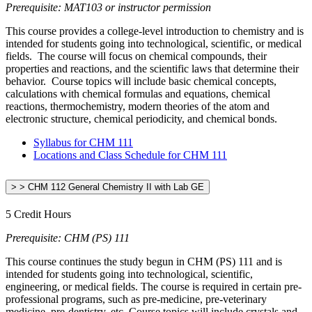
Prerequisite: MAT103 or instructor permission
This course provides a college-level introduction to chemistry and is
intended for students going into technological, scientific, or medical
fields. The course will focus on chemical compounds, their
properties and reactions, and the scientific laws that determine their
behavior. Course topics will include basic chemical concepts,
calculations with chemical formulas and equations, chemical
reactions, thermochemistry, modern theories of the atom and
electronic structure, chemical periodicity, and chemical bonds.
Syllabus for CHM 111
Locations and Class Schedule for CHM 111
> > CHM 112 General Chemistry II with Lab GE
5 Credit Hours
Prerequisite: CHM (PS) 111
This course continues the study begun in CHM (PS) 111 and is
intended for students going into technological, scientific,
engineering, or medical fields. The course is required in certain pre-
professional programs, such as pre-medicine, pre-veterinary
medicine, pre-dentistry, etc. Course topics will include crystals and