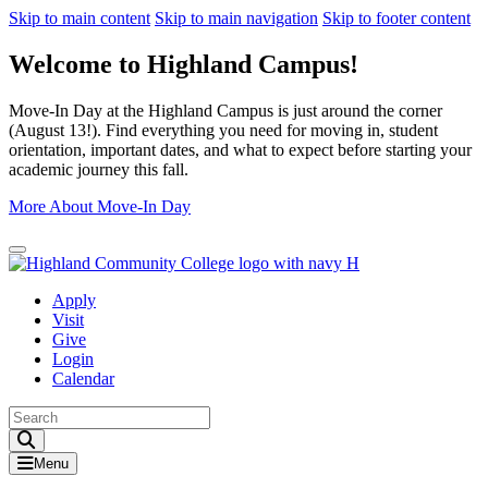
Skip to main content
Skip to main navigation
Skip to footer content
Welcome to Highland Campus!
Move-In Day at the Highland Campus is just around the corner
(August 13!). Find everything you need for moving in, student
orientation, important dates, and what to expect before starting your
academic journey this fall.
More About Move-In Day
Close Alert
Apply
Visit
Give
Login
Calendar
Toggle Search input
Menu