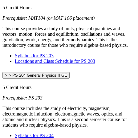
5 Credit Hours
Prerequisite: MAT104 (or MAT 106 placement)
This course provides a study of units, physical quantities and
vectors, motion, forces and equilibrium, oscillations and waves,
gravitation, work, energy, and thermodynamics. This is the
introductory course for those who require algebra-based physics.
Syllabus for PS 203
Locations and Class Schedule for PS 203
> > PS 204 General Physics II GE
5 Credit Hours
Prerequisite: PS 203
This course includes the study of electricity, magnetism,
electromagnetic induction, electromagnetic waves, optics, and
atomic and nuclear physics. This is a second semester course for
students who require algebra-based physics.
Syllabus for PS 204