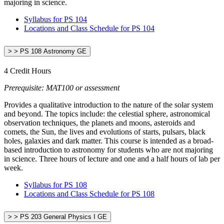
majoring in science.
Syllabus for PS 104
Locations and Class Schedule for PS 104
> > PS 108 Astronomy GE
4 Credit Hours
Prerequisite: MAT100 or assessment
Provides a qualitative introduction to the nature of the solar system
and beyond. The topics include: the celestial sphere, astronomical
observation techniques, the planets and moons, asteroids and
comets, the Sun, the lives and evolutions of starts, pulsars, black
holes, galaxies and dark matter. This course is intended as a broad-
based introduction to astronomy for students who are not majoring
in science. Three hours of lecture and one and a half hours of lab per
week.
Syllabus for PS 108
Locations and Class Schedule for PS 108
> > PS 203 General Physics I GE