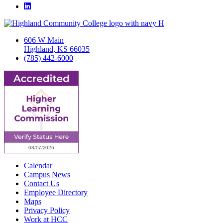
LinkedIn
606 W Main
Highland, KS 66035
(785) 442-6000
Calendar
Campus News
Contact Us
Employee Directory
Maps
Privacy Policy
Work at HCC