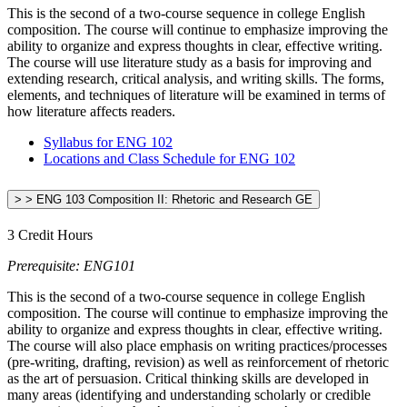
This is the second of a two-course sequence in college English
composition. The course will continue to emphasize improving the
ability to organize and express thoughts in clear, effective writing.
The course will use literature study as a basis for improving and
extending research, critical analysis, and writing skills. The forms,
elements, and techniques of literature will be examined in terms of
how literature affects readers.
Syllabus for ENG 102
Locations and Class Schedule for ENG 102
> > ENG 103 Composition II: Rhetoric and Research GE
3 Credit Hours
Prerequisite: ENG101
This is the second of a two-course sequence in college English
composition. The course will continue to emphasize improving the
ability to organize and express thoughts in clear, effective writing.
The course will also place emphasis on writing practices/processes
(pre-writing, drafting, revision) as well as reinforcement of rhetoric
as the art of persuasion. Critical thinking skills are developed in
many areas (identifying and understanding scholarly or credible