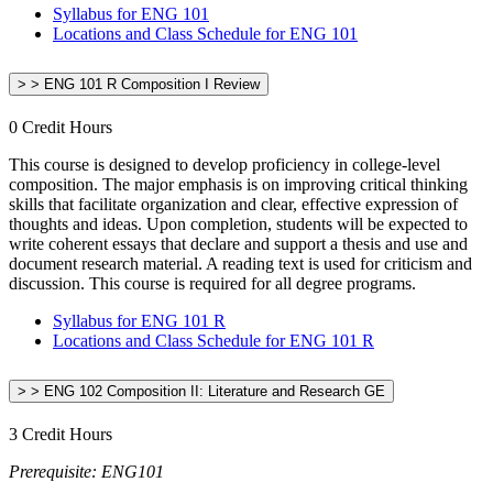
Syllabus for ENG 101
Locations and Class Schedule for ENG 101
> > ENG 101 R Composition I Review
0 Credit Hours
This course is designed to develop proficiency in college-level
composition. The major emphasis is on improving critical thinking
skills that facilitate organization and clear, effective expression of
thoughts and ideas. Upon completion, students will be expected to
write coherent essays that declare and support a thesis and use and
document research material. A reading text is used for criticism and
discussion. This course is required for all degree programs.
Syllabus for ENG 101 R
Locations and Class Schedule for ENG 101 R
> > ENG 102 Composition II: Literature and Research GE
3 Credit Hours
Prerequisite: ENG101