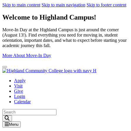
Skip to main content
Skip to main navigation
Skip to footer content
Welcome to Highland Campus!
Move-In Day at the Highland Campus is just around the corner
(August 13!). Find everything you need for moving in, student
orientation, important dates, and what to expect before starting your
academic journey this fall.
More About Move-In Day
Close Alert
Apply
Visit
Give
Login
Calendar
Toggle Search input
Menu