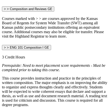
> > Composition and Reviews GE
Courses marked with > > are courses approved by the Kansas
Board of Regents for System Wide Transfer (SWT) among all
Kansas public postsecondary institutions offering an equivalent
course. Additional courses may also be eligible for transfer. Please
visit the Highland Registrar to learn more.
> > ENG 101 Composition I GE
3 Credit Hours
Prerequisite:
Need to meet placement score requirements - Must be
completed prior to taking this course.
This course provides instruction and practice in the principles of
written composition. The major emphasis is on improving the ability
to organize and express thoughts clearly and effectively. Students
will be expected to write coherent essays that declare and support a
thesis, as well as use and document research material. A reading text
is used for criticism and discussion. This course is required for all
degree programs.