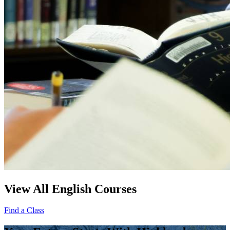
View All English Courses
Find a Class