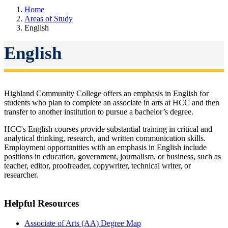
Home
Areas of Study
English
English
Highland Community College offers an emphasis in
English for
students who plan to complete an associate in arts at HCC and then
transfer to another institution to pursue a bachelor’s degree.
HCC's English courses provide substantial training in critical and
analytical thinking, research, and written communication skills.
Employment opportunities with an emphasis in English include
positions in education, government, journalism, or business, such as
teacher, editor, proofreader, copywriter, technical writer, or
researcher.
Helpful Resources
Associate of Arts (AA) Degree Map