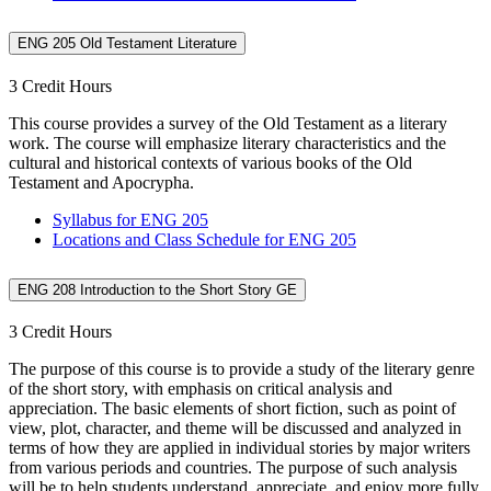
ENG 205 Old Testament Literature
3 Credit Hours
This course provides a survey of the Old Testament as a literary
work. The course will emphasize literary characteristics and the
cultural and historical contexts of various books of the Old
Testament and Apocrypha.
Syllabus for ENG 205
Locations and Class Schedule for ENG 205
ENG 208 Introduction to the Short Story GE
3 Credit Hours
The purpose of this course is to provide a study of the literary genre
of the short story, with emphasis on critical analysis and
appreciation. The basic elements of short fiction, such as point of
view, plot, character, and theme will be discussed and analyzed in
terms of how they are applied in individual stories by major writers
from various periods and countries. The purpose of such analysis
will be to help students understand, appreciate, and enjoy more fully