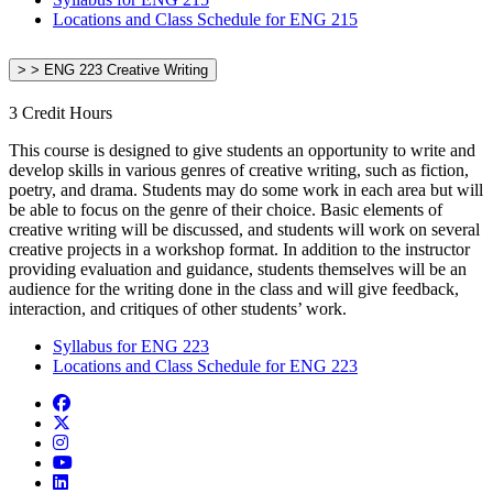
Locations and Class Schedule for ENG 215
> > ENG 223 Creative Writing
3 Credit Hours
This course is designed to give students an opportunity to write and
develop skills in various genres of creative writing, such as fiction,
poetry, and drama. Students may do some work in each area but will
be able to focus on the genre of their choice. Basic elements of
creative writing will be discussed, and students will work on several
creative projects in a workshop format. In addition to the instructor
providing evaluation and guidance, students themselves will be an
audience for the writing done in the class and will give feedback,
interaction, and critiques of other students’ work.
Syllabus for ENG 223
Locations and Class Schedule for ENG 223
Facebook
Twitter/X
Instagram
YouTube
LinkedIn