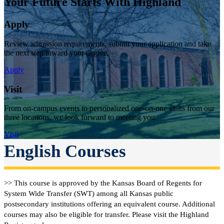
Your Future Starts With Highland
Apply
Review admission requirements, submit your application and take
the next step toward your degree.
Apply
Visit
From on-campus events to personalized one-on-one visits from our
three locations, we look forward to meeting you.
Visit
English Courses
>> This course is approved by the Kansas Board of Regents for
System Wide Transfer (SWT) among all Kansas public
postsecondary institutions offering an equivalent course. Additional
courses may also be eligible for transfer. Please visit the Highland