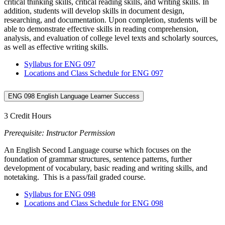
critical thinking skills, critical reading skills, and writing skills. In
addition, students will develop skills in document design,
researching, and documentation. Upon completion, students will be
able to demonstrate effective skills in reading comprehension,
analysis, and evaluation of college level texts and scholarly sources,
as well as effective writing skills.
Syllabus for ENG 097
Locations and Class Schedule for ENG 097
ENG 098 English Language Learner Success
3 Credit Hours
Prerequisite: Instructor Permission
An English Second Language course which focuses on the
foundation of grammar structures, sentence patterns, further
development of vocabulary, basic reading and writing skills, and
notetaking. This is a pass/fail graded course.
Syllabus for ENG 098
Locations and Class Schedule for ENG 098