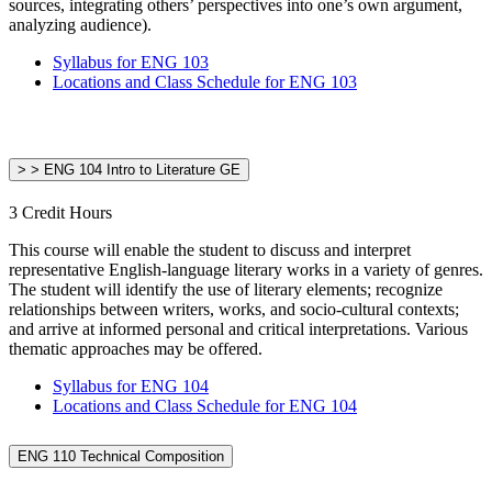
sources, integrating others’ perspectives into one’s own argument,
analyzing audience).
Syllabus for ENG 103
Locations and Class Schedule for ENG 103
> > ENG 104 Intro to Literature GE
3 Credit Hours
This course will enable the student to discuss and interpret
representative English-language literary works in a variety of genres.
The student will identify the use of literary elements; recognize
relationships between writers, works, and socio-cultural contexts;
and arrive at informed personal and critical interpretations. Various
thematic approaches may be offered.
Syllabus for ENG 104
Locations and Class Schedule for ENG 104
ENG 110 Technical Composition