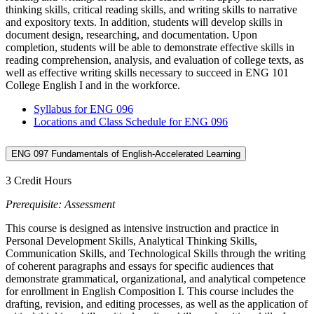
thinking skills, critical reading skills, and writing skills to narrative
and expository texts. In addition, students will develop skills in
document design, researching, and documentation. Upon
completion, students will be able to demonstrate effective skills in
reading comprehension, analysis, and evaluation of college texts, as
well as effective writing skills necessary to succeed in ENG 101
College English I and in the workforce.
Syllabus for ENG 096
Locations and Class Schedule for ENG 096
ENG 097 Fundamentals of English-Accelerated Learning
3 Credit Hours
Prerequisite: Assessment
This course is designed as intensive instruction and practice in
Personal Development Skills, Analytical Thinking Skills,
Communication Skills, and Technological Skills through the writing
of coherent paragraphs and essays for specific audiences that
demonstrate grammatical, organizational, and analytical competence
for enrollment in English Composition I. This course includes the
drafting, revision, and editing processes, as well as the application of