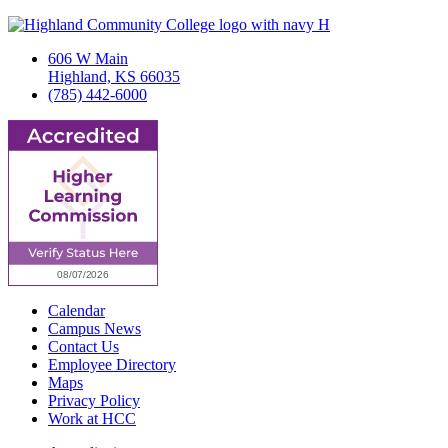
606 W Main
Highland, KS 66035
(785) 442-6000
Calendar
Campus News
Contact Us
Employee Directory
Maps
Privacy Policy
Work at HCC