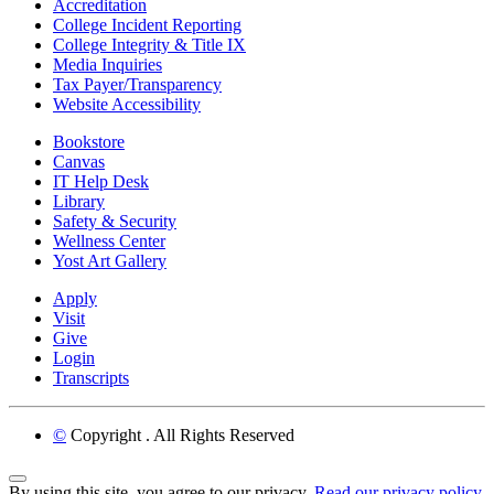
Accreditation
College Incident Reporting
College Integrity & Title IX
Media Inquiries
Tax Payer/Transparency
Website Accessibility
Bookstore
Canvas
IT Help Desk
Library
Safety & Security
Wellness Center
Yost Art Gallery
Apply
Visit
Give
Login
Transcripts
©
Copyright
. All Rights Reserved
Back to Top
By using this site, you agree to our privacy.
Read our privacy policy.