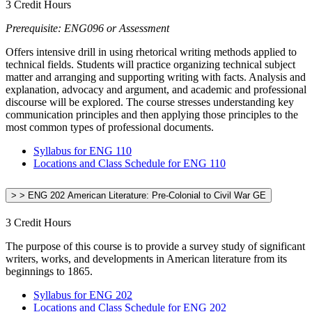
3 Credit Hours
Prerequisite: ENG096 or Assessment
Offers intensive drill in using rhetorical writing methods applied to
technical fields. Students will practice organizing technical subject
matter and arranging and supporting writing with facts. Analysis and
explanation, advocacy and argument, and academic and professional
discourse will be explored. The course stresses understanding key
communication principles and then applying those principles to the
most common types of professional documents.
Syllabus for ENG 110
Locations and Class Schedule for ENG 110
> > ENG 202 American Literature: Pre-Colonial to Civil War GE
3 Credit Hours
The purpose of this course is to provide a survey study of significant
writers, works, and developments in American literature from its
beginnings to 1865.
Syllabus for ENG 202
Locations and Class Schedule for ENG 202