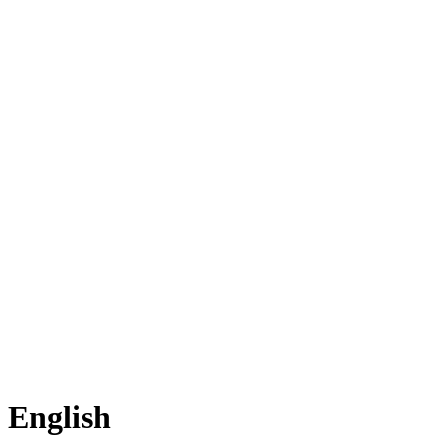
English