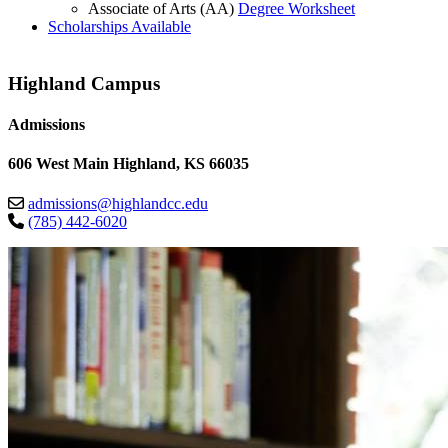
Associate of Arts (AA)
Degree Worksheet
Scholarships Available
Highland Campus
Admissions
606 West Main Highland, KS 66035
admissions@highlandcc.edu
(785) 442-6020