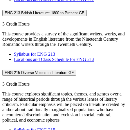
ENG 213 British Literature: 1800 to Present GE
3 Credit Hours
This course provides a survey of the significant writers, works, and
developments in English literature from the Nineteenth Century
Romantic writers through the Twentieth Century.
Syllabus for ENG 213
Locations and Class Schedule for ENG 213
ENG 215 Diverse Voices in Literature GE
3 Credit Hours
This course explores significant topics, themes, and genres over a
range of historical periods through the various lenses of literary
criticism. Particular emphasis will be placed on literature created by
and/or about traditionally marginalized populations who have
encountered discrimination and exclusion in social, cultural,
political, and economic spheres.
Syllabus for ENG 215