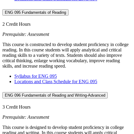
ENG 095 Fundamentals of Reading
2 Credit Hours
Prerequisite: Assessment
This course is constructed to develop student proficiency in college
reading. In this course students will apply analytical and critical
reading skills to a variety of texts. Students should also improve
critical thinking, enlarge working vocabulary, improve reading
skills, and increase reading speed.
Syllabus for ENG 095
Locations and Class Schedule for ENG 095
ENG 096 Fundamentals of Reading and Writing-Advanced
3 Credit Hours
Prerequisite: Assessment
This course is designed to develop student proficiency in college
reading and writing. In this course students will apply critical