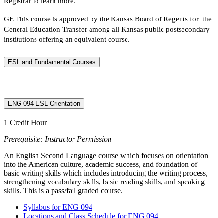
Registrar to learn more.
GE This course is approved by the Kansas Board of Regents for the
General Education Transfer among all Kansas public postsecondary
institutions offering an equivalent course.
ESL and Fundamental Courses
ENG 094 ESL Orientation
1 Credit Hour
Prerequisite: Instructor Permission
An English Second Language course which focuses on orientation
into the American culture, academic success, and foundation of
basic writing skills which includes introducing the writing process,
strengthening vocabulary skills, basic reading skills, and speaking
skills. This is a pass/fail graded course.
Syllabus for ENG 094
Locations and Class Schedule for ENG 094