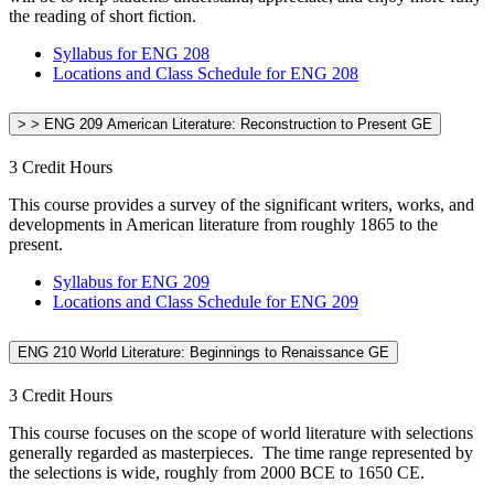
the reading of short fiction.
Syllabus for ENG 208
Locations and Class Schedule for ENG 208
> > ENG 209 American Literature: Reconstruction to Present GE
3 Credit Hours
This course provides a survey of the significant writers, works, and
developments in American literature from roughly 1865 to the
present.
Syllabus for ENG 209
Locations and Class Schedule for ENG 209
ENG 210 World Literature: Beginnings to Renaissance GE
3 Credit Hours
This course focuses on the scope of world literature with selections
generally regarded as masterpieces. The time range represented by
the selections is wide, roughly from 2000 BCE to 1650 CE.