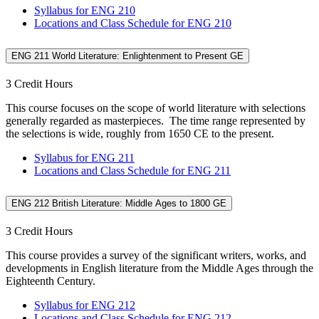
Syllabus for ENG 210
Locations and Class Schedule for ENG 210
ENG 211 World Literature: Enlightenment to Present GE
3 Credit Hours
This course focuses on the scope of world literature with selections
generally regarded as masterpieces. The time range represented by
the selections is wide, roughly from 1650 CE to the present.
Syllabus for ENG 211
Locations and Class Schedule for ENG 211
ENG 212 British Literature: Middle Ages to 1800 GE
3 Credit Hours
This course provides a survey of the significant writers, works, and
developments in English literature from the Middle Ages through the
Eighteenth Century.
Syllabus for ENG 212
Locations and Class Schedule for ENG 212