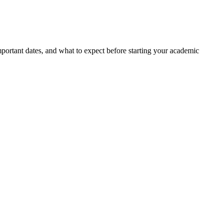
portant dates, and what to expect before starting your academic