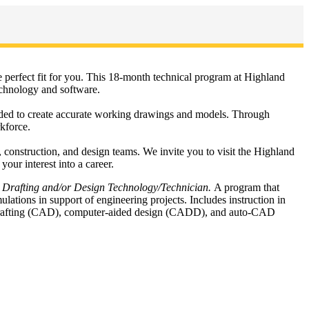
perfect fit for you. This 18-month technical program at Highland
echnology and software.
eeded to create accurate working drawings and models. Through
rkforce.
 construction, and design teams. We invite you to visit the Highland
ur interest into a career.
 Drafting and/or Design Technology/Technician.
A program that
lations in support of engineering projects. Includes instruction in
d drafting (CAD), computer-aided design (CADD), and auto-CAD