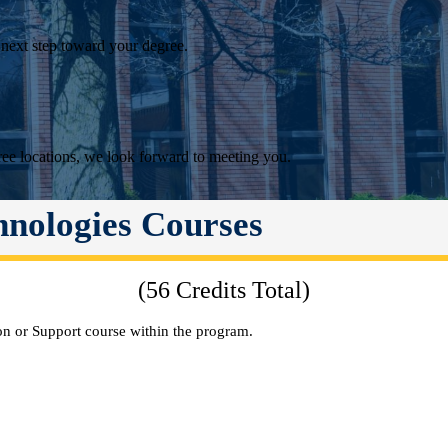
 next step toward your degree.
ee locations, we look forward to meeting you.
hnologies Courses
(56 Credits Total)
n or Support course within the program.