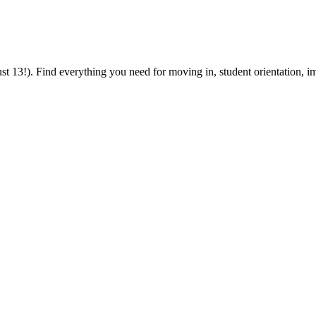
 13!). Find everything you need for moving in, student orientation, im