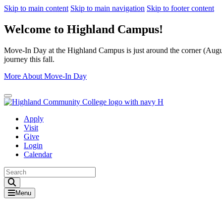
Skip to main content
Skip to main navigation
Skip to footer content
Welcome to Highland Campus!
Move-In Day at the Highland Campus is just around the corner (August
journey this fall.
More About Move-In Day
Close Alert
Apply
Visit
Give
Login
Calendar
Toggle Search input
Menu