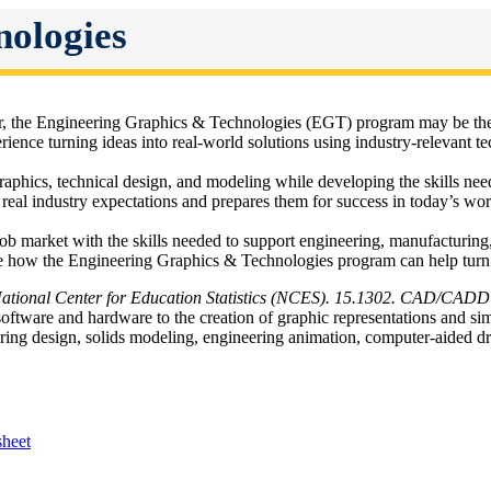
nologies
er, the Engineering Graphics & Technologies (EGT) program may be the 
nce turning ideas into real-world solutions using industry-relevant t
raphics, technical design, and modeling while developing the skills n
s real industry expectations and prepares them for success in today’s wo
ob market with the skills needed to support engineering, manufacturing,
 how the Engineering Graphics & Technologies program can help turn yo
National Center for Education Statistics (NCES). 15.1302. CAD/CADD
oftware and hardware to the creation of graphic representations and simu
eering design, solids modeling, engineering animation, computer-aide
heet