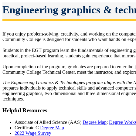
Engineering graphics & tech
If you enjoy problem-solving, creativity, and working on the comput
Community College is designed for students who want hands-on experie
Students in the EGT program learn the fundamentals of engineering g
practical, project-based learning, students gain experience that mirror
Upon completion of the program, graduates are prepared to enter the j
Community College Technical Center, meet the instructor, and explore
The Engineering Graphics & Technologies program aligns with the 
prepares individuals to apply technical skills and advanced computer s
engineering graphics, two-dimensional and three-dimensional engin
techniques.
Helpful Resources
Associate of Allied Science (AAS)
Degree Map
;
Degree Works
Certificate C
Degree Map
2022 Wage Survey