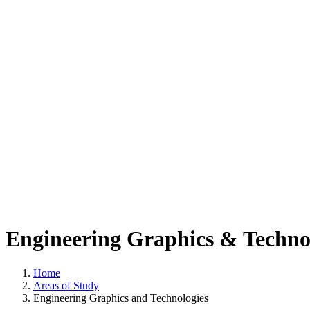
Engineering Graphics & Techno
Home
Areas of Study
Engineering Graphics and Technologies