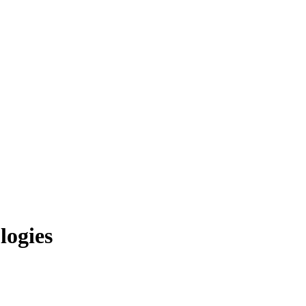
logies