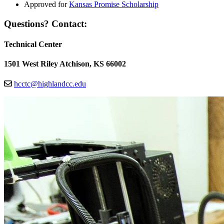
Approved for
Kansas Promise Scholarship
Questions? Contact:
Technical Center
1501 West Riley Atchison, KS 66002
hcctc@highlandcc.edu