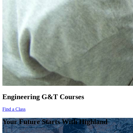
Engineering G&T Courses
Find a Class
Your Future Starts With Highland