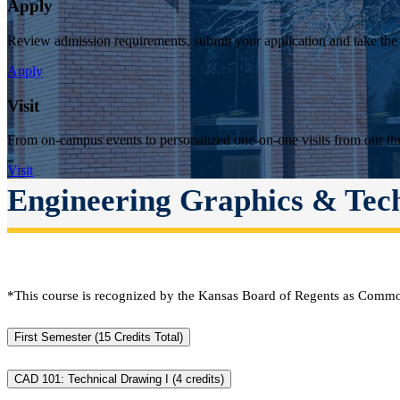
Apply
Review admission requirements, submit your application and take the
Apply
Visit
From on-campus events to personalized one-on-one visits from our thr
Visit
Engineering Graphics & Tec
*This course is recognized by the Kansas Board of Regents as Commo
First Semester (15 Credits Total)
CAD 101: Technical Drawing I (4 credits)