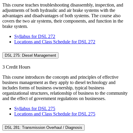
This course teaches troubleshooting disassembly, inspection, and
adjustments of both hydraulic and air brake systems with the
advantages and disadvantages of both systems. The course also
covers the two air systems, their components, and function in the
brake system.
Syllabus for DSL 272
Locations and Class Schedule for DSL 272
DSL 275: Diesel Management
3 Credit Hours
This course introduces the concepts and principles of effective
business management as they apply to diesel technology and
includes forms of business ownership, typical business
organizational structures, relationship of business to the community
and the effect of government regulations on businesses.
Syllabus for DSL 275
Locations and Class Schedule for DSL 275
DSL 281: Transmission Overhaul / Diagnosis