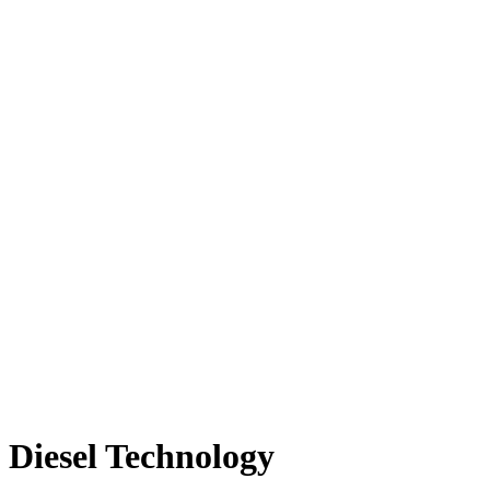
Diesel Technology