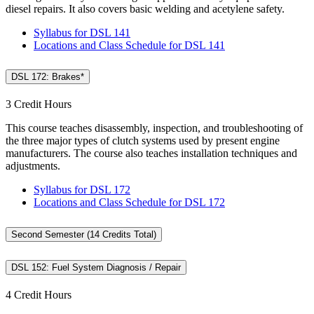
diesel repairs. It also covers basic welding and acetylene safety.
Syllabus for DSL 141
Locations and Class Schedule for DSL 141
DSL 172: Brakes*
3 Credit Hours
This course teaches disassembly, inspection, and troubleshooting of
the three major types of clutch systems used by present engine
manufacturers. The course also teaches installation techniques and
adjustments.
Syllabus for DSL 172
Locations and Class Schedule for DSL 172
Second Semester (14 Credits Total)
DSL 152: Fuel System Diagnosis / Repair
4 Credit Hours