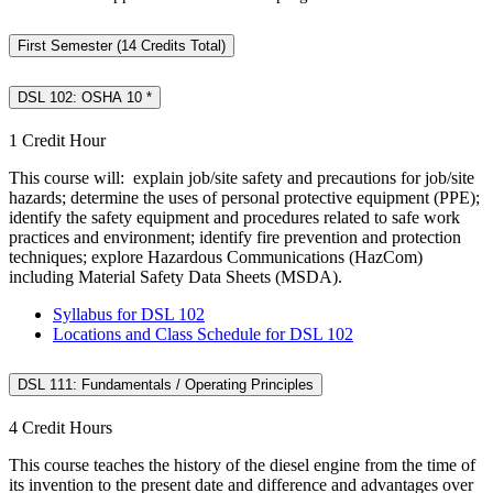
First Semester (14 Credits Total)
DSL 102: OSHA 10 *
1 Credit Hour
This course will: explain job/site safety and precautions for job/site
hazards; determine the uses of personal protective equipment (PPE);
identify the safety equipment and procedures related to safe work
practices and environment; identify fire prevention and protection
techniques; explore Hazardous Communications (HazCom)
including Material Safety Data Sheets (MSDA).
Syllabus for DSL 102
Locations and Class Schedule for DSL 102
DSL 111: Fundamentals / Operating Principles
4 Credit Hours
This course teaches the history of the diesel engine from the time of
its invention to the present date and difference and advantages over