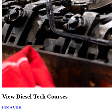
View Diesel Tech Courses
Find a Class