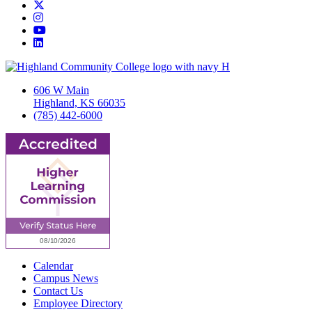
Twitter/X
Instagram
YouTube
LinkedIn
606 W Main
Highland, KS 66035
(785) 442-6000
Calendar
Campus News
Contact Us
Employee Directory