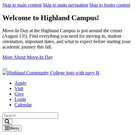
Skip to main content
Skip to main navigation
Skip to footer content
Welcome to Highland Campus!
Move-In Day at the Highland Campus is just around the corner
(August 13!). Find everything you need for moving in, student
orientation, important dates, and what to expect before starting your
academic journey this fall.
More About Move-In Day
Close Alert
Apply
Visit
Give
Login
Calendar
Toggle Search input
Menu