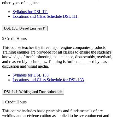
other types of engines.
Syllabus for DSL 111
Locations and Class Schedule DSL 111
DSL 133: Diesel Engines I*
5 Credit Hours
This course teaches the three major engine companies products.
Training engines are provided for all classes to ensure the student’s
knowledge of troubleshooting maintenance, disassembly, overhaul,
and reassembly techniques. Training is further enhanced by class
discussion and visual media.
Syllabus for DSL 133
Locations and Class Schedule for DSL 133
DSL 141: Welding and Fabrication Lab
1 Credit Hours
This course includes basic principles and fundamentals of arc
welding and acetylene cutting as applied to heavy equipment and