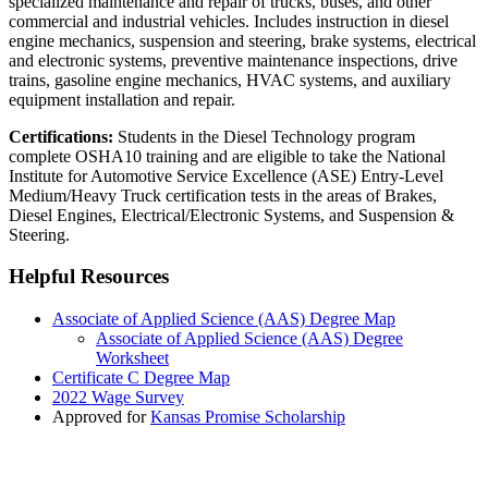
specialized maintenance and repair of trucks, buses, and other
commercial and industrial vehicles. Includes instruction in
diesel
engine mechanics,
suspension and steering,
brake systems,
electrical
and electronic systems,
preventive maintenance inspections,
drive
trains,
gasoline engine mechanics,
HVAC systems, and
auxiliary
equipment installation and repair.
Certifications:
Students in the Diesel Technology program
complete OSHA10 training and are eligible to take the National
Institute for Automotive Service Excellence (ASE) Entry-Level
Medium/Heavy Truck certification tests in the areas of Brakes,
Diesel Engines, Electrical/Electronic Systems, and Suspension &
Steering.
Helpful Resources
Associate of Applied Science (AAS) Degree Map
Associate of Applied Science (AAS) Degree
Worksheet
Certificate C Degree Map
2022 Wage Survey
Approved for
Kansas Promise Scholarship