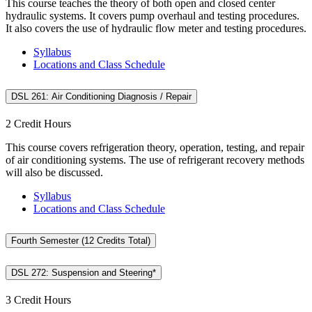
This course teaches the theory of both open and closed center
hydraulic systems. It covers pump overhaul and testing procedures.
It also covers the use of hydraulic flow meter and testing procedures.
Syllabus
Locations and Class Schedule
DSL 261: Air Conditioning Diagnosis / Repair
2 Credit Hours
This course covers refrigeration theory, operation, testing, and repair
of air conditioning systems. The use of refrigerant recovery methods
will also be discussed.
Syllabus
Locations and Class Schedule
Fourth Semester (12 Credits Total)
DSL 272: Suspension and Steering*
3 Credit Hours