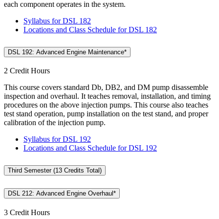
each component operates in the system.
Syllabus for DSL 182
Locations and Class Schedule for DSL 182
DSL 192: Advanced Engine Maintenance*
2 Credit Hours
This course covers standard Db, DB2, and DM pump disassemble
inspection and overhaul. It teaches removal, installation, and timing
procedures on the above injection pumps. This course also teaches
test stand operation, pump installation on the test stand, and proper
calibration of the injection pump.
Syllabus for DSL 192
Locations and Class Schedule for DSL 192
Third Semester (13 Credits Total)
DSL 212: Advanced Engine Overhaul*
3 Credit Hours