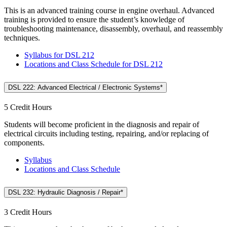
This is an advanced training course in engine overhaul. Advanced
training is provided to ensure the student’s knowledge of
troubleshooting maintenance, disassembly, overhaul, and reassembly
techniques.
Syllabus for DSL 212
Locations and Class Schedule for DSL 212
DSL 222: Advanced Electrical / Electronic Systems*
5 Credit Hours
Students will become proficient in the diagnosis and repair of
electrical circuits including testing, repairing, and/or replacing of
components.
Syllabus
Locations and Class Schedule
DSL 232: Hydraulic Diagnosis / Repair*
3 Credit Hours