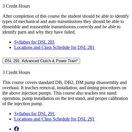
3 Credit Hours
After completion of this course the student should be able to identify
types of mechanical and auto transmissions they should be able to
dissemble and reassemble transmissions correctly and be able to
identify parts and why they have failed.
Syllabus for DSL 281
Locations and Class Schedule for DSL 281
DSL 291: Advanced Clutch & Power Train*
3 Credit Hours
This course covers standard DB, DB2, DM pump disassembly and
overhaul. It teaches removal, installation, and timing procedures on
the above injection pumps. This course also teaches test stand
operation, pump installation on the test stand, and proper calibration
of the injection pump.
Syllabus for DSL 291
Locations and Class Schedule for DSL 291
Facebook