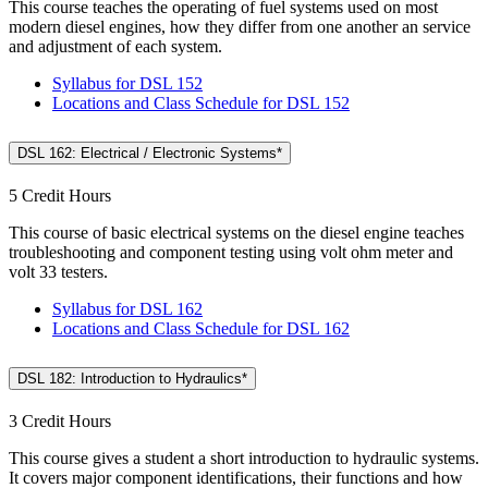
This course teaches the operating of fuel systems used on most
modern diesel engines, how they differ from one another an service
and adjustment of each system.
Syllabus for DSL 152
Locations and Class Schedule for DSL 152
DSL 162: Electrical / Electronic Systems*
5 Credit Hours
This course of basic electrical systems on the diesel engine teaches
troubleshooting and component testing using volt ohm meter and
volt 33 testers.
Syllabus for DSL 162
Locations and Class Schedule for DSL 162
DSL 182: Introduction to Hydraulics*
3 Credit Hours
This course gives a student a short introduction to hydraulic systems.
It covers major component identifications, their functions and how