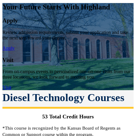
Your Future Starts With Highland
Apply
Review admission requirements, submit your application and take
the next step toward your degree.
Apply
Visit
From on-campus events to personalized one-on-one visits from our
three locations, we look forward to meeting you.
Visit
Diesel Technology Courses
53 Total Credit Hours
*This course is recognized by the Kansas Board of Regents as
Common or Support course within the program.