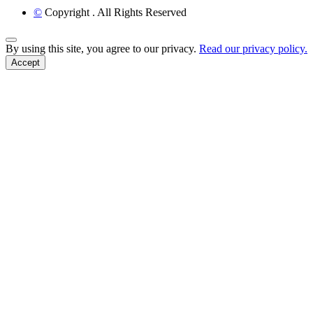
©
Copyright
. All Rights Reserved
Back to Top
By using this site, you agree to our privacy.
Read our privacy policy.
Accept