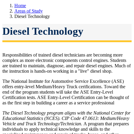
Home
Areas of Study
Diesel Technology
Diesel Technology
Responsibilities of trained diesel technicians are becoming more
complex as more electronic components control engines. Students
are trained to maintain, diagnose, and repair diesel engines. Much of
the instruction is hands-on working in a "live" diesel shop.
The National Institute for Automotive Service Excellence (ASE)
offers entry-level Medium/Heavy Truck cerifications. Toward the
end of the program students will take the ASE Entry-Level
Certification tests. ASE Entry-Level Certification can be thought of
as the first step in building a career as a service professional
The Diesel Technology program aligns with the National Center for
Educational Statistics (NCES). CIP Code 47.0613: Medium/Heavy
Vehicle and Truck Technology/Technician.
A program that prepares
individuals to apply technical knowledge and skills to the