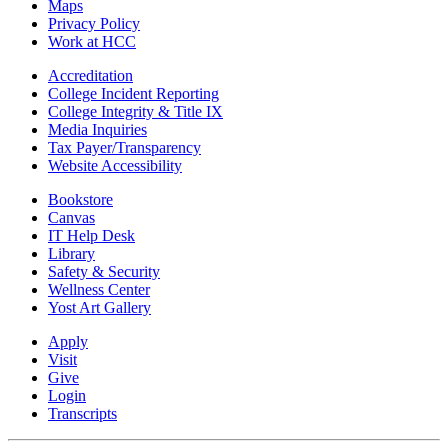
Maps
Privacy Policy
Work at HCC
Accreditation
College Incident Reporting
College Integrity & Title IX
Media Inquiries
Tax Payer/Transparency
Website Accessibility
Bookstore
Canvas
IT Help Desk
Library
Safety & Security
Wellness Center
Yost Art Gallery
Apply
Visit
Give
Login
Transcripts