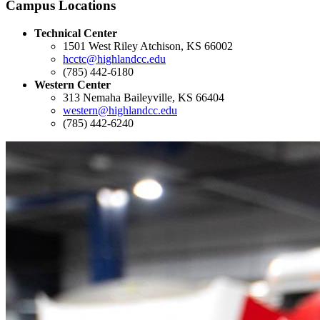
Campus Locations
Technical Center
1501 West Riley Atchison, KS 66002
hcctc@highlandcc.edu
(785) 442-6180
Western Center
313 Nemaha Baileyville, KS 66404
western@highlandcc.edu
(785) 442-6240