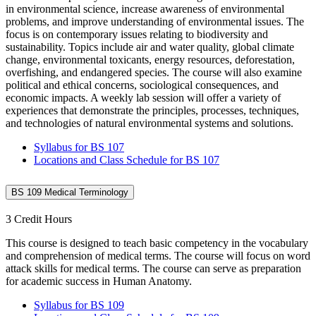
in environmental science, increase awareness of environmental
problems, and improve understanding of environmental issues. The
focus is on contemporary issues relating to biodiversity and
sustainability. Topics include air and water quality, global climate
change, environmental toxicants, energy resources, deforestation,
overfishing, and endangered species. The course will also examine
political and ethical concerns, sociological consequences, and
economic impacts. A weekly lab session will offer a variety of
experiences that demonstrate the principles, processes, techniques,
and technologies of natural environmental systems and solutions.
Syllabus for BS 107
Locations and Class Schedule for BS 107
BS 109 Medical Terminology
3 Credit Hours
This course is designed to teach basic competency in the vocabulary
and comprehension of medical terms. The course will focus on word
attack skills for medical terms. The course can serve as preparation
for academic success in Human Anatomy.
Syllabus for BS 109