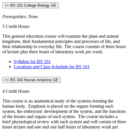
>> BS 101 College Biology GE
Prerequisites: None
5 Credit Hours
This general education course will examine the plant and animal
kingdoms, their fundamental principles and processes of life, and
their relationship to everyday life. The course consists of three hours
of lecture plus three hours of laboratory work per week.
Syllabus for BS 101
Locations and Class Schedule for BS 101
>> BS 104 Human Anatomy GE
4 Credit Hours
This course is an anatomical study of the systems forming the
human body. Emphasis is placed on the organs forming each
system, the embryonic development of the system, and the functions
of the tissues and organs of each system. The course includes a
brief physiological review with each system and will consist of three
hours lecture and one and one half hours of laboratory work per