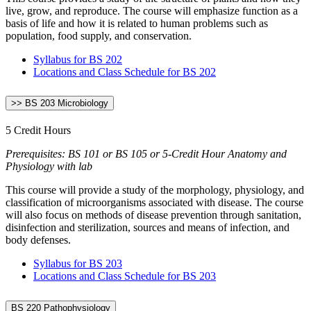
live, grow, and reproduce. The course will emphasize function as a
basis of life and how it is related to human problems such as
population, food supply, and conservation.
Syllabus for BS 202
Locations and Class Schedule for BS 202
>> BS 203 Microbiology
5 Credit Hours
Prerequisites: BS 101 or BS 105 or 5-Credit Hour Anatomy and
Physiology with lab
This course will provide a study of the morphology, physiology, and
classification of microorganisms associated with disease. The course
will also focus on methods of disease prevention through sanitation,
disinfection and sterilization, sources and means of infection, and
body defenses.
Syllabus for BS 203
Locations and Class Schedule for BS 203
BS 220 Pathophysiology