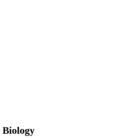
Biology