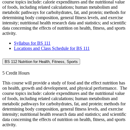
course topics include: calorie expenditures and the nutritional value
of foods, including related calculations; human metabolism and
metabolic pathways for carbohydrates, fat, and protein; methods for
determining body composition, general fitness levels, and exercise
intensity; nutritional health research data and statistics; and scientific
data concerning the effects of nutrition on health, fitness, and sports
activity.
Syllabus for BS 111
Locations and Class Schedule for BS 111
BS 112 Nutrition for Health, Fitness, Sports
5 Credit Hours
This course will provide a study of food and the effect nutrition has
on health, growth and development, and physical performance. The
course topics include: calorie expenditures and the nutritional value
of foods, including related calculations; human metabolism and
metabolic pathways for carbohydrates, fat, and protein; methods for
determining body composition, general fitness levels, and exercise
intensity; nutritional health research data and statistics; and scientific
data concerning the effects of nutrition on health, fitness, and sports
activity.