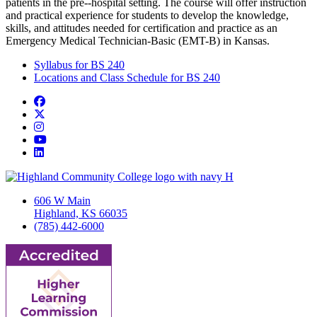
patients in the pre-­‐hospital setting. The course will offer instruction
and practical experience for students to develop the knowledge,
skills, and attitudes needed for certification and practice as an
Emergency Medical Technician-Basic (EMT-B) in Kansas.
Syllabus for BS 240
Locations and Class Schedule for BS 240
Facebook
Twitter/X
Instagram
YouTube
LinkedIn
606 W Main
Highland, KS 66035
(785) 442-6000