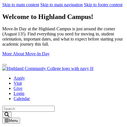
Skip to main content
Skip to main navigation
Skip to footer content
Welcome to Highland Campus!
Move-In Day at the Highland Campus is just around the corner
(August 13!). Find everything you need for moving in, student
orientation, important dates, and what to expect before starting your
academic journey this fall.
More About Move-In Day
Close Alert
Apply
Visit
Give
Login
Calendar
Toggle Search input
Menu