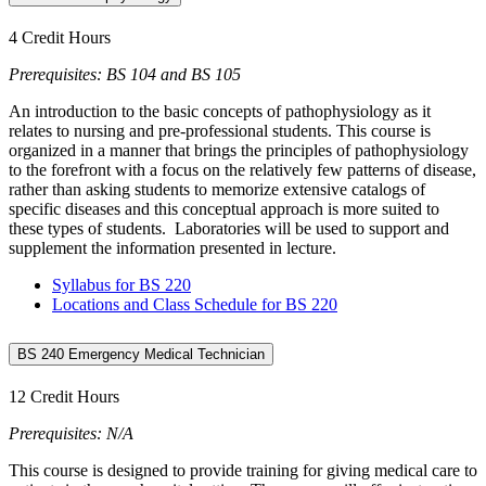
4 Credit Hours
Prerequisites: BS 104 and BS 105
An introduction to the basic concepts of pathophysiology as it
relates to nursing and pre-professional students. This course is
organized in a manner that brings the principles of pathophysiology
to the forefront with a focus on the relatively few patterns of disease,
rather than asking students to memorize extensive catalogs of
specific diseases and this conceptual approach is more suited to
these types of students. Laboratories will be used to support and
supplement the information presented in lecture.
Syllabus for BS 220
Locations and Class Schedule for BS 220
BS 240 Emergency Medical Technician
12 Credit Hours
Prerequisites: N/A
This course is designed to provide training for giving medical care to