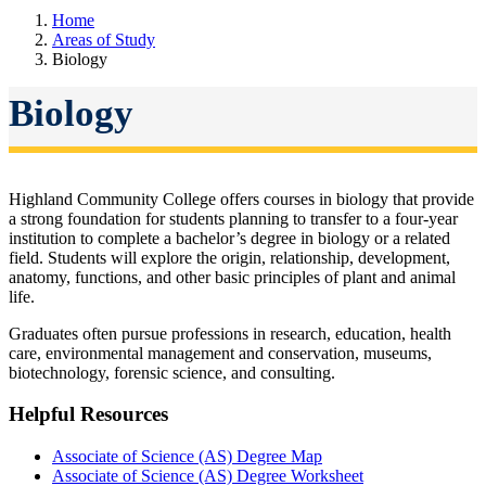
Home
Areas of Study
Biology
Biology
Highland Community College offers courses in biology that provide
a strong foundation for students planning to transfer to a four-year
institution to complete a bachelor’s degree in biology or a related
field. Students will explore the
origin, relationship, development,
anatomy, functions, and other basic principles of plant and animal
life.
Graduates often pursue professions in
research, education, health
care, environmental management and conservation, museums,
biotechnology, forensic science, and consulting.
Helpful Resources
Associate of Science (AS) Degree Map
Associate of Science (AS) Degree Worksheet