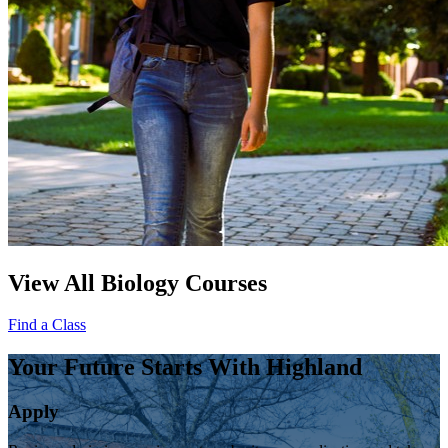
View All Biology Courses
Find a Class
Your Future Starts With Highland
Apply