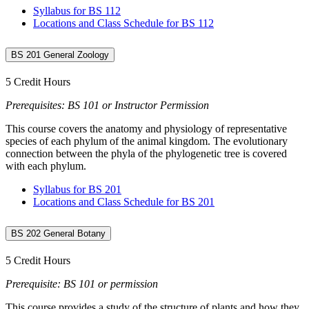
Syllabus for BS 112
Locations and Class Schedule for BS 112
BS 201 General Zoology
5 Credit Hours
Prerequisites: BS 101 or Instructor Permission
This course covers the anatomy and physiology of representative
species of each phylum of the animal kingdom. The evolutionary
connection between the phyla of the phylogenetic tree is covered
with each phylum.
Syllabus for BS 201
Locations and Class Schedule for BS 201
BS 202 General Botany
5 Credit Hours
Prerequisite: BS 101 or permission
This course provides a study of the structure of plants and how they