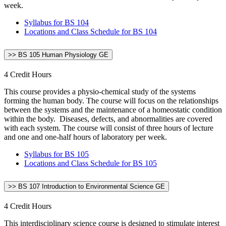
week.
Syllabus for BS 104
Locations and Class Schedule for BS 104
>> BS 105 Human Physiology GE
4 Credit Hours
This course provides a physio-chemical study of the systems
forming the human body. The course will focus on the relationships
between the systems and the maintenance of a homeostatic condition
within the body. Diseases, defects, and abnormalities are covered
with each system. The course will consist of three hours of lecture
and one and one-half hours of laboratory per week.
Syllabus for BS 105
Locations and Class Schedule for BS 105
>> BS 107 Introduction to Environmental Science GE
4 Credit Hours
This interdisciplinary science course is designed to stimulate interest