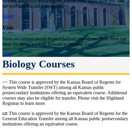
Review admission requirements, submit your application and take
the next step toward your degree.
Apply
Visit
From on-campus events to personalized one-on-one visits from our
three locations, we look forward to meeting you.
Visit
Biology Courses
>> This course is approved by the Kansas Board of Regents for
System Wide Transfer (SWT) among all Kansas public
postsecondary institutions offering an equivalent course. Additional
courses may also be eligible for transfer. Please visit the Highland
Registrar to learn more.
This course is approved by the Kansas Board of Regents for the
GE
General Education Transfer among all Kansas public postsecondary
institutions offering an equivalent course.