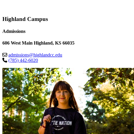
Highland Campus
Admissions
606 West Main Highland, KS 66035
admissions@highlandcc.edu
(785) 442-6020