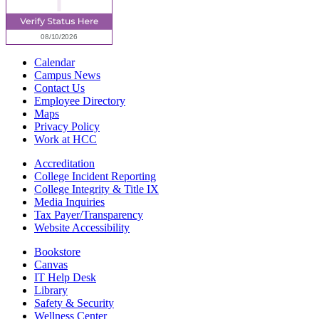
Calendar
Campus News
Contact Us
Employee Directory
Maps
Privacy Policy
Work at HCC
Accreditation
College Incident Reporting
College Integrity & Title IX
Media Inquiries
Tax Payer/Transparency
Website Accessibility
Bookstore
Canvas
IT Help Desk
Library
Safety & Security
Wellness Center