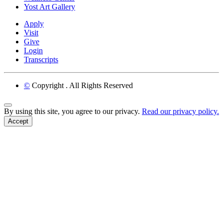
Yost Art Gallery
Apply
Visit
Give
Login
Transcripts
©
Copyright
. All Rights Reserved
Back to Top
By using this site, you agree to our privacy.
Read our privacy policy.
Accept