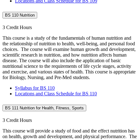
Locations and Class Schedule for BS 109
BS 110 Nutrition
3 Credit Hours
This course is a study of the fundamentals of human nutrition and
the relationship of nutrition to health, well-being, and personal food
choices. The course will examine human growth and development,
scientific research in nutrition, and how nutrition affects human
disease. The course will also include the application of basic
nutritional science to the requirements of life cycle stages, activity
and exercise, and various states of health. This course is appropriate
for Biology, Nursing, and Pre-Med students.
Syllabus for BS 110
Locations and Class Schedule for BS 110
BS 111 Nutrition for Health, Fitness, Sports
3 Credit Hours
This course will provide a study of food and the effect nutrition has
on health, growth and development, and physical performance. The