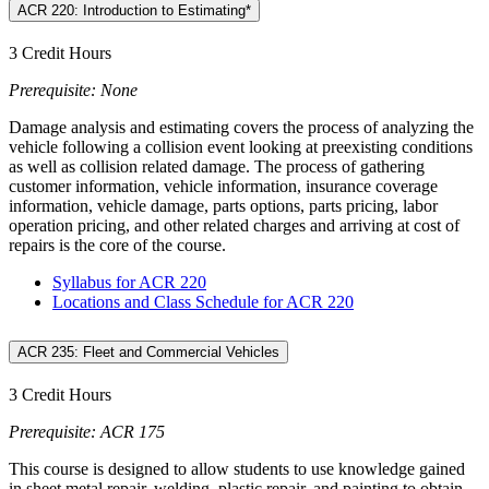
ACR 220: Introduction to Estimating*
3 Credit Hours
Prerequisite: None
Damage analysis and estimating covers the process of analyzing the
vehicle following a collision event looking at preexisting conditions
as well as collision related damage. The process of gathering
customer information, vehicle information, insurance coverage
information, vehicle damage, parts options, parts pricing, labor
operation pricing, and other related charges and arriving at cost of
repairs is the core of the course.
Syllabus for ACR 220
Locations and Class Schedule for ACR 220
ACR 235: Fleet and Commercial Vehicles
3 Credit Hours
Prerequisite: ACR 175
This course is designed to allow students to use knowledge gained
in sheet metal repair, welding, plastic repair, and painting to obtain