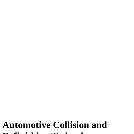
Automotive Collision and