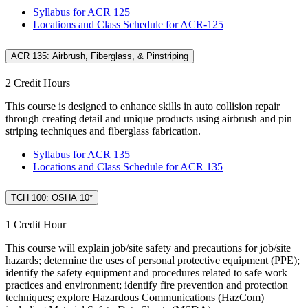
Syllabus for ACR 125
Locations and Class Schedule for ACR-125
ACR 135: Airbrush, Fiberglass, & Pinstriping
2 Credit Hours
This course is designed to enhance skills in auto collision repair
through creating detail and unique products using airbrush and pin
striping techniques and fiberglass fabrication.
Syllabus for ACR 135
Locations and Class Schedule for ACR 135
TCH 100: OSHA 10*
1 Credit Hour
This course will explain job/site safety and precautions for job/site
hazards; determine the uses of personal protective equipment (PPE);
identify the safety equipment and procedures related to safe work
practices and environment; identify fire prevention and protection
techniques; explore Hazardous Communications (HazCom)