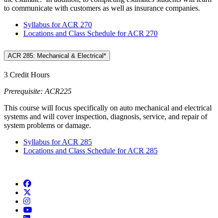
to communicate with customers as well as insurance companies.
Syllabus for ACR 270
Locations and Class Schedule for ACR 270
ACR 285: Mechanical & Electrical*
3 Credit Hours
Prerequisite: ACR225
This course will focus specifically on auto mechanical and electrical
systems and will cover inspection, diagnosis, service, and repair of
system problems or damage.
Syllabus for ACR 285
Locations and Class Schedule for ACR 285
Facebook
Twitter/X
Instagram
YouTube