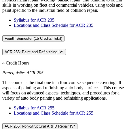
skills in working on fleet and commercial vehicles, using tools and
paint specific to the industrial field of collision repair.
Syllabus for ACR 235
Locations and Class Schedule for ACR 235
Fourth Semester (15 Credits Total)
ACR 255: Paint and Refinishing IV*
4 Credit Hours
Prerequisite: ACR 205
This course is the final one in a four-course sequence covering all
aspects of painting and refinishing auto body surfaces. This course
will focus on advanced aspects, techniques, and procedures for a
variety of auto body painting and refinishing applications.
Syllabus for ACR 255
Locations and Class Schedule for ACR 255
ACR 265: Non-Structural A & D Repair IV*