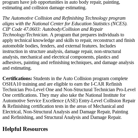
program have job opportunities in auto body repair, painting,
estimating and collision damage estimating.
The Automotive Collision and Refinishing Technology program
aligns with the National Center for Education Statistics (NCES).
CIP Code 47.0603: Autobody/Collision and Repair
Technology/Technician.
A program that prepares individuals to
apply technical knowledge and skills to repair, reconstruct and finish
automobile bodies, fenders, and external features. Includes
instruction in structure analysis, damage repair, non-structural
analysis, mechanical and electrical components, plastics and
adhesives, painting and refinishing techniques, and damage analysis
and estimating.
Certifications:
Students in the Auto Collision program complete
OSHA10 training and are eligible to earn the I-CAR Refinish
Technician Pro-Level One and Non-Structural Technician Pro-Level
One certifications. They may also take the National Institute for
Automotive Service Excellence (ASE) Entry-Level Collision Repair
& Refinishing certification tests in the areas of Mechanical and
Electrical, Non-Structural Analysis and Damage Repair, Painting
and Refinishing, and Structural Analysis and Damage Repair.
Helpful Resources