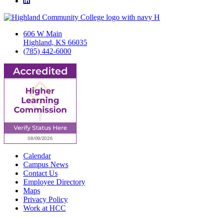
LinkedIn
606 W Main
Highland, KS 66035
(785) 442-6000
Calendar
Campus News
Contact Us
Employee Directory
Maps
Privacy Policy
Work at HCC