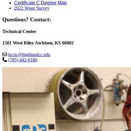
Certificate C Degree Map
2022 Wage Survey
Questions? Contact:
Technical Center
1501 West Riley Atchison, KS 66002
hcctc@highlandcc.edu
(785) 442-6180