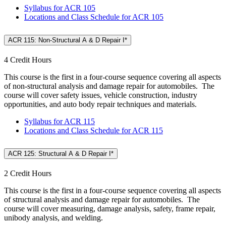
Syllabus for ACR 105
Locations and Class Schedule for ACR 105
ACR 115: Non-Structural A & D Repair I*
4 Credit Hours
This course is the first in a four-course sequence covering all aspects
of non-structural analysis and damage repair for automobiles. The
course will cover safety issues, vehicle construction, industry
opportunities, and auto body repair techniques and materials.
Syllabus for ACR 115
Locations and Class Schedule for ACR 115
ACR 125: Structural A & D Repair I*
2 Credit Hours
This course is the first in a four-course sequence covering all aspects
of structural analysis and damage repair for automobiles. The
course will cover measuring, damage analysis, safety, frame repair,
unibody analysis, and welding.