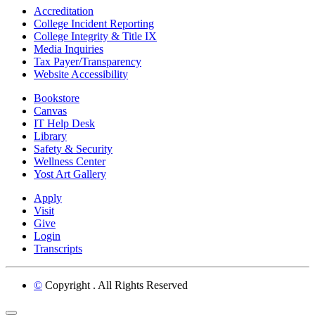
Accreditation
College Incident Reporting
College Integrity & Title IX
Media Inquiries
Tax Payer/Transparency
Website Accessibility
Bookstore
Canvas
IT Help Desk
Library
Safety & Security
Wellness Center
Yost Art Gallery
Apply
Visit
Give
Login
Transcripts
©
Copyright
. All Rights Reserved