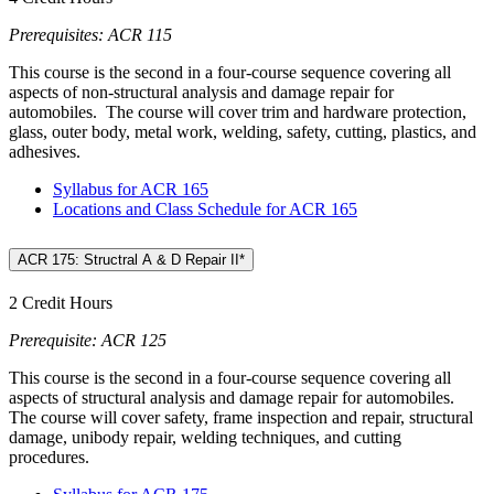
Prerequisites: ACR 115
This course is the second in a four-course sequence covering all
aspects of non-structural analysis and damage repair for
automobiles. The course will cover trim and hardware protection,
glass, outer body, metal work, welding, safety, cutting, plastics, and
adhesives.
Syllabus for ACR 165
Locations and Class Schedule for ACR 165
ACR 175: Structral A & D Repair II*
2 Credit Hours
Prerequisite: ACR 125
This course is the second in a four-course sequence covering all
aspects of structural analysis and damage repair for automobiles.
The course will cover safety, frame inspection and repair, structural
damage, unibody repair, welding techniques, and cutting
procedures.