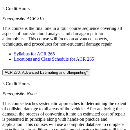
5 Credit Hours
Prerequisite: ACR 215
This course is the final one in a four-course sequence covering all
aspects of non-structural analysis and damage repair for
automobiles. This course will focus on advanced aspects,
techniques, and procedures for non-structural damage repair.
Syllabus for ACR 265
Locations and Class Schedule for ACR 265
ACR 270: Advanced Estimating and Blueprinting*
3 Credit Hours
Prerequisite: None
This course teaches systematic approaches to determining the extent
of collision damage to all areas of the vehicle. After analyzing the
damage, the process of converting it into an estimated cost of repair
is presented in principle along with hands-on practice and
application. This courses will use a computer database to complete
the estimate. In addition, to completing estimates students will learn