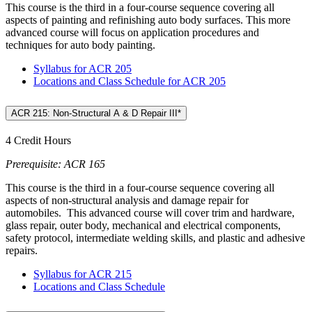
This course is the third in a four-course sequence covering all
aspects of painting and refinishing auto body surfaces. This more
advanced course will focus on application procedures and
techniques for auto body painting.
Syllabus for ACR 205
Locations and Class Schedule for ACR 205
ACR 215: Non-Structural A & D Repair III*
4 Credit Hours
Prerequisite: ACR 165
This course is the third in a four-course sequence covering all
aspects of non-structural analysis and damage repair for
automobiles. This advanced course will cover trim and hardware,
glass repair, outer body, mechanical and electrical components,
safety protocol, intermediate welding skills, and plastic and adhesive
repairs.
Syllabus for ACR 215
Locations and Class Schedule