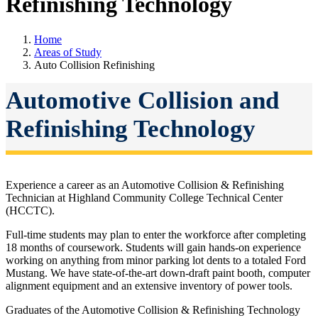
Refinishing Technology
Home
Areas of Study
Auto Collision Refinishing
Automotive Collision and
Refinishing Technology
Experience a career as an Automotive Collision & Refinishing
Technician at Highland Community College Technical Center
(HCCTC).
Full-time students may plan to enter the workforce after completing
18 months of coursework. Students will gain hands-on experience
working on anything from minor parking lot dents to a totaled Ford
Mustang. We have state-of-the-art down-draft paint booth, computer
alignment equipment and an extensive inventory of power tools.
Graduates of the Automotive Collision & Refinishing Technology