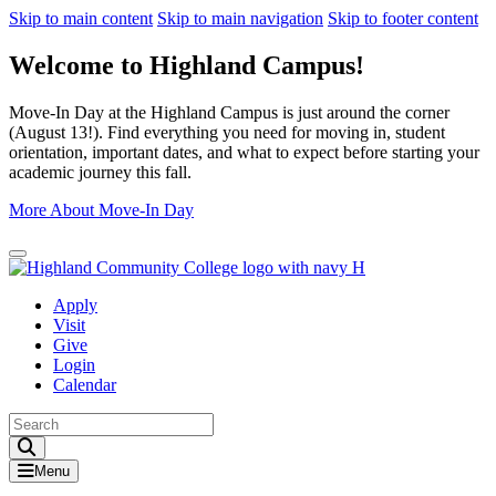
Skip to main content
Skip to main navigation
Skip to footer content
Welcome to Highland Campus!
Move-In Day at the Highland Campus is just around the corner
(August 13!). Find everything you need for moving in, student
orientation, important dates, and what to expect before starting your
academic journey this fall.
More About Move-In Day
Close Alert
Apply
Visit
Give
Login
Calendar
Toggle Search input
Menu