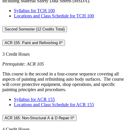
including Material Safety Data Sheets (MSDA).
Syllabus for TCH 100
Locations and Class Schedule for TCH 100
Second Semester (12 Credits Total)
ACR 155: Paint and Refinishing II*
3 Credit Hours
Prerequisite: ACR 105
This course is the second in a four-course sequence covering all
aspects of painting and refinishing auto body surfaces. The course
will cover protective equipment, shop operations, and specific
painting principles and procedures.
Syllabus for ACR 155
Locations and Class Schedule for ACR 155
ACR 165: Non-Structural A & D Repair II*
4 Credit Hours