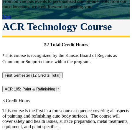
From on-campus events to personalized one-on-one visits from our
three locations, we look forward to meeting you.
Visit
ACR Technology Course
52 Total Credit Hours
*This course is recognized by the Kansas Board of Regents as
Common or Support course within the program.
First Semester (12 Credits Total)
ACR 105: Paint & Refinishing I*
3 Credit Hours
This course is the first in a four-course sequence covering all aspects
of painting and refinishing auto body surfaces. The course will
cover safety and health issues, surface preparation, metal treatments,
equipment, and paint specifics.