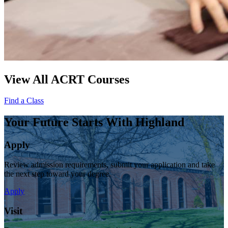
View All ACRT Courses
Find a Class
Your Future Starts With Highland
Apply
Review admission requirements, submit your application and take
the next step toward your degree.
Apply
Visit