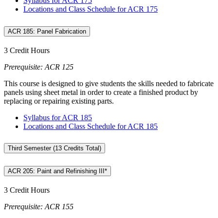
Syllabus for ACR 175
Locations and Class Schedule for ACR 175
ACR 185: Panel Fabrication
3 Credit Hours
Prerequisite: ACR 125
This course is designed to give students the skills needed to fabricate
panels using sheet metal in order to create a finished product by
replacing or repairing existing parts.
Syllabus for ACR 185
Locations and Class Schedule for ACR 185
Third Semester (13 Credits Total)
ACR 205: Paint and Refinishing III*
3 Credit Hours
Prerequisite: ACR 155