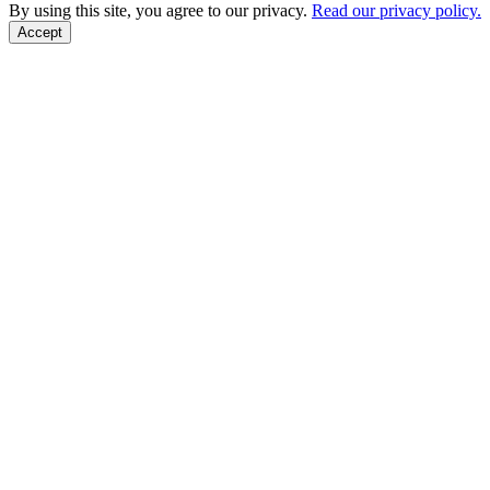
Back to Top
By using this site, you agree to our privacy.
Read our privacy policy.
Accept