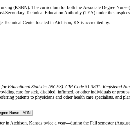
ursing (KSBN). The curriculum for both the Associate Degree Nurse 
 Post-Secondary Technical Education Authority (TEA) under the ausp
Technical Center located in Atchison, KS is accredited by:
 for Educational Statistics (NCES). CIP Code 51.3801: Registered Nur
viding care for sick, disabled, infirmed, or other individuals or groups.
eferring patients to physicians and other health care specialists, and p
Degree Nurse - ADN
r in Atchison, Kansas twice a year—during the Fall semester (August)