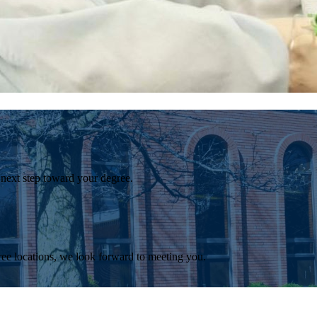
 next step toward your degree.
ee locations, we look forward to meeting you.