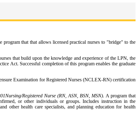
ogram that that allows licensed practical nurses to "bridge" to the
 courses that build upon the knowledge and experience of the LPN, the
ractice Act. Successful completion of this program enables the graduate
Licensure Examination for Registered Nurses (NCLEX-RN) certification
801
Nursing/Registered Nurse (RN, ASN, BSN, MSN).
A program that
firmed, or other individuals or groups. Includes instruction in the
and other health care specialists, and planning education for health