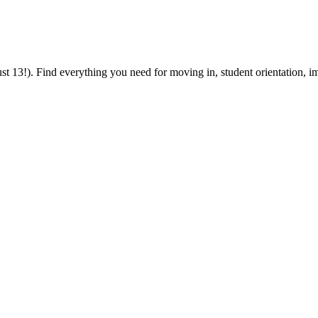
 13!). Find everything you need for moving in, student orientation, im