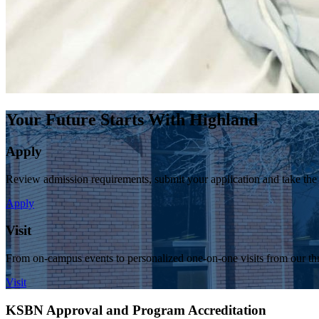
Your Future Starts With Highland
Apply
Review admission requirements, submit your application and take the
Apply
Visit
From on-campus events to personalized one-on-one visits from our thr
Visit
KSBN Approval and Program Accreditation