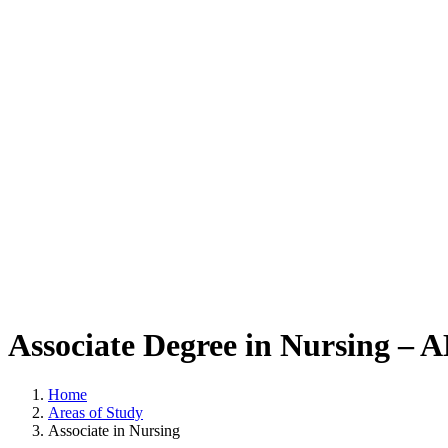
Associate Degree in Nursing –
Home
Areas of Study
Associate in Nursing