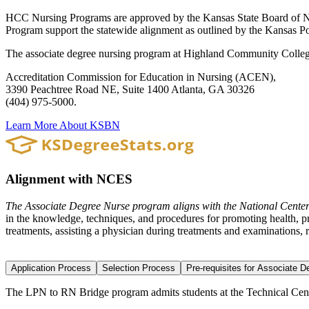
HCC Nursing Programs are approved by the Kansas State Board of N
Program support the statewide alignment as outlined by the Kansas
The associate degree nursing program at Highland Community College 
Accreditation Commission for Education in Nursing (ACEN),
3390 Peachtree Road NE, Suite 1400 Atlanta, GA 30326
(404) 975-5000.
Learn More About KSBN
Alignment with NCES
The Associate Degree Nurse program aligns with the National Center
in the knowledge, techniques, and procedures for promoting health, pro
treatments, assisting a physician during treatments and examinations, r
Application Process
Selection Process
Pre-requisites for Associate 
The LPN to RN Bridge program admits students at the Technical Cente