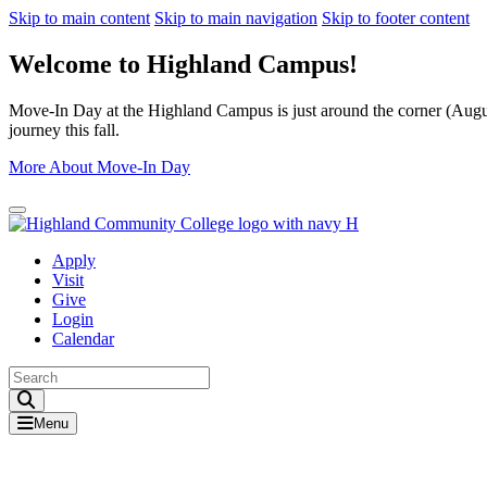
Skip to main content
Skip to main navigation
Skip to footer content
Welcome to Highland Campus!
Move-In Day at the Highland Campus is just around the corner (August
journey this fall.
More About Move-In Day
Close Alert
Apply
Visit
Give
Login
Calendar
Toggle Search input
Menu