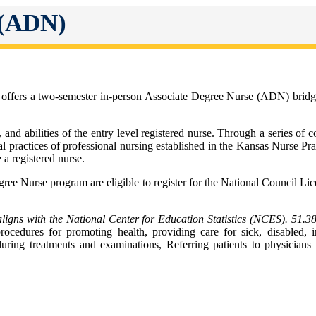
 (ADN)
fers a two-semester in-person Associate Degree Nurse (ADN) bridge pr
 and abilities of the entry level registered nurse. Through a series of
egal practices of professional nursing established in the Kansas Nurse P
a registered nurse.
ree Nurse program are eligible to register for the National Council 
ns with the National Center for Education Statistics (NCES). 51.3
ocedures for promoting health, providing care for sick, disabled, in
during treatments and examinations, Referring patients to physicians 