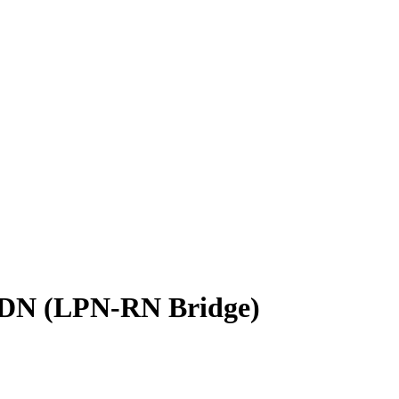
 ADN (LPN-RN Bridge)