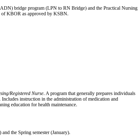
(ADN) bridge program (LPN to RN Bridge) and the Practical Nursing
ices of KBOR as approved by KSBN.
sing/Registered Nurse
. A program that generally prepares individuals
 Includes instruction in the administration of medication and
lanning education for health maintenance.
 and the Spring semester (January).