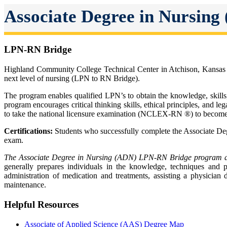
Associate Degree in Nursing
LPN-RN Bridge
Highland Community College Technical Center in Atchison, Kansas of
next level of nursing (LPN to RN Bridge).
The program enables qualified LPN’s to obtain the knowledge, skills,
program encourages critical thinking skills, ethical principles, and l
to take the national licensure examination (NCLEX-RN ®) to become 
Certifications:
Students who successfully complete the Associate Deg
exam.
The Associate Degree in Nursing (ADN) LPN-RN Bridge program alig
generally prepares individuals in the knowledge, techniques and pr
administration of medication and treatments, assisting a physician 
maintenance.
Helpful Resources
Associate of Applied Science (AAS) Degree Map