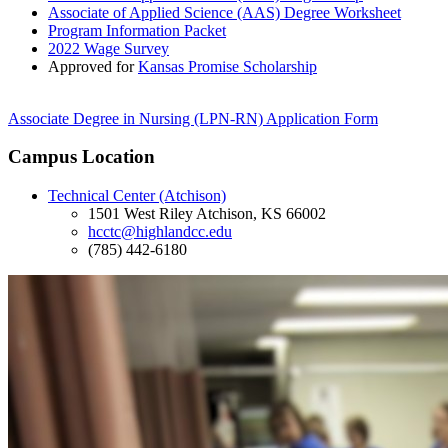
Associate of Applied Science (AAS) Degree Worksheet
Program Information Packet
2022 Wage Survey
Approved for
Kansas Promise Scholarship
Associate Degree in Nursing (LPN-RN) Application Form
Campus Location
Technical Center (Atchison)
1501 West Riley Atchison, KS 66002
hcctc@highlandcc.edu
(785) 442-6180