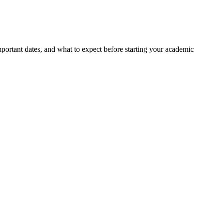
portant dates, and what to expect before starting your academic